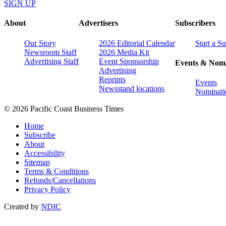
SIGN UP
About
Advertisers
Subscribers
Our Story
2026 Editorial Calendar
Start a S
Newsroom Staff
2026 Media Kit
Advertising Staff
Event Sponsorship
Events & Nomi
Advertising
Reprints
Events
Newsstand locations
Nominati
© 2026 Pacific Coast Business Times
Home
Subscribe
About
Accessibility
Sitemap
Terms & Conditions
Refunds/Cancellations
Privacy Policy
Created by
NDIC