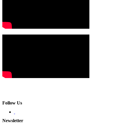
Follow Us
Newsletter