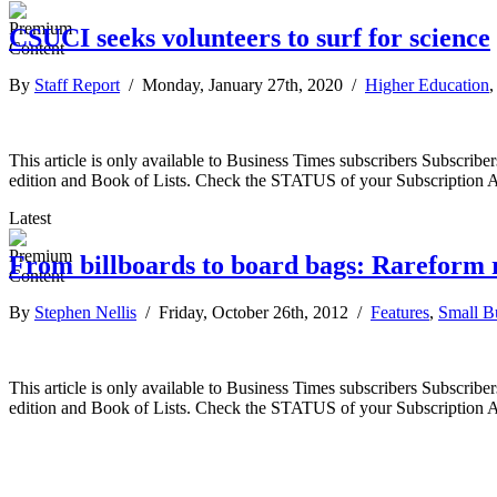
CSUCI seeks volunteers to surf for science
By
Staff Report
/ Monday, January 27th, 2020 /
Higher Education
This article is only available to Business Times subscribers Subscr
edition and Book of Lists. Check the STATUS of your Subscription 
Latest
From billboards to board bags: Rareform re
By
Stephen Nellis
/ Friday, October 26th, 2012 /
Features
,
Small B
This article is only available to Business Times subscribers Subscr
edition and Book of Lists. Check the STATUS of your Subscription 