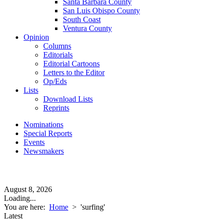
Santa Barbara County
San Luis Obispo County
South Coast
Ventura County
Opinion
Columns
Editorials
Editorial Cartoons
Letters to the Editor
Op/Eds
Lists
Download Lists
Reprints
Nominations
Special Reports
Events
Newsmakers
August 8, 2026
Loading...
You are here:
Home
>
'surfing'
Latest