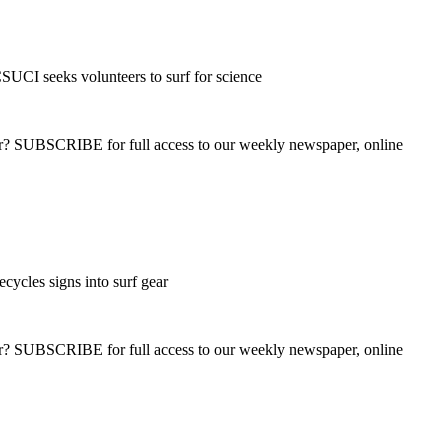
UCI seeks volunteers to surf for science
ber? SUBSCRIBE for full access to our weekly newspaper, online
cycles signs into surf gear
ber? SUBSCRIBE for full access to our weekly newspaper, online