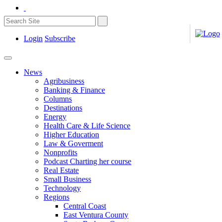
Login
Subscribe
News
Agribusiness
Banking & Finance
Columns
Destinations
Energy
Health Care & Life Science
Higher Education
Law & Goverment
Nonprofits
Podcast Charting her course
Real Estate
Small Business
Technology
Regions
Central Coast
East Ventura County