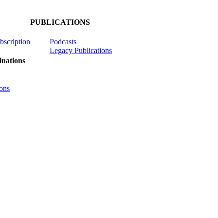
PUBLICATIONS
ubscription
Podcasts
Legacy Publications
nations
ons