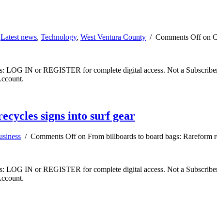
,
Latest news
,
Technology
,
West Ventura County
/
Comments Off
on CS
ibers: LOG IN or REGISTER for complete digital access. Not a Subscri
Account.
cycles signs into surf gear
usiness
/
Comments Off
on From billboards to board bags: Rareform re
ibers: LOG IN or REGISTER for complete digital access. Not a Subscri
Account.