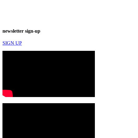
newsletter sign-up
SIGN UP