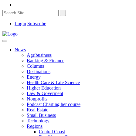
Login
Subscribe
News
Agribusiness
Banking & Finance
Columns
Destinations
Energy
Health Care & Life Science
Higher Education
Law & Goverment
Nonprofits
Podcast Charting her course
Real Estate
Small Business
Technology
Regions
Central Coast