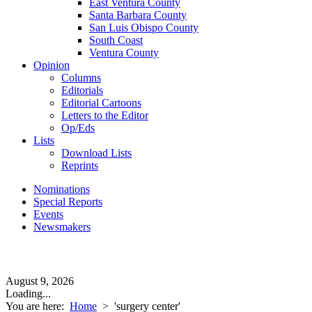
East Ventura County
Santa Barbara County
San Luis Obispo County
South Coast
Ventura County
Opinion
Columns
Editorials
Editorial Cartoons
Letters to the Editor
Op/Eds
Lists
Download Lists
Reprints
Nominations
Special Reports
Events
Newsmakers
August 9, 2026
Loading...
You are here:
Home
>
'surgery center'