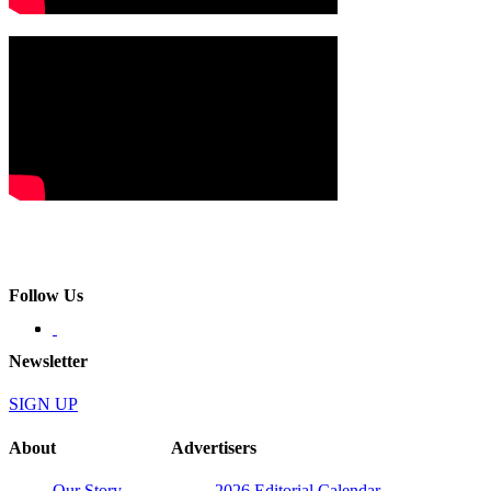
Follow Us
Newsletter
SIGN UP
About
Advertisers
Our Story
2026 Editorial Calendar