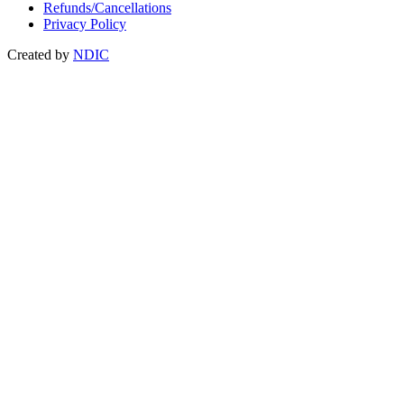
Refunds/Cancellations
Privacy Policy
Created by
NDIC