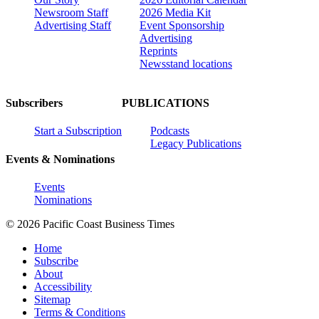
Newsroom Staff
2026 Media Kit
Advertising Staff
Event Sponsorship
Advertising
Reprints
Newsstand locations
Subscribers
PUBLICATIONS
Start a Subscription
Podcasts
Legacy Publications
Events & Nominations
Events
Nominations
© 2026 Pacific Coast Business Times
Home
Subscribe
About
Accessibility
Sitemap
Terms & Conditions