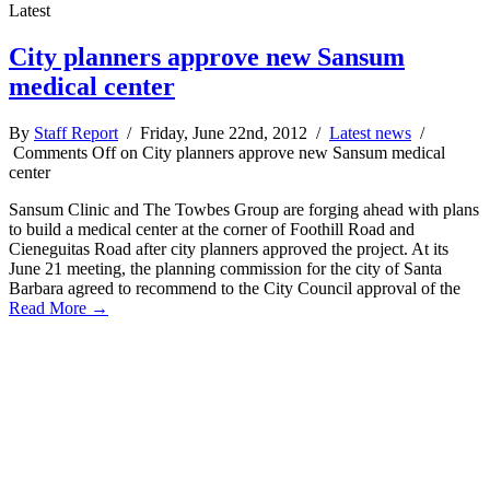
Latest
City planners approve new Sansum
medical center
By
Staff Report
/ Friday, June 22nd, 2012 /
Latest news
/
Comments Off
on City planners approve new Sansum medical
center
Sansum Clinic and The Towbes Group are forging ahead with plans
to build a medical center at the corner of Foothill Road and
Cieneguitas Road after city planners approved the project. At its
June 21 meeting, the planning commission for the city of Santa
Barbara agreed to recommend to the City Council approval of the
Read More →