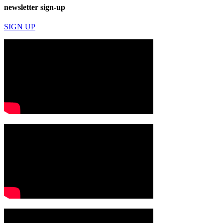
newsletter sign-up
SIGN UP