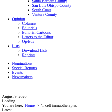
Santa Barbara County
San Luis Obispo County
South Coast
Ventura County
Opinion
Columns
Editorials
Editorial Cartoons
Letters to the Editor
Op/Eds
Lists
Download Lists
Reprints
Nominations
Special Reports
Events
Newsmakers
August 9, 2026
Loading...
You are here:
Home
>
'T-cell immuotherapies'
Latest