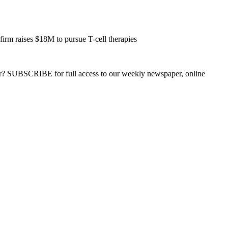
 raises $18M to pursue T-cell therapies
ber? SUBSCRIBE for full access to our weekly newspaper, online