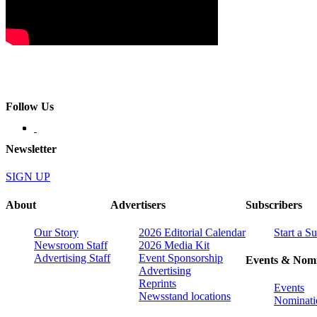
Follow Us
Newsletter
SIGN UP
About
Advertisers
Subscribers
Our Story
2026 Editorial Calendar
Start a S
Newsroom Staff
2026 Media Kit
Advertising Staff
Event Sponsorship
Events & Nomi
Advertising
Reprints
Events
Newsstand locations
Nominati