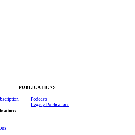
PUBLICATIONS
ubscription
Podcasts
Legacy Publications
nations
ons