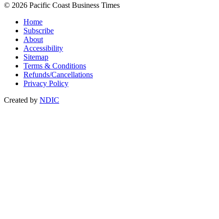
© 2026 Pacific Coast Business Times
Home
Subscribe
About
Accessibility
Sitemap
Terms & Conditions
Refunds/Cancellations
Privacy Policy
Created by
NDIC