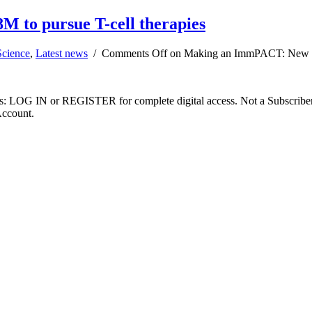
 to pursue T-cell therapies
Science
,
Latest news
/
Comments Off
on Making an ImmPACT: New firm
ibers: LOG IN or REGISTER for complete digital access. Not a Subscri
Account.