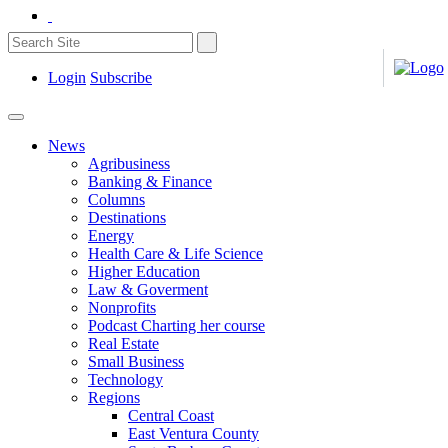
Login
Subscribe
News
Agribusiness
Banking & Finance
Columns
Destinations
Energy
Health Care & Life Science
Higher Education
Law & Goverment
Nonprofits
Podcast Charting her course
Real Estate
Small Business
Technology
Regions
Central Coast
East Ventura County