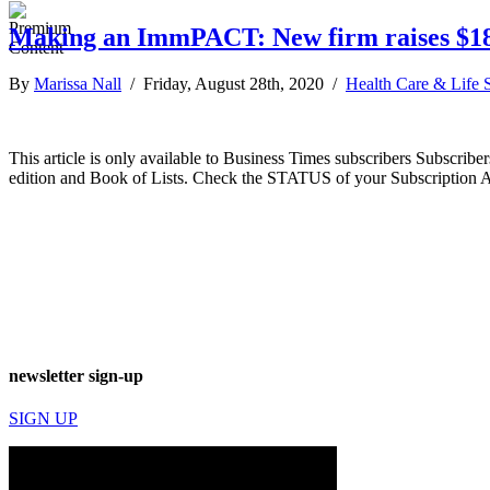
Making an ImmPACT: New firm raises $18M
By
Marissa Nall
/ Friday, August 28th, 2020 /
Health Care & Life 
This article is only available to Business Times subscribers Subscr
edition and Book of Lists. Check the STATUS of your Subscription 
newsletter sign-up
SIGN UP