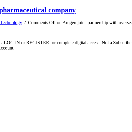
iopharmaceutical company
Technology
/
Comments Off
on Amgen joins partnership with overse
ibers: LOG IN or REGISTER for complete digital access. Not a Subscri
Account.