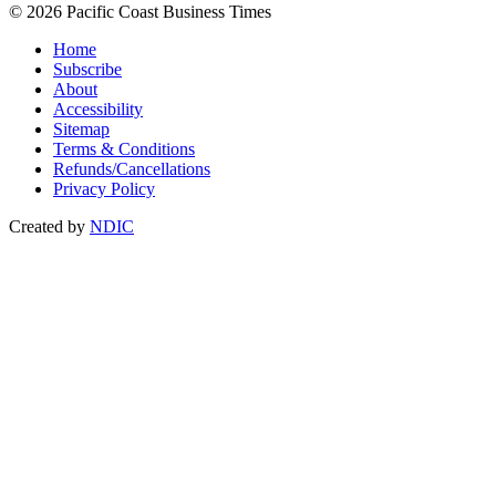
© 2026 Pacific Coast Business Times
Home
Subscribe
About
Accessibility
Sitemap
Terms & Conditions
Refunds/Cancellations
Privacy Policy
Created by
NDIC