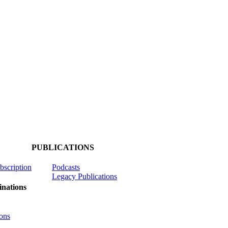
PUBLICATIONS
ubscription
Podcasts
Legacy Publications
nations
ons