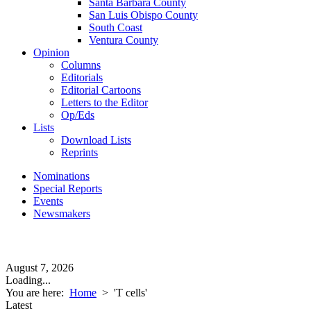
Santa Barbara County
San Luis Obispo County
South Coast
Ventura County
Opinion
Columns
Editorials
Editorial Cartoons
Letters to the Editor
Op/Eds
Lists
Download Lists
Reprints
Nominations
Special Reports
Events
Newsmakers
August 7, 2026
Loading...
You are here:
Home
>
'T cells'
Latest