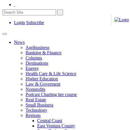
Login
Subscribe
News
Agribusiness
Banking & Finance
Columns
Destinations
Energy
Health Care & Life Science
Higher Education
Law & Goverment
Nonprofits
Podcast Charting her course
Real Estate
Small Business
Technology
Regions
Central Coast
East Ventura County