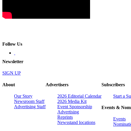
Follow Us
Newsletter
SIGN UP
About
Advertisers
Subscribers
Our Story
2026 Editorial Calendar
Start a S
Newsroom Staff
2026 Media Kit
Advertising Staff
Event Sponsorship
Events & Nomi
Advertising
Reprints
Events
Newsstand locations
Nominati