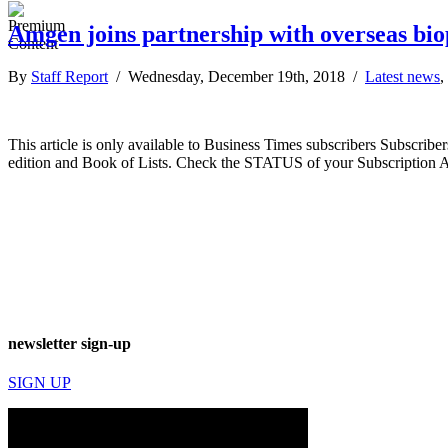
Amgen joins partnership with overseas b
By
Staff Report
/ Wednesday, December 19th, 2018 /
Latest news
,
This article is only available to Business Times subscribers Subscr
edition and Book of Lists. Check the STATUS of your Subscription 
newsletter sign-up
SIGN UP