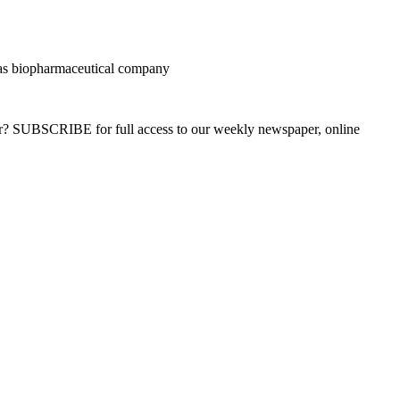
as biopharmaceutical company
ber? SUBSCRIBE for full access to our weekly newspaper, online