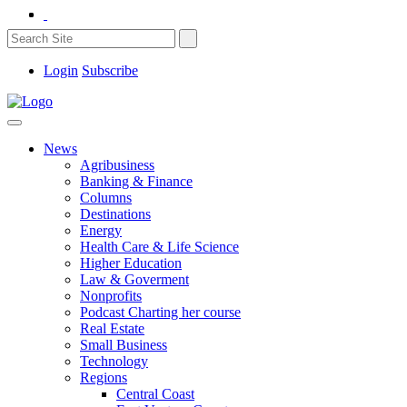
Login
Subscribe
News
Agribusiness
Banking & Finance
Columns
Destinations
Energy
Health Care & Life Science
Higher Education
Law & Goverment
Nonprofits
Podcast Charting her course
Real Estate
Small Business
Technology
Regions
Central Coast