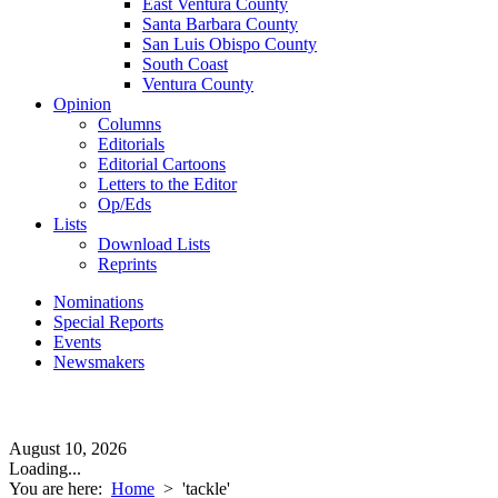
East Ventura County
Santa Barbara County
San Luis Obispo County
South Coast
Ventura County
Opinion
Columns
Editorials
Editorial Cartoons
Letters to the Editor
Op/Eds
Lists
Download Lists
Reprints
Nominations
Special Reports
Events
Newsmakers
August 10, 2026
Loading...
You are here:
Home
>
'tackle'