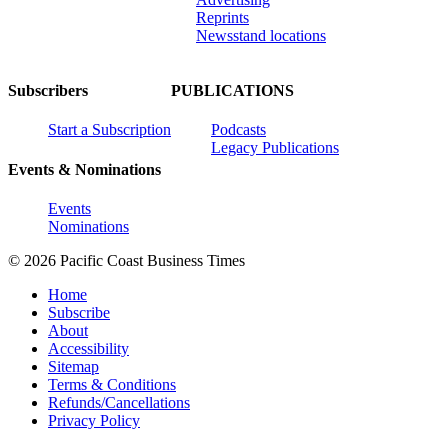
Reprints
Newsstand locations
Subscribers
PUBLICATIONS
Start a Subscription
Podcasts
Legacy Publications
Events & Nominations
Events
Nominations
© 2026 Pacific Coast Business Times
Home
Subscribe
About
Accessibility
Sitemap
Terms & Conditions
Refunds/Cancellations
Privacy Policy