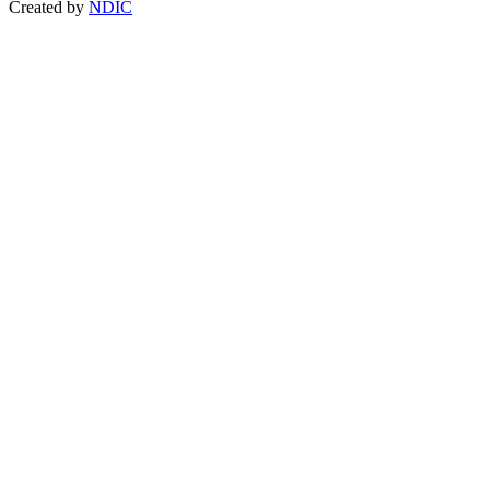
Created by
NDIC