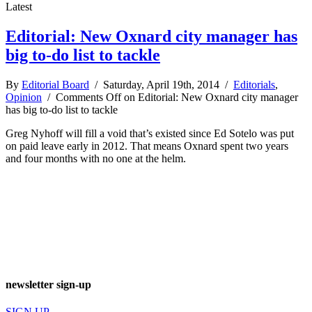
Latest
Editorial: New Oxnard city manager has
big to-do list to tackle
By
Editorial Board
/ Saturday, April 19th, 2014 /
Editorials
,
Opinion
/
Comments Off
on Editorial: New Oxnard city manager
has big to-do list to tackle
Greg Nyhoff will fill a void that’s existed since Ed Sotelo was put
on paid leave early in 2012. That means Oxnard spent two years
and four months with no one at the helm.
newsletter sign-up
SIGN UP