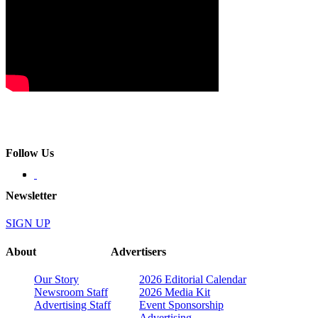
Follow Us
Newsletter
SIGN UP
About
Advertisers
Our Story
2026 Editorial Calendar
Newsroom Staff
2026 Media Kit
Advertising Staff
Event Sponsorship
Advertising