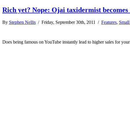
Rich yet? Nope: Ojai taxidermist becomes
By
Stephen Nellis
/ Friday, September 30th, 2011 /
Features
,
Small
Does being famous on YouTube instantly lead to higher sales for your