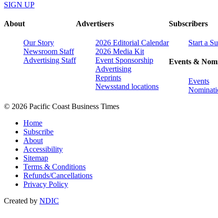
SIGN UP
About
Advertisers
Subscribers
Our Story
2026 Editorial Calendar
Start a S
Newsroom Staff
2026 Media Kit
Advertising Staff
Event Sponsorship
Events & Nomi
Advertising
Reprints
Events
Newsstand locations
Nominati
© 2026 Pacific Coast Business Times
Home
Subscribe
About
Accessibility
Sitemap
Terms & Conditions
Refunds/Cancellations
Privacy Policy
Created by
NDIC