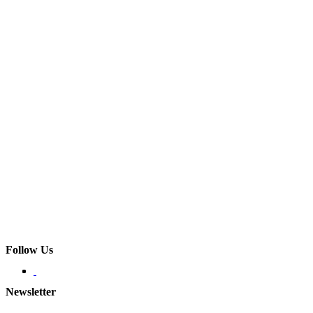
Follow Us
Newsletter