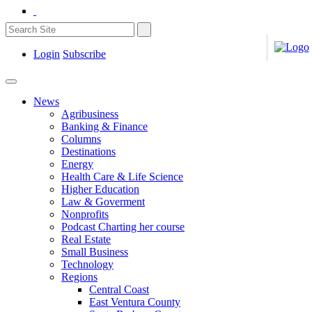
Login
Subscribe
News
Agribusiness
Banking & Finance
Columns
Destinations
Energy
Health Care & Life Science
Higher Education
Law & Goverment
Nonprofits
Podcast Charting her course
Real Estate
Small Business
Technology
Regions
Central Coast
East Ventura County