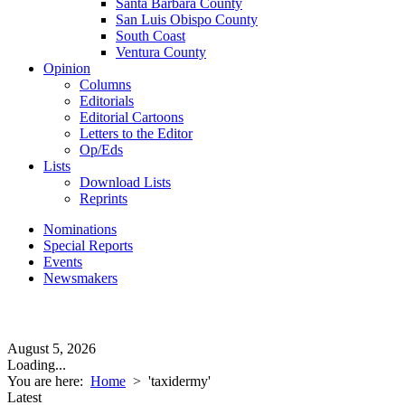
Santa Barbara County
San Luis Obispo County
South Coast
Ventura County
Opinion
Columns
Editorials
Editorial Cartoons
Letters to the Editor
Op/Eds
Lists
Download Lists
Reprints
Nominations
Special Reports
Events
Newsmakers
August 5, 2026
Loading...
You are here:
Home
>
'taxidermy'
Latest