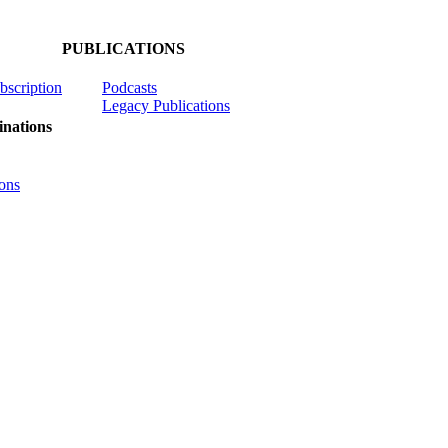
PUBLICATIONS
ubscription
Podcasts
Legacy Publications
nations
ons