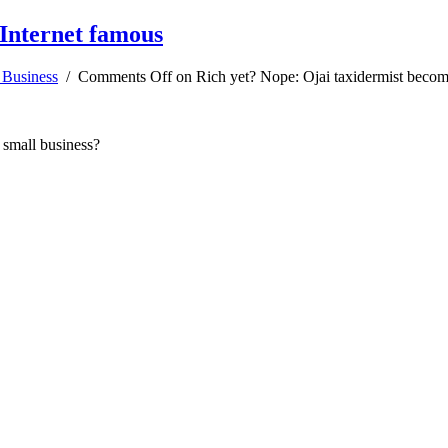
 Internet famous
 Business
/
Comments Off
on Rich yet? Nope: Ojai taxidermist becom
 small business?