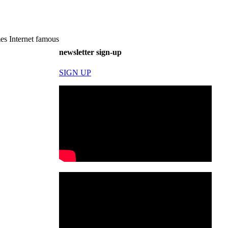
es Internet famous
newsletter sign-up
SIGN UP