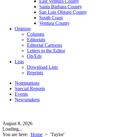
East Ventura County
Santa Barbara County
San Luis Obispo County
South Coast
Ventura County
Opinion
Columns
Editorials
Editorial Cartoons
Letters to the Editor
Op/Eds
Lists
Download Lists
Reprints
Nominations
Special Reports
Events
Newsmakers
August 8, 2026
Loading...
You are here:
Home
>
'Taylor'