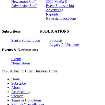
Newsroom Staff
2026 Media Kit
Advertising Staff
Event Sponsorship
Advertising
Reprints
Newsstand locations
Subscribers
PUBLICATIONS
Start a Subscription
Podcasts
Legacy Publications
Events & Nominations
Events
Nominations
© 2026 Pacific Coast Business Times
Home
Subscribe
About
Accessibility
Sitemap
Terms & Conditions
Refunds/Cancellations