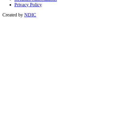
Privacy Policy
Created by
NDIC