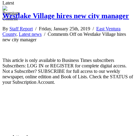
Latest
Westlake Village hires new city manager
By
Staff Report
/ Friday, January 25th, 2019 /
East Ventura
County
,
Latest news
/
Comments Off
on Westlake Village hires
new city manager
This article is only available to Business Times subscribers
Subscribers: LOG IN or REGISTER for complete digital access.
Not a Subscriber? SUBSCRIBE for full access to our weekly
newspaper, online edition and Book of Lists. Check the STATUS of
your Subscription Account.