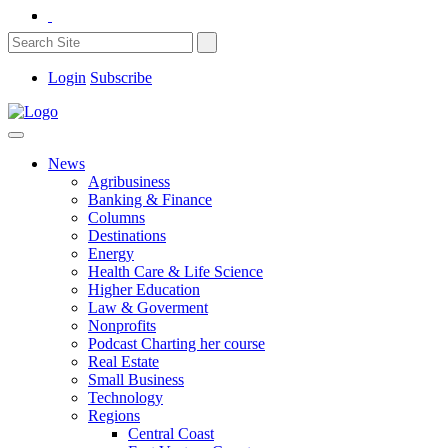
Login
Subscribe
News
Agribusiness
Banking & Finance
Columns
Destinations
Energy
Health Care & Life Science
Higher Education
Law & Goverment
Nonprofits
Podcast Charting her course
Real Estate
Small Business
Technology
Regions
Central Coast