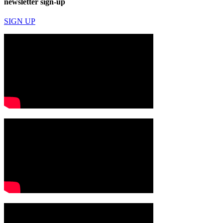
newsletter sign-up
SIGN UP