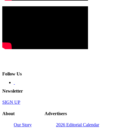
Follow Us
Newsletter
SIGN UP
About
Advertisers
Our Story
2026 Editorial Calendar