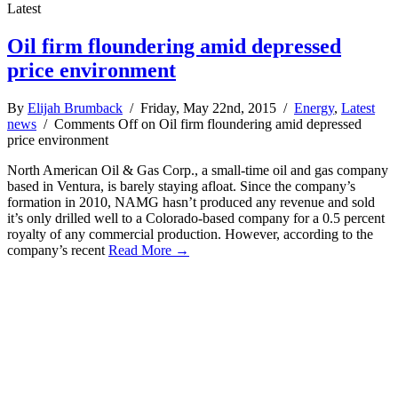
Latest
Oil firm floundering amid depressed
price environment
By
Elijah Brumback
/ Friday, May 22nd, 2015 /
Energy
,
Latest
news
/
Comments Off
on Oil firm floundering amid depressed
price environment
North American Oil & Gas Corp., a small-time oil and gas company
based in Ventura, is barely staying afloat. Since the company’s
formation in 2010, NAMG hasn’t produced any revenue and sold
it’s only drilled well to a Colorado-based company for a 0.5 percent
royalty of any commercial production. However, according to the
company’s recent
Read More →