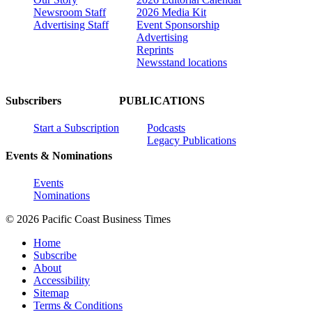
Newsroom Staff
2026 Media Kit
Advertising Staff
Event Sponsorship
Advertising
Reprints
Newsstand locations
Subscribers
PUBLICATIONS
Start a Subscription
Podcasts
Legacy Publications
Events & Nominations
Events
Nominations
© 2026 Pacific Coast Business Times
Home
Subscribe
About
Accessibility
Sitemap
Terms & Conditions