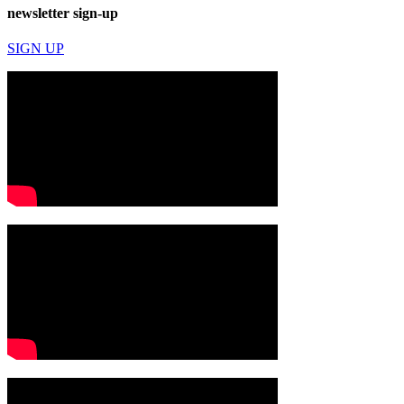
newsletter sign-up
SIGN UP