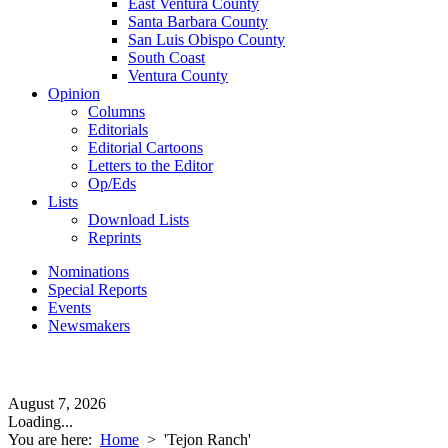
East Ventura County
Santa Barbara County
San Luis Obispo County
South Coast
Ventura County
Opinion
Columns
Editorials
Editorial Cartoons
Letters to the Editor
Op/Eds
Lists
Download Lists
Reprints
Nominations
Special Reports
Events
Newsmakers
August 7, 2026
Loading...
You are here:
Home
>
'Tejon Ranch'