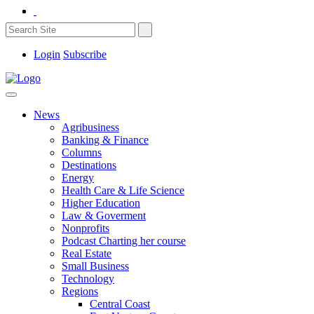
Login
Subscribe
News
Agribusiness
Banking & Finance
Columns
Destinations
Energy
Health Care & Life Science
Higher Education
Law & Goverment
Nonprofits
Podcast Charting her course
Real Estate
Small Business
Technology
Regions
Central Coast