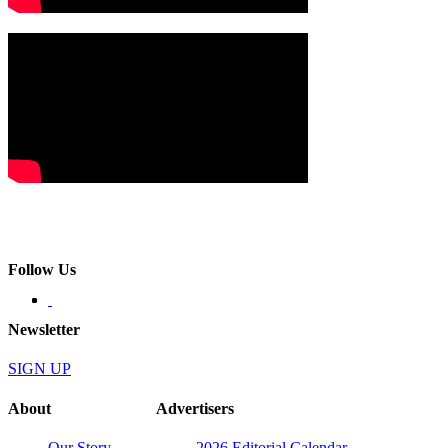
Follow Us
Newsletter
SIGN UP
About
Advertisers
Our Story
2026 Editorial Calendar