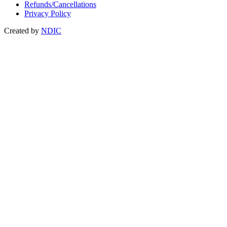
Refunds/Cancellations
Privacy Policy
Created by
NDIC