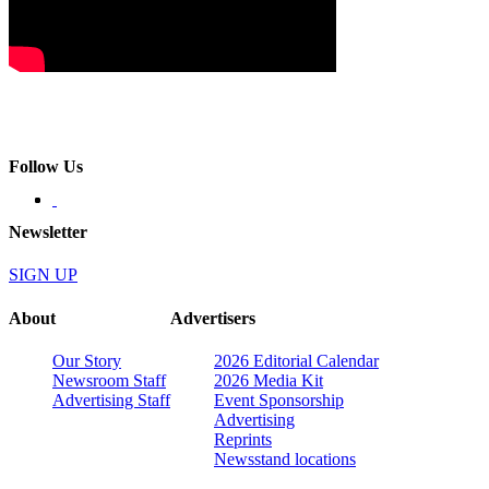
Follow Us
Newsletter
SIGN UP
About
Advertisers
Our Story
2026 Editorial Calendar
Newsroom Staff
2026 Media Kit
Advertising Staff
Event Sponsorship
Advertising
Reprints
Newsstand locations