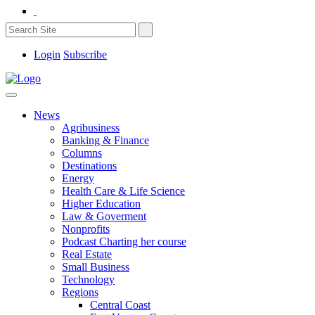
Login
Subscribe
News
Agribusiness
Banking & Finance
Columns
Destinations
Energy
Health Care & Life Science
Higher Education
Law & Goverment
Nonprofits
Podcast Charting her course
Real Estate
Small Business
Technology
Regions
Central Coast