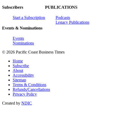
Subscribers
PUBLICATIONS
Start a Subscription
Podcasts
Legacy Publications
Events & Nominations
Events
Nominations
© 2026 Pacific Coast Business Times
Home
Subscribe
About
Accessibility
Sitemap
Terms & Conditions
Refunds/Cancellations
Privacy Policy
Created by
NDIC