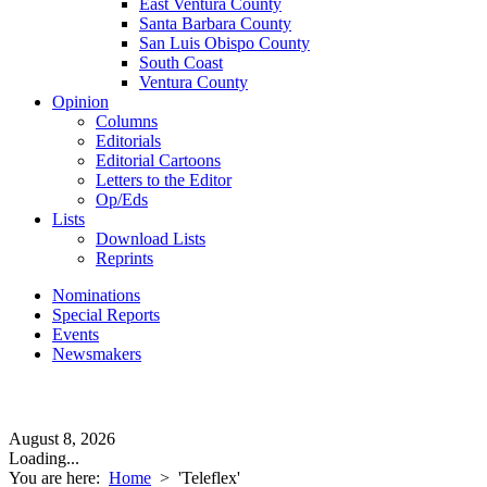
East Ventura County
Santa Barbara County
San Luis Obispo County
South Coast
Ventura County
Opinion
Columns
Editorials
Editorial Cartoons
Letters to the Editor
Op/Eds
Lists
Download Lists
Reprints
Nominations
Special Reports
Events
Newsmakers
August 8, 2026
Loading...
You are here:
Home
>
'Teleflex'