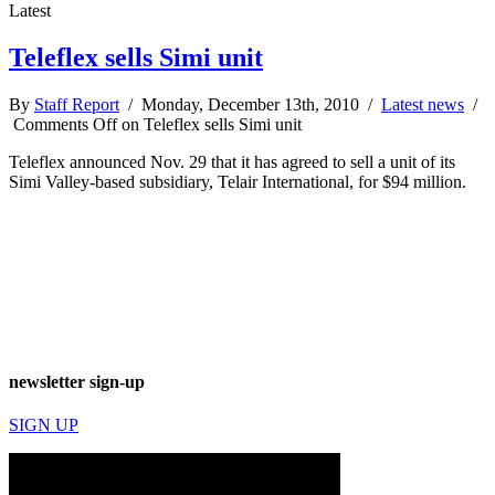
Latest
Teleflex sells Simi unit
By
Staff Report
/ Monday, December 13th, 2010 /
Latest news
/
Comments Off
on Teleflex sells Simi unit
Teleflex announced Nov. 29 that it has agreed to sell a unit of its
Simi Valley-based subsidiary, Telair International, for $94 million.
newsletter sign-up
SIGN UP