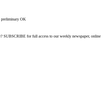
s preliminary OK
ber? SUBSCRIBE for full access to our weekly newspaper, online