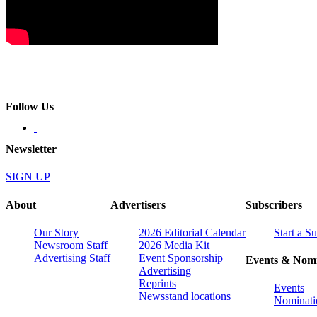
Follow Us
Newsletter
SIGN UP
About
Advertisers
Subscribers
Our Story
2026 Editorial Calendar
Start a S
Newsroom Staff
2026 Media Kit
Advertising Staff
Event Sponsorship
Events & Nomi
Advertising
Reprints
Events
Newsstand locations
Nominati