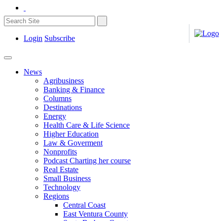
Login
Subscribe
News
Agribusiness
Banking & Finance
Columns
Destinations
Energy
Health Care & Life Science
Higher Education
Law & Goverment
Nonprofits
Podcast Charting her course
Real Estate
Small Business
Technology
Regions
Central Coast
East Ventura County