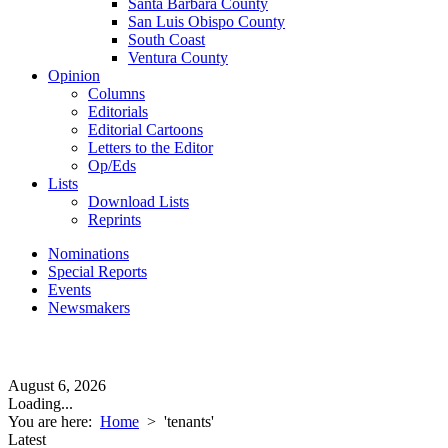
Santa Barbara County
San Luis Obispo County
South Coast
Ventura County
Opinion
Columns
Editorials
Editorial Cartoons
Letters to the Editor
Op/Eds
Lists
Download Lists
Reprints
Nominations
Special Reports
Events
Newsmakers
August 6, 2026
Loading...
You are here:
Home
>
'tenants'
Latest