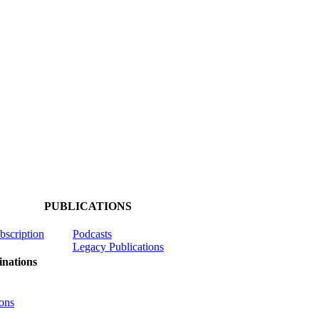
PUBLICATIONS
ubscription
Podcasts
Legacy Publications
nations
ons