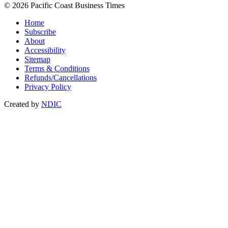
© 2026 Pacific Coast Business Times
Home
Subscribe
About
Accessibility
Sitemap
Terms & Conditions
Refunds/Cancellations
Privacy Policy
Created by
NDIC