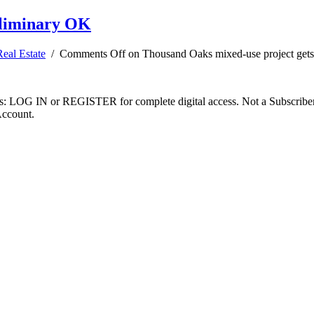
eliminary OK
Real Estate
/
Comments Off
on Thousand Oaks mixed-use project get
ibers: LOG IN or REGISTER for complete digital access. Not a Subscri
Account.