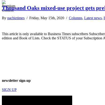
Thousand Oaks mixed-use project gets pr
By
pacbiztimes
/ Friday, May 15th, 2020 /
Columns
,
Latest news
,
This article is only available to Business Times subscribers Subscr
edition and Book of Lists. Check the STATUS of your Subscription 
newsletter sign-up
SIGN UP