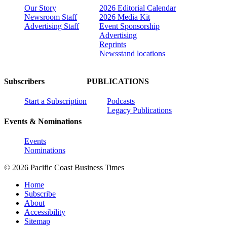
Our Story
2026 Editorial Calendar
Newsroom Staff
2026 Media Kit
Advertising Staff
Event Sponsorship
Advertising
Reprints
Newsstand locations
Subscribers
PUBLICATIONS
Start a Subscription
Podcasts
Legacy Publications
Events & Nominations
Events
Nominations
© 2026 Pacific Coast Business Times
Home
Subscribe
About
Accessibility
Sitemap