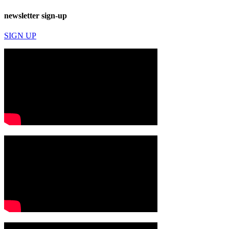
newsletter sign-up
SIGN UP