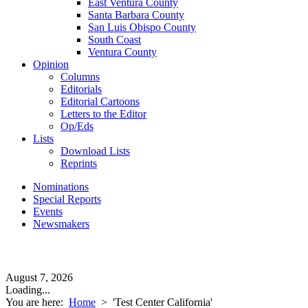
East Ventura County
Santa Barbara County
San Luis Obispo County
South Coast
Ventura County
Opinion
Columns
Editorials
Editorial Cartoons
Letters to the Editor
Op/Eds
Lists
Download Lists
Reprints
Nominations
Special Reports
Events
Newsmakers
August 7, 2026
Loading...
You are here:
Home
>
'Test Center California'