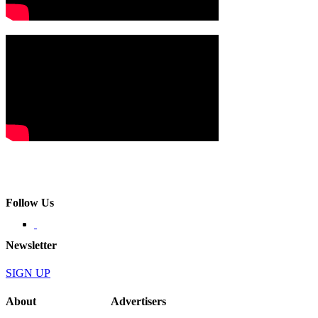
Follow Us
Newsletter
SIGN UP
About
Advertisers