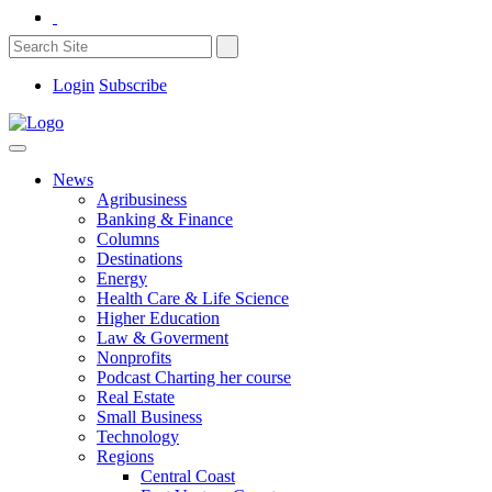
Login
Subscribe
News
Agribusiness
Banking & Finance
Columns
Destinations
Energy
Health Care & Life Science
Higher Education
Law & Goverment
Nonprofits
Podcast Charting her course
Real Estate
Small Business
Technology
Regions
Central Coast