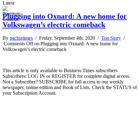
Latest
Plugging into Oxnard: A new home for
Volkswagen’s electric comeback
By
pacbiztimes
/ Friday, September 4th, 2020 /
Top Story
/
Comments Off
on Plugging into Oxnard: A new home for
Volkswagen’s electric comeback
This article is only available to Business Times subscribers
Subscribers: LOG IN or REGISTER for complete digital access.
Not a Subscriber? SUBSCRIBE for full access to our weekly
newspaper, online edition and Book of Lists. Check the STATUS of
your Subscription Account.