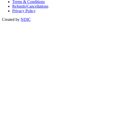
Terms & Conditions
Refunds/Cancellations
Privacy Policy
Created by
NDIC