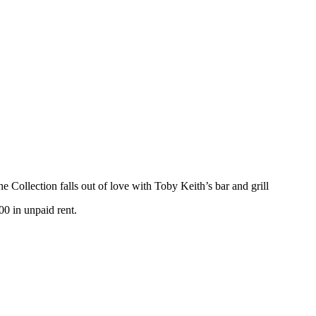
e Collection falls out of love with Toby Keith’s bar and grill
00 in unpaid rent.