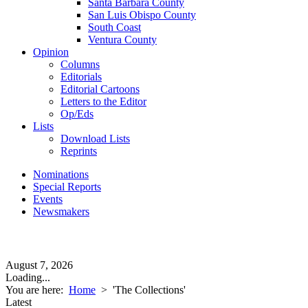
Santa Barbara County
San Luis Obispo County
South Coast
Ventura County
Opinion
Columns
Editorials
Editorial Cartoons
Letters to the Editor
Op/Eds
Lists
Download Lists
Reprints
Nominations
Special Reports
Events
Newsmakers
August 7, 2026
Loading...
You are here:
Home
>
'The Collections'
Latest