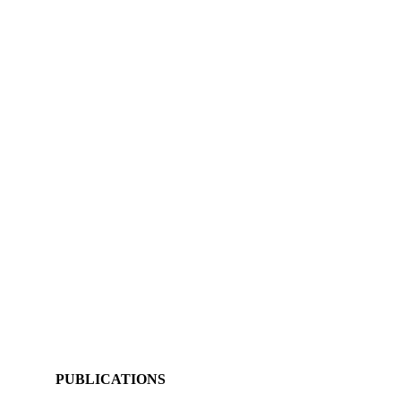
PUBLICATIONS