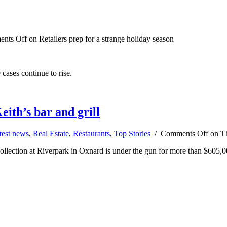
nts Off
on Retailers prep for a strange holiday season
cases continue to rise.
eith’s bar and grill
test news
,
Real Estate
,
Restaurants
,
Top Stories
/
Comments Off
on Th
ollection at Riverpark in Oxnard is under the gun for more than $605,0