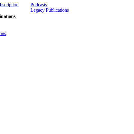
ubscription
Podcasts
Legacy Publications
nations
ons