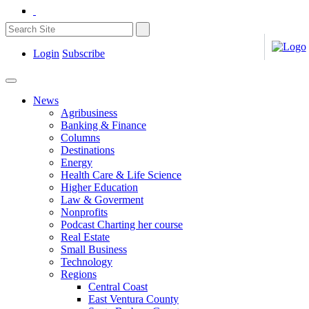
Login
Subscribe
News
Agribusiness
Banking & Finance
Columns
Destinations
Energy
Health Care & Life Science
Higher Education
Law & Goverment
Nonprofits
Podcast Charting her course
Real Estate
Small Business
Technology
Regions
Central Coast
East Ventura County