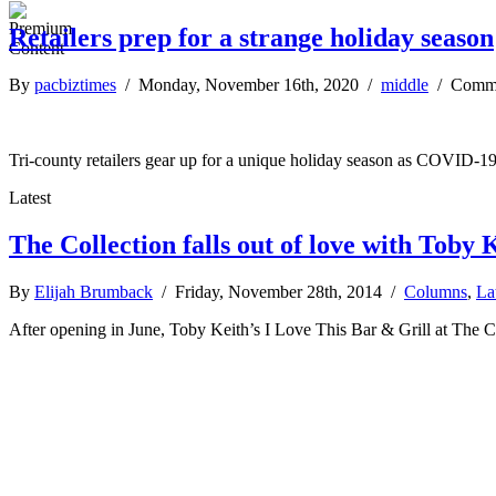
Retailers prep for a strange holiday season
By
pacbiztimes
/ Monday, November 16th, 2020 /
middle
/
Comme
Tri-county retailers gear up for a unique holiday season as COVID-19 
Latest
The Collection falls out of love with Toby K
By
Elijah Brumback
/ Friday, November 28th, 2014 /
Columns
,
La
After opening in June, Toby Keith’s I Love This Bar & Grill at The C