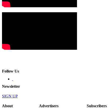
Follow Us
Newsletter
SIGN UP
About
Advertisers
Subscribers