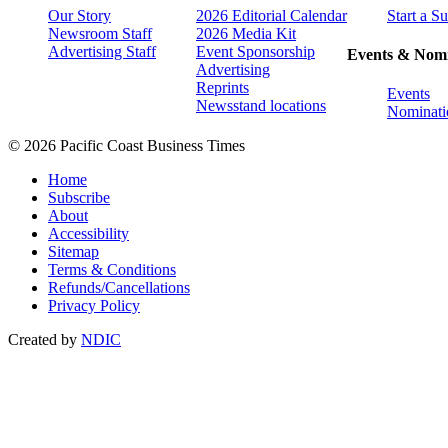
Our Story
2026 Editorial Calendar
Start a S
Newsroom Staff
2026 Media Kit
Advertising Staff
Event Sponsorship
Events & Nomi
Advertising
Reprints
Events
Newsstand locations
Nominati
© 2026 Pacific Coast Business Times
Home
Subscribe
About
Accessibility
Sitemap
Terms & Conditions
Refunds/Cancellations
Privacy Policy
Created by
NDIC