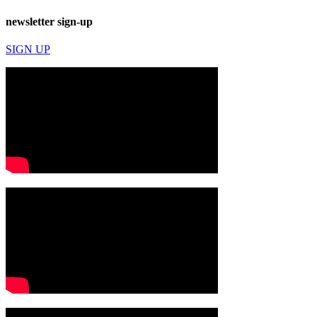
newsletter sign-up
SIGN UP