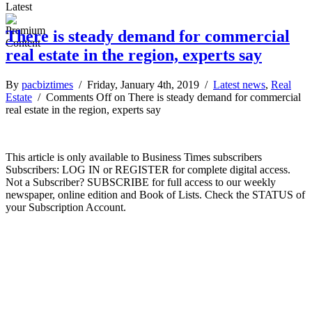
Latest
There is steady demand for commercial
real estate in the region, experts say
By
pacbiztimes
/ Friday, January 4th, 2019 /
Latest news
,
Real
Estate
/
Comments Off
on There is steady demand for commercial
real estate in the region, experts say
This article is only available to Business Times subscribers
Subscribers: LOG IN or REGISTER for complete digital access.
Not a Subscriber? SUBSCRIBE for full access to our weekly
newspaper, online edition and Book of Lists. Check the STATUS of
your Subscription Account.