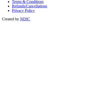
Terms & Conditions
Refunds/Cancellations
Privacy Policy
Created by
NDIC