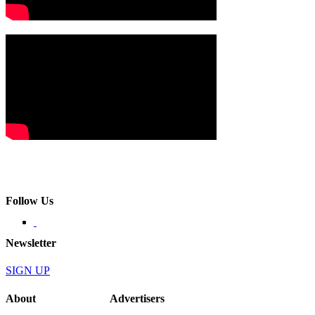
Follow Us
Newsletter
SIGN UP
About
Advertisers