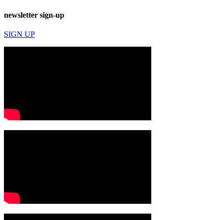
newsletter sign-up
SIGN UP