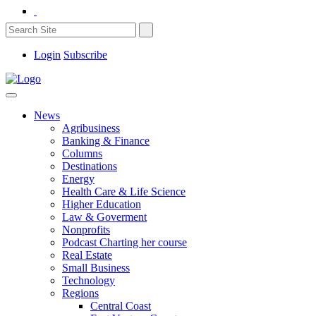
Login
Subscribe
News
Agribusiness
Banking & Finance
Columns
Destinations
Energy
Health Care & Life Science
Higher Education
Law & Goverment
Nonprofits
Podcast Charting her course
Real Estate
Small Business
Technology
Regions
Central Coast