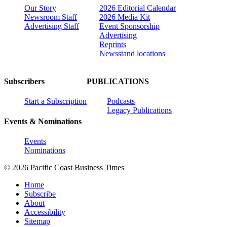
Our Story
2026 Editorial Calendar
Newsroom Staff
2026 Media Kit
Advertising Staff
Event Sponsorship
Advertising
Reprints
Newsstand locations
Subscribers
PUBLICATIONS
Start a Subscription
Podcasts
Legacy Publications
Events & Nominations
Events
Nominations
© 2026 Pacific Coast Business Times
Home
Subscribe
About
Accessibility
Sitemap