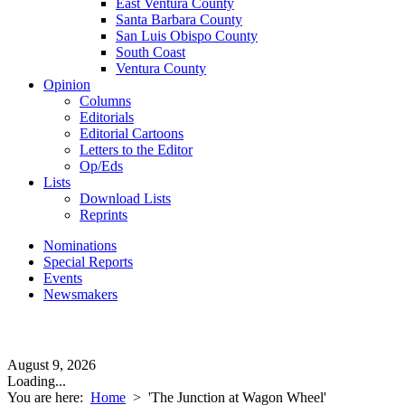
East Ventura County
Santa Barbara County
San Luis Obispo County
South Coast
Ventura County
Opinion
Columns
Editorials
Editorial Cartoons
Letters to the Editor
Op/Eds
Lists
Download Lists
Reprints
Nominations
Special Reports
Events
Newsmakers
August 9, 2026
Loading...
You are here:
Home
>
'The Junction at Wagon Wheel'