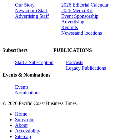
Our Story
2026 Editorial Calendar
Newsroom Staff
2026 Media Kit
Advertising Staff
Event Sponsorship
Advertising
Reprints
Newsstand locations
Subscribers
PUBLICATIONS
Start a Subscription
Podcasts
Legacy Publications
Events & Nominations
Events
Nominations
© 2026 Pacific Coast Business Times
Home
Subscribe
About
Accessibility
Sitemap