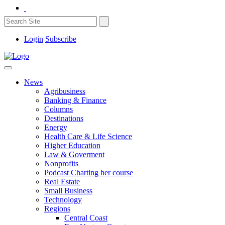
Login
Subscribe
News
Agribusiness
Banking & Finance
Columns
Destinations
Energy
Health Care & Life Science
Higher Education
Law & Goverment
Nonprofits
Podcast Charting her course
Real Estate
Small Business
Technology
Regions
Central Coast