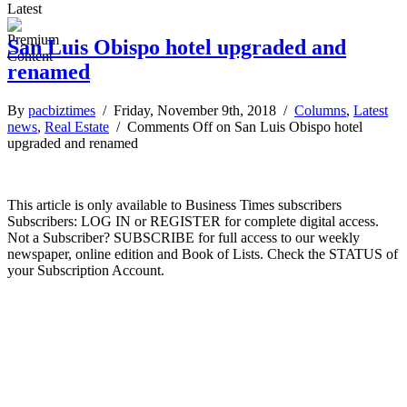
Latest
San Luis Obispo hotel upgraded and
renamed
By
pacbiztimes
/ Friday, November 9th, 2018 /
Columns
,
Latest
news
,
Real Estate
/
Comments Off
on San Luis Obispo hotel
upgraded and renamed
This article is only available to Business Times subscribers
Subscribers: LOG IN or REGISTER for complete digital access.
Not a Subscriber? SUBSCRIBE for full access to our weekly
newspaper, online edition and Book of Lists. Check the STATUS of
your Subscription Account.