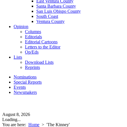
East Ventura County
Santa Barbara County
San Luis Obispo County
South Coast
Ventura County
Opinion
Columns
Editorials
Editorial Cartoons
Letters to the Editor
Op/Eds
Lists
Download Lists
Reprints
Nominations
Special Reports
Events
Newsmakers
August 8, 2026
Loading...
You are here:
Home
>
'The Kinney'