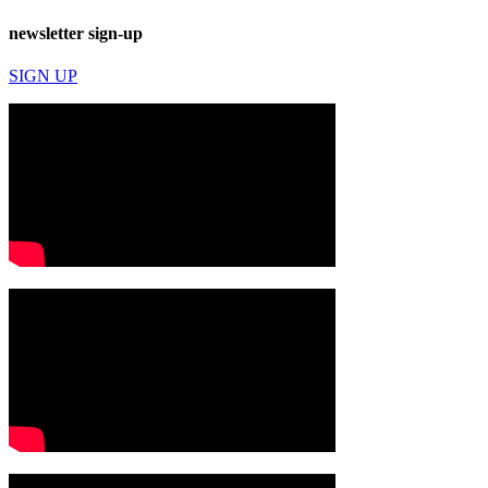
newsletter sign-up
SIGN UP