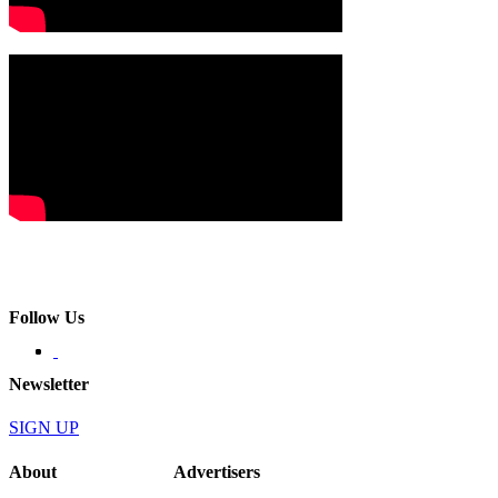
Follow Us
Newsletter
SIGN UP
About
Advertisers