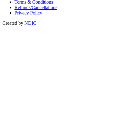
Terms & Conditions
Refunds/Cancellations
Privacy Policy
Created by
NDIC