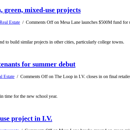
 green, mixed-use projects
Real Estate
/
Comments Off
on Mesa Lane launches $500M fund for ur
 to build similar projects in other cities, particularly college towns.
, tenants for summer debut
l Estate
/
Comments Off
on The Loop in I.V. closes in on final retail
in time for the new school year.
e project in I.V.