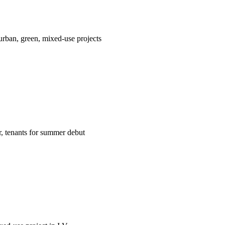
ban, green, mixed-use projects
er, tenants for summer debut