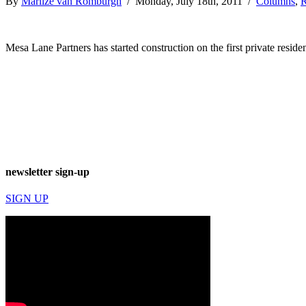
By
Marlize van Romburgh
/ Monday, July 18th, 2011 /
Columns
,
R
Mesa Lane Partners has started construction on the first private residen
newsletter sign-up
SIGN UP