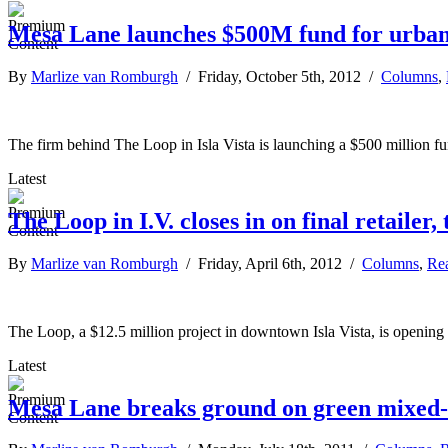
Mesa Lane launches $500M fund for urban,
By
Marlize van Romburgh
/ Friday, October 5th, 2012 /
Columns
,
The firm behind The Loop in Isla Vista is launching a $500 million fund
Latest
The Loop in I.V. closes in on final retailer
By
Marlize van Romburgh
/ Friday, April 6th, 2012 /
Columns
,
Rea
The Loop, a $12.5 million project in downtown Isla Vista, is opening 
Latest
Mesa Lane breaks ground on green mixed-us