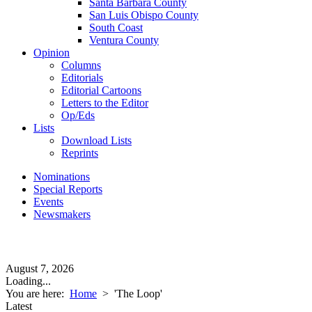
Santa Barbara County
San Luis Obispo County
South Coast
Ventura County
Opinion
Columns
Editorials
Editorial Cartoons
Letters to the Editor
Op/Eds
Lists
Download Lists
Reprints
Nominations
Special Reports
Events
Newsmakers
August 7, 2026
Loading...
You are here:
Home
>
'The Loop'
Latest