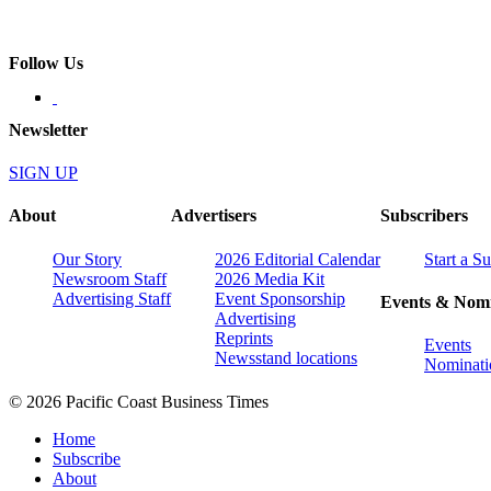
Follow Us
Newsletter
SIGN UP
About
Advertisers
Subscribers
Our Story
2026 Editorial Calendar
Start a S
Newsroom Staff
2026 Media Kit
Advertising Staff
Event Sponsorship
Events & Nomi
Advertising
Reprints
Events
Newsstand locations
Nominati
© 2026 Pacific Coast Business Times
Home
Subscribe
About