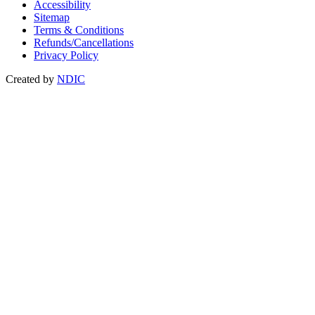
Accessibility
Sitemap
Terms & Conditions
Refunds/Cancellations
Privacy Policy
Created by
NDIC