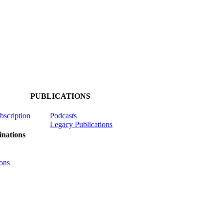
PUBLICATIONS
ubscription
Podcasts
Legacy Publications
nations
ons