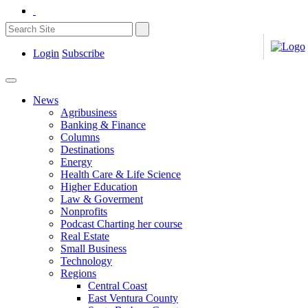
Login
Subscribe
News
Agribusiness
Banking & Finance
Columns
Destinations
Energy
Health Care & Life Science
Higher Education
Law & Goverment
Nonprofits
Podcast Charting her course
Real Estate
Small Business
Technology
Regions
Central Coast
East Ventura County