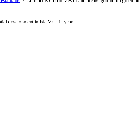
estaurants
/
Comments Off
on Mesa Lane breaks ground on green mixe
tial development in Isla Vista in years.