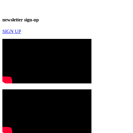
newsletter sign-up
SIGN UP