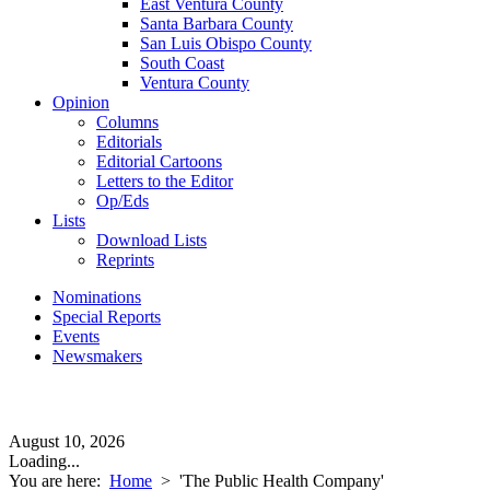
East Ventura County
Santa Barbara County
San Luis Obispo County
South Coast
Ventura County
Opinion
Columns
Editorials
Editorial Cartoons
Letters to the Editor
Op/Eds
Lists
Download Lists
Reprints
Nominations
Special Reports
Events
Newsmakers
August 10, 2026
Loading...
You are here:
Home
>
'The Public Health Company'