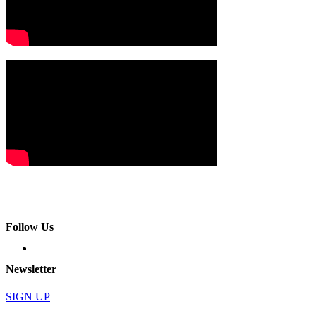
Follow Us
Newsletter
SIGN UP