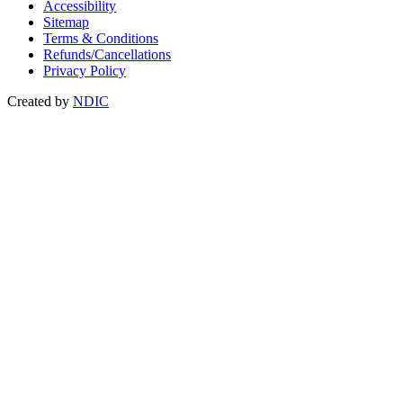
Accessibility
Sitemap
Terms & Conditions
Refunds/Cancellations
Privacy Policy
Created by
NDIC