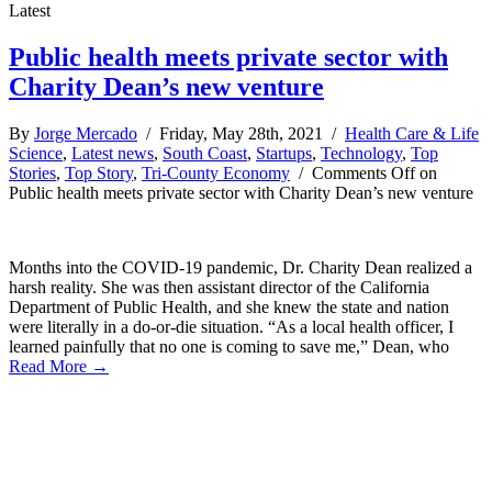
Latest
Public health meets private sector with
Charity Dean’s new venture
By
Jorge Mercado
/ Friday, May 28th, 2021 /
Health Care & Life
Science
,
Latest news
,
South Coast
,
Startups
,
Technology
,
Top
Stories
,
Top Story
,
Tri-County Economy
/
Comments Off
on
Public health meets private sector with Charity Dean’s new venture
Months into the COVID-19 pandemic, Dr. Charity Dean realized a
harsh reality. She was then assistant director of the California
Department of Public Health, and she knew the state and nation
were literally in a do-or-die situation. “As a local health officer, I
learned painfully that no one is coming to save me,” Dean, who
Read More →