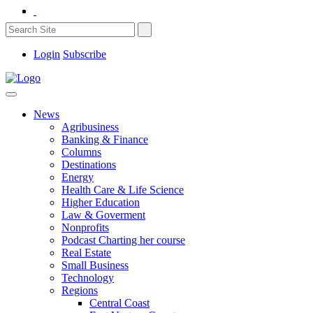
Login
Subscribe
News
Agribusiness
Banking & Finance
Columns
Destinations
Energy
Health Care & Life Science
Higher Education
Law & Goverment
Nonprofits
Podcast Charting her course
Real Estate
Small Business
Technology
Regions
Central Coast