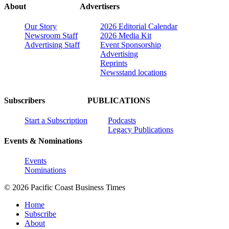
About
Advertisers
Our Story
2026 Editorial Calendar
Newsroom Staff
2026 Media Kit
Advertising Staff
Event Sponsorship
Advertising
Reprints
Newsstand locations
Subscribers
PUBLICATIONS
Start a Subscription
Podcasts
Legacy Publications
Events & Nominations
Events
Nominations
© 2026 Pacific Coast Business Times
Home
Subscribe
About