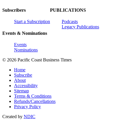
Subscribers
PUBLICATIONS
Start a Subscription
Podcasts
Legacy Publications
Events & Nominations
Events
Nominations
© 2026 Pacific Coast Business Times
Home
Subscribe
About
Accessibility
Sitemap
Terms & Conditions
Refunds/Cancellations
Privacy Policy
Created by
NDIC