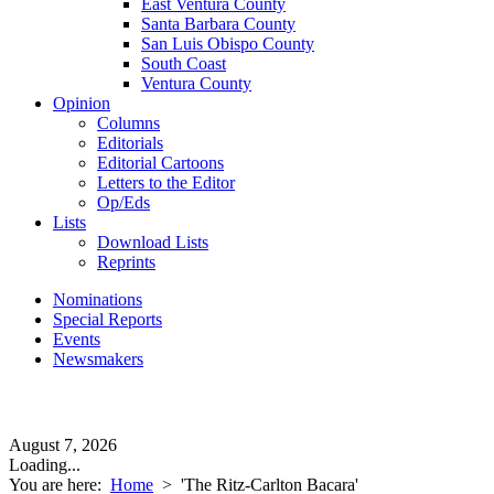
East Ventura County
Santa Barbara County
San Luis Obispo County
South Coast
Ventura County
Opinion
Columns
Editorials
Editorial Cartoons
Letters to the Editor
Op/Eds
Lists
Download Lists
Reprints
Nominations
Special Reports
Events
Newsmakers
August 7, 2026
Loading...
You are here:
Home
>
'The Ritz-Carlton Bacara'