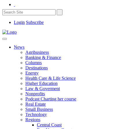
Login
Subscribe
News
Agribusiness
Banking & Finance
Columns
Destinations
Energy
Health Care & Life Science
Higher Education
Law & Goverment
Nonprofits
Podcast Charting her course
Real Estate
Small Business
Technology
Regions
Central Coast