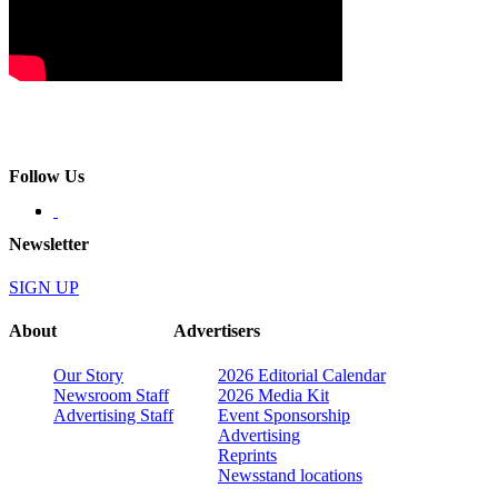
Follow Us
Newsletter
SIGN UP
About
Advertisers
Our Story
2026 Editorial Calendar
Newsroom Staff
2026 Media Kit
Advertising Staff
Event Sponsorship
Advertising
Reprints
Newsstand locations