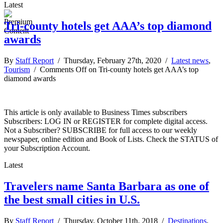
Latest
Tri-county hotels get AAA’s top diamond
awards
By
Staff Report
/ Thursday, February 27th, 2020 /
Latest news
,
Tourism
/
Comments Off
on Tri-county hotels get AAA’s top
diamond awards
This article is only available to Business Times subscribers
Subscribers: LOG IN or REGISTER for complete digital access.
Not a Subscriber? SUBSCRIBE for full access to our weekly
newspaper, online edition and Book of Lists. Check the STATUS of
your Subscription Account.
Latest
Travelers name Santa Barbara as one of
the best small cities in U.S.
By
Staff Report
/ Thursday, October 11th, 2018 /
Destinations
,