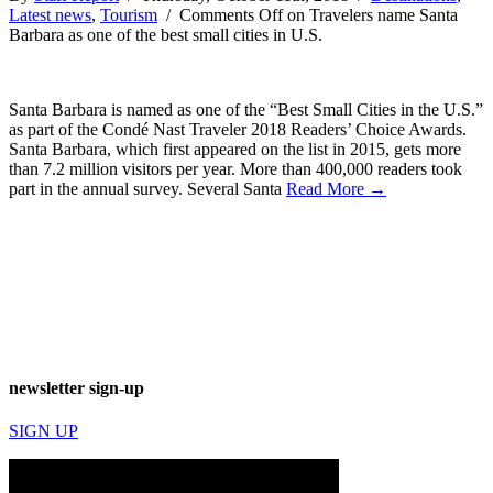
Latest news
,
Tourism
/
Comments Off
on Travelers name Santa
Barbara as one of the best small cities in U.S.
Santa Barbara is named as one of the “Best Small Cities in the U.S.”
as part of the Condé Nast Traveler 2018 Readers’ Choice Awards.
Santa Barbara, which first appeared on the list in 2015, gets more
than 7.2 million visitors per year. More than 400,000 readers took
part in the annual survey. Several Santa
Read More →
newsletter sign-up
SIGN UP