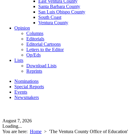
East Ventura County
Santa Barbara County
San Luis Obispo County
South Coast
Ventura County
Opinion
Columns
Editorials
Editorial Cartoons
Letters to the Editor
Op/Eds
Lists
Download Lists
Reprints
Nominations
Special Reports
Events
Newsmakers
August 7, 2026
Loading...
You are here:
Home
>
'The Ventura County Office of Education'