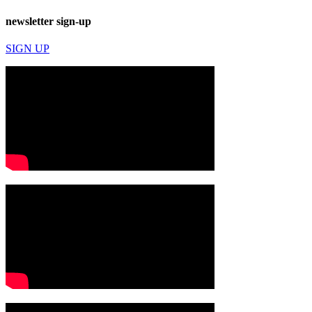
newsletter sign-up
SIGN UP