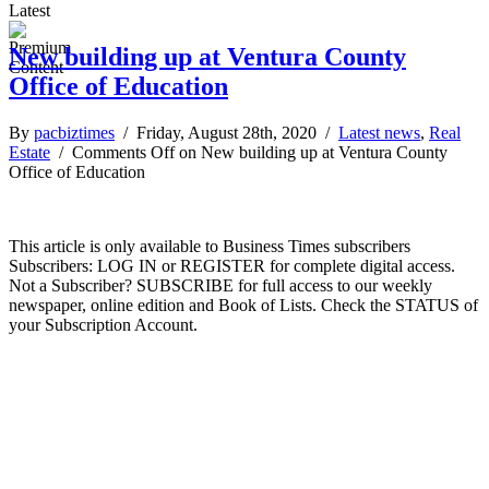
Latest
New building up at Ventura County
Office of Education
By
pacbiztimes
/ Friday, August 28th, 2020 /
Latest news
,
Real
Estate
/
Comments Off
on New building up at Ventura County
Office of Education
This article is only available to Business Times subscribers
Subscribers: LOG IN or REGISTER for complete digital access.
Not a Subscriber? SUBSCRIBE for full access to our weekly
newspaper, online edition and Book of Lists. Check the STATUS of
your Subscription Account.