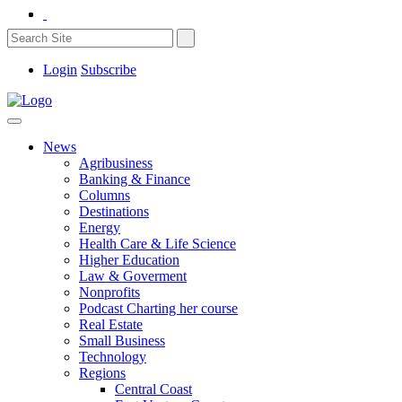
Login
Subscribe
News
Agribusiness
Banking & Finance
Columns
Destinations
Energy
Health Care & Life Science
Higher Education
Law & Goverment
Nonprofits
Podcast Charting her course
Real Estate
Small Business
Technology
Regions
Central Coast