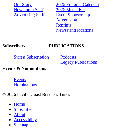
Our Story
2026 Editorial Calendar
Newsroom Staff
2026 Media Kit
Advertising Staff
Event Sponsorship
Advertising
Reprints
Newsstand locations
Subscribers
PUBLICATIONS
Start a Subscription
Podcasts
Legacy Publications
Events & Nominations
Events
Nominations
© 2026 Pacific Coast Business Times
Home
Subscribe
About
Accessibility
Sitemap