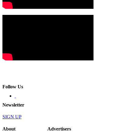
Follow Us
Newsletter
SIGN UP
About
Advertisers