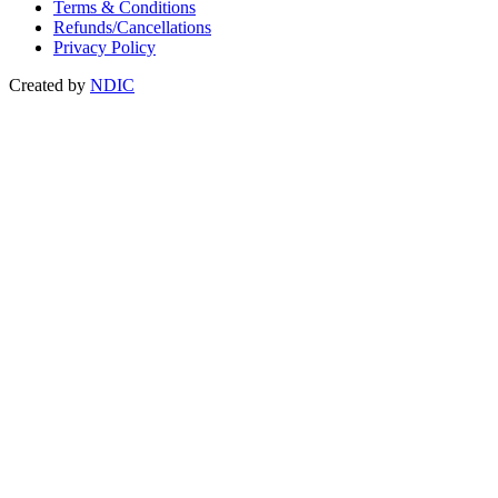
Terms & Conditions
Refunds/Cancellations
Privacy Policy
Created by
NDIC