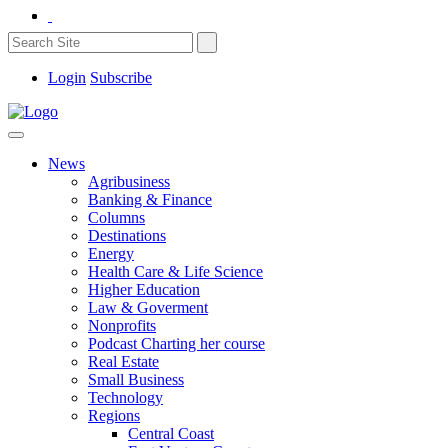
Login
Subscribe
News
Agribusiness
Banking & Finance
Columns
Destinations
Energy
Health Care & Life Science
Higher Education
Law & Goverment
Nonprofits
Podcast Charting her course
Real Estate
Small Business
Technology
Regions
Central Coast