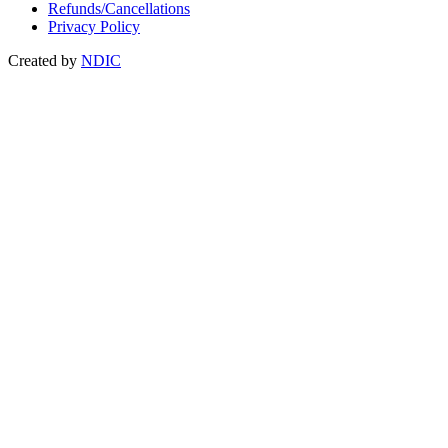
Refunds/Cancellations
Privacy Policy
Created by
NDIC