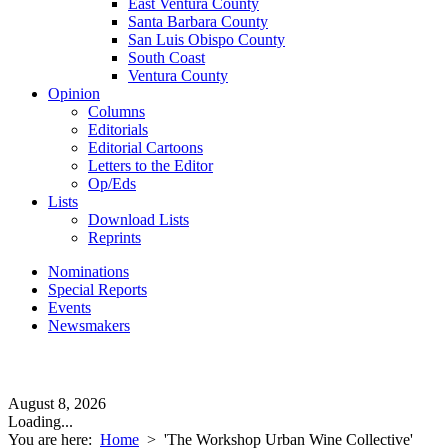
East Ventura County
Santa Barbara County
San Luis Obispo County
South Coast
Ventura County
Opinion
Columns
Editorials
Editorial Cartoons
Letters to the Editor
Op/Eds
Lists
Download Lists
Reprints
Nominations
Special Reports
Events
Newsmakers
August 8, 2026
Loading...
You are here:
Home
>
'The Workshop Urban Wine Collective'