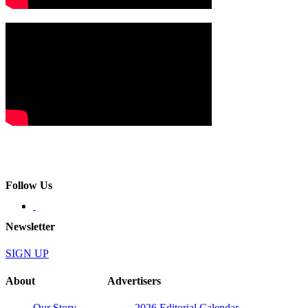
Follow Us
Newsletter
SIGN UP
About
Advertisers
Our Story
2026 Editorial Calendar