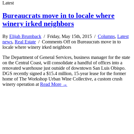
Latest
Bureaucrats move in to locale where
winery irked neighbors
By
Elijah Brumback
/ Friday, May 15th, 2015 /
Columns
,
Latest
news
,
Real Estate
/
Comments Off
on Bureaucrats move in to
locale where winery irked neighbors
The Department of General Services, business manager for the state
on the Central Coast, will consolidate a handful of offices into a
renovated warehouse just outside of downtown San Luis Obispo.
DGS recently signed a $15.4 million, 15-year lease for the former
home of The Workshop Urban Wine Collective, a custom crush
winery operation at
Read More →