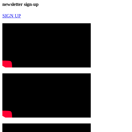
newsletter sign-up
SIGN UP