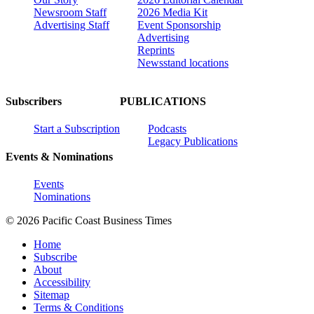
Newsroom Staff
2026 Media Kit
Advertising Staff
Event Sponsorship
Advertising
Reprints
Newsstand locations
Subscribers
PUBLICATIONS
Start a Subscription
Podcasts
Legacy Publications
Events & Nominations
Events
Nominations
© 2026 Pacific Coast Business Times
Home
Subscribe
About
Accessibility
Sitemap
Terms & Conditions