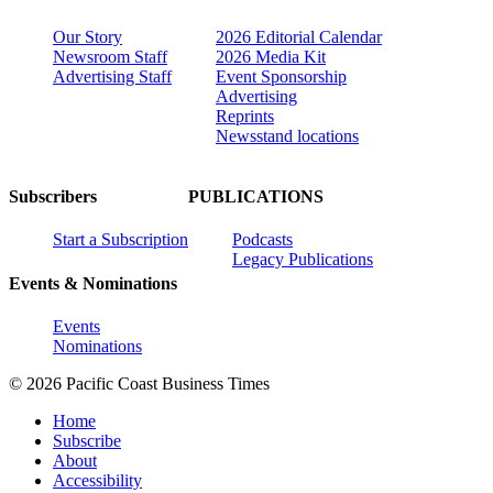
Our Story
2026 Editorial Calendar
Newsroom Staff
2026 Media Kit
Advertising Staff
Event Sponsorship
Advertising
Reprints
Newsstand locations
Subscribers
PUBLICATIONS
Start a Subscription
Podcasts
Legacy Publications
Events & Nominations
Events
Nominations
© 2026 Pacific Coast Business Times
Home
Subscribe
About
Accessibility