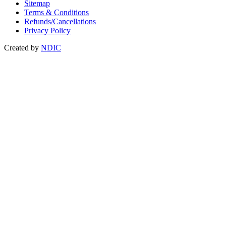
Sitemap
Terms & Conditions
Refunds/Cancellations
Privacy Policy
Created by
NDIC