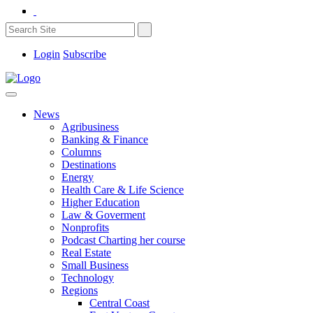
Login
Subscribe
News
Agribusiness
Banking & Finance
Columns
Destinations
Energy
Health Care & Life Science
Higher Education
Law & Goverment
Nonprofits
Podcast Charting her course
Real Estate
Small Business
Technology
Regions
Central Coast