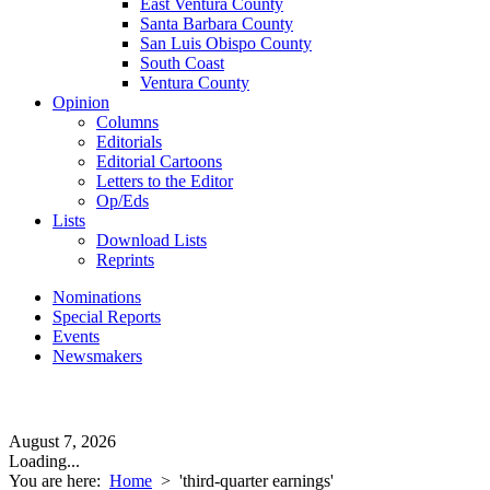
East Ventura County
Santa Barbara County
San Luis Obispo County
South Coast
Ventura County
Opinion
Columns
Editorials
Editorial Cartoons
Letters to the Editor
Op/Eds
Lists
Download Lists
Reprints
Nominations
Special Reports
Events
Newsmakers
August 7, 2026
Loading...
You are here:
Home
>
'third-quarter earnings'