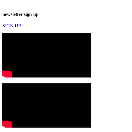
newsletter sign-up
SIGN UP