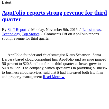
Latest
AppFolio reports strong revenue for third
quarter
By
Staff Report
/ Monday, November 9th, 2015 /
Latest news
,
Technology
,
Top Stories
/
Comments Off
on AppFolio reports
strong revenue for third quarter
AppFolio founder and chief strategist Klaus Schauser Santa
Barbara-based cloud computing firm AppFolio said revenue jumped
56 percent to $20.3 million for the third quarter as losses grew to
$4.8 million. The company, which specializes in providing business-
to-business cloud services, said that it had increased both law firm
and property management
Read More →