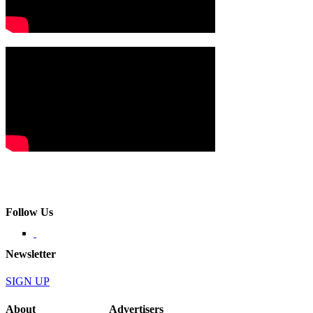
Follow Us
Newsletter
SIGN UP
About
Advertisers