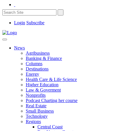
Login
Subscribe
News
Agribusiness
Banking & Finance
Columns
Destinations
Energy
Health Care & Life Science
Higher Education
Law & Goverment
Nonprofits
Podcast Charting her course
Real Estate
Small Business
Technology
Regions
Central Coast