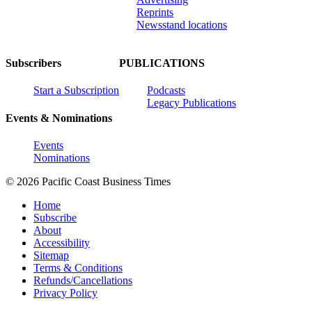
Reprints
Newsstand locations
Subscribers
PUBLICATIONS
Start a Subscription
Podcasts
Legacy Publications
Events & Nominations
Events
Nominations
© 2026 Pacific Coast Business Times
Home
Subscribe
About
Accessibility
Sitemap
Terms & Conditions
Refunds/Cancellations
Privacy Policy