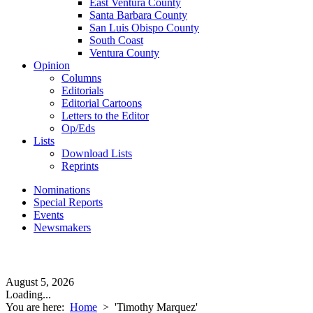
East Ventura County
Santa Barbara County
San Luis Obispo County
South Coast
Ventura County
Opinion
Columns
Editorials
Editorial Cartoons
Letters to the Editor
Op/Eds
Lists
Download Lists
Reprints
Nominations
Special Reports
Events
Newsmakers
August 5, 2026
Loading...
You are here:
Home
>
'Timothy Marquez'