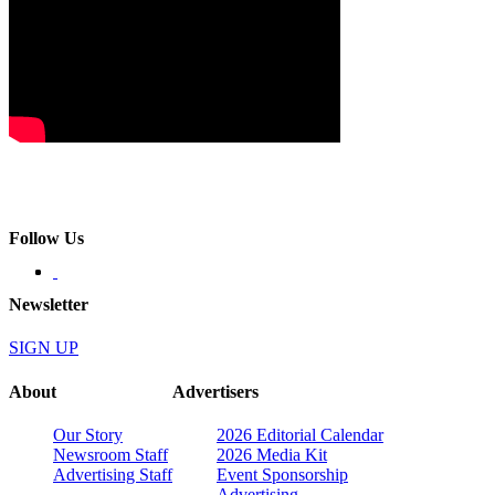
Follow Us
Newsletter
SIGN UP
About
Advertisers
Our Story
2026 Editorial Calendar
Newsroom Staff
2026 Media Kit
Advertising Staff
Event Sponsorship
Advertising