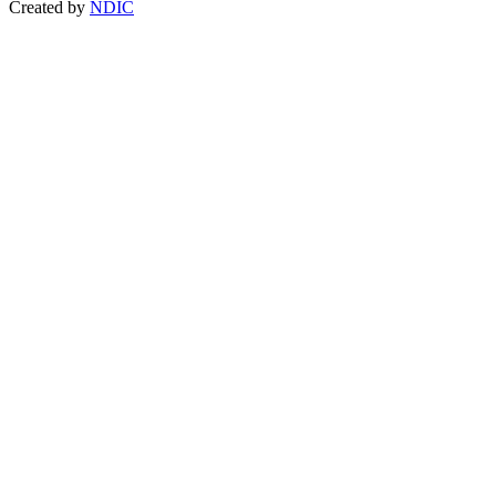
Created by
NDIC