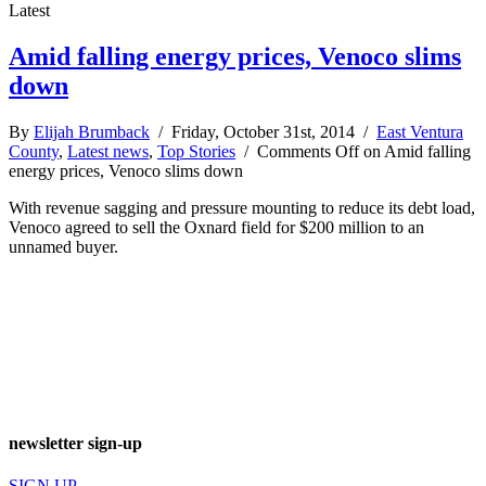
Latest
Amid falling energy prices, Venoco slims
down
By
Elijah Brumback
/ Friday, October 31st, 2014 /
East Ventura
County
,
Latest news
,
Top Stories
/
Comments Off
on Amid falling
energy prices, Venoco slims down
With revenue sagging and pressure mounting to reduce its debt load,
Venoco agreed to sell the Oxnard field for $200 million to an
unnamed buyer.
newsletter sign-up
SIGN UP