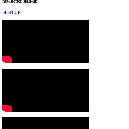
newsletter sign-up
SIGN UP