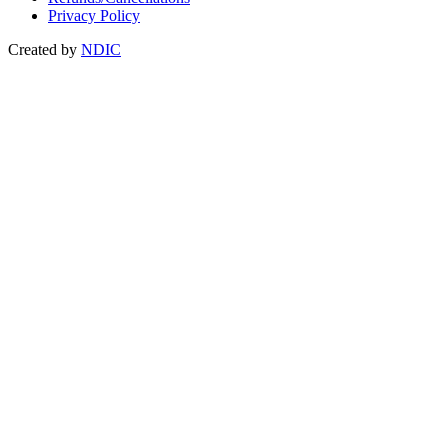
Privacy Policy
Created by
NDIC