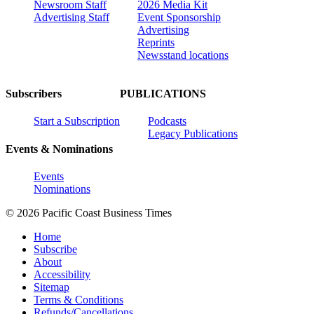
Newsroom Staff
2026 Media Kit
Advertising Staff
Event Sponsorship
Advertising
Reprints
Newsstand locations
Subscribers
PUBLICATIONS
Start a Subscription
Podcasts
Legacy Publications
Events & Nominations
Events
Nominations
© 2026 Pacific Coast Business Times
Home
Subscribe
About
Accessibility
Sitemap
Terms & Conditions
Refunds/Cancellations