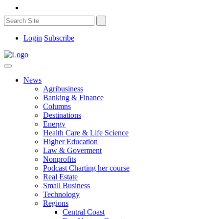
Login
Subscribe
News
Agribusiness
Banking & Finance
Columns
Destinations
Energy
Health Care & Life Science
Higher Education
Law & Goverment
Nonprofits
Podcast Charting her course
Real Estate
Small Business
Technology
Regions
Central Coast