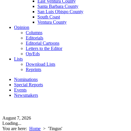
East Ventura County
Santa Barbara County
San Luis Obispo County
South Coast
Ventura County
Opinion
Columns
Editorials
Editorial Cartoons
Letters to the Editor
Op/Eds
Lists
Download Lists
Reprints
Nominations
Special Reports
Events
Newsmakers
August 7, 2026
Loading...
You are here:
Home
>
'Tingus'