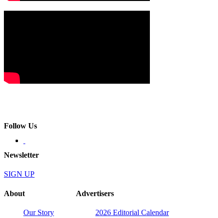
Follow Us
Newsletter
SIGN UP
About
Advertisers
Our Story
2026 Editorial Calendar