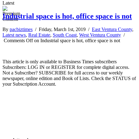
Latest
Industrial space is hot, office space is not
By
pacbiztimes
/ Friday, March 1st, 2019 /
East Ventura County
,
Latest news
,
Real Estate
,
South Coast
,
West Ventura County
/
Comments Off
on Industrial space is hot, office space is not
This article is only available to Business Times subscribers
Subscribers: LOG IN or REGISTER for complete digital access.
Not a Subscriber? SUBSCRIBE for full access to our weekly
newspaper, online edition and Book of Lists. Check the STATUS of
your Subscription Account.