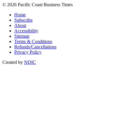
© 2026 Pacific Coast Business Times
Home
Subscribe
About
Accessibility
Sitemap
Terms & Conditions
Refunds/Cancellations
Privacy Policy
Created by
NDIC