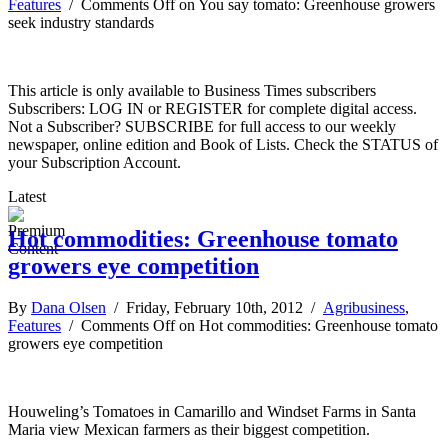
Features
/
Comments Off
on You say tomato: Greenhouse growers
seek industry standards
This article is only available to Business Times subscribers
Subscribers: LOG IN or REGISTER for complete digital access.
Not a Subscriber? SUBSCRIBE for full access to our weekly
newspaper, online edition and Book of Lists. Check the STATUS of
your Subscription Account.
Latest
Hot commodities: Greenhouse tomato
growers eye competition
By
Dana Olsen
/ Friday, February 10th, 2012 /
Agribusiness
,
Features
/
Comments Off
on Hot commodities: Greenhouse tomato
growers eye competition
Houweling’s Tomatoes in Camarillo and Windset Farms in Santa
Maria view Mexican farmers as their biggest competition.