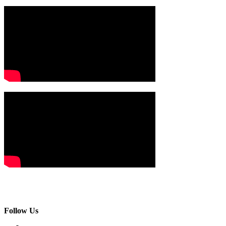
Follow Us