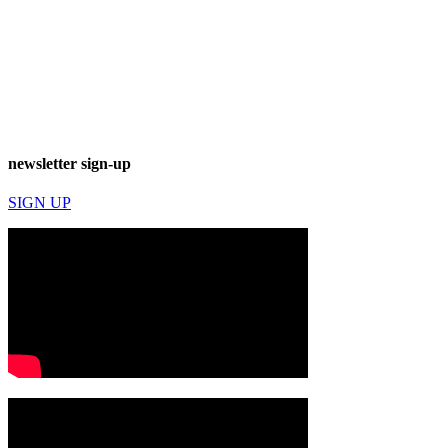
newsletter sign-up
SIGN UP