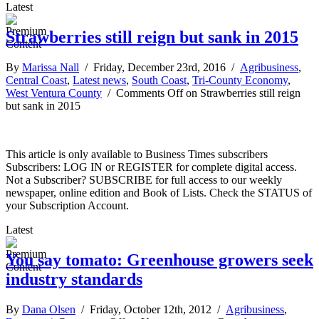
Latest
Strawberries still reign but sank in 2015
By
Marissa Nall
/ Friday, December 23rd, 2016 /
Agribusiness
,
Central Coast
,
Latest news
,
South Coast
,
Tri-County Economy
,
West Ventura County
/
Comments Off
on Strawberries still reign
but sank in 2015
This article is only available to Business Times subscribers
Subscribers: LOG IN or REGISTER for complete digital access.
Not a Subscriber? SUBSCRIBE for full access to our weekly
newspaper, online edition and Book of Lists. Check the STATUS of
your Subscription Account.
Latest
You say tomato: Greenhouse growers seek
industry standards
By
Dana Olsen
/ Friday, October 12th, 2012 /
Agribusiness
,