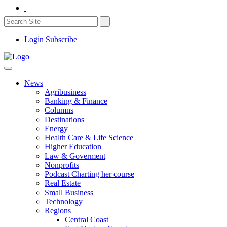
Login
Subscribe
News
Agribusiness
Banking & Finance
Columns
Destinations
Energy
Health Care & Life Science
Higher Education
Law & Goverment
Nonprofits
Podcast Charting her course
Real Estate
Small Business
Technology
Regions
Central Coast