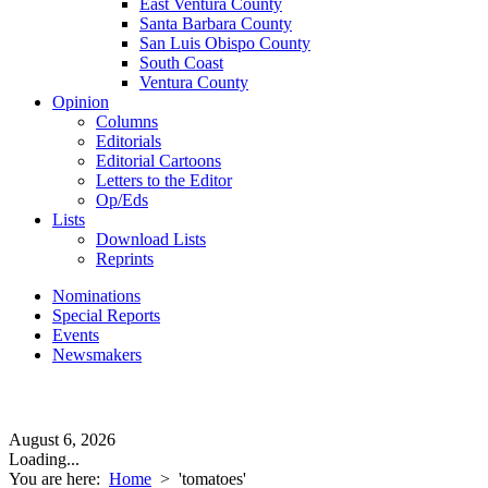
East Ventura County
Santa Barbara County
San Luis Obispo County
South Coast
Ventura County
Opinion
Columns
Editorials
Editorial Cartoons
Letters to the Editor
Op/Eds
Lists
Download Lists
Reprints
Nominations
Special Reports
Events
Newsmakers
August 6, 2026
Loading...
You are here:
Home
>
'tomatoes'