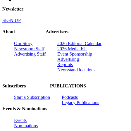
Newsletter
SIGN UP
About
Advertisers
Our Story
2026 Editorial Calendar
Newsroom Staff
2026 Media Kit
Advertising Staff
Event Sponsorship
Advertising
Reprints
Newsstand locations
Subscribers
PUBLICATIONS
Start a Subscription
Podcasts
Legacy Publications
Events & Nominations
Events
Nominations