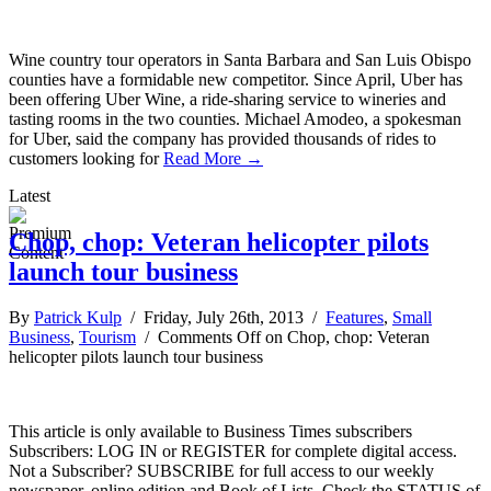
Wine country tour operators in Santa Barbara and San Luis Obispo
counties have a formidable new competitor. Since April, Uber has
been offering Uber Wine, a ride-sharing service to wineries and
tasting rooms in the two counties. Michael Amodeo, a spokesman
for Uber, said the company has provided thousands of rides to
customers looking for
Read More →
Latest
Chop, chop: Veteran helicopter pilots
launch tour business
By
Patrick Kulp
/ Friday, July 26th, 2013 /
Features
,
Small
Business
,
Tourism
/
Comments Off
on Chop, chop: Veteran
helicopter pilots launch tour business
This article is only available to Business Times subscribers
Subscribers: LOG IN or REGISTER for complete digital access.
Not a Subscriber? SUBSCRIBE for full access to our weekly
newspaper, online edition and Book of Lists. Check the STATUS of