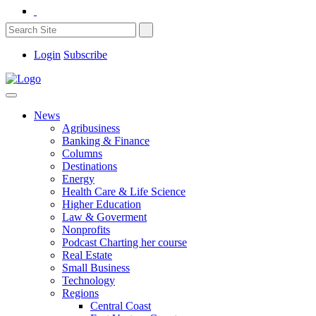
Login
Subscribe
News
Agribusiness
Banking & Finance
Columns
Destinations
Energy
Health Care & Life Science
Higher Education
Law & Goverment
Nonprofits
Podcast Charting her course
Real Estate
Small Business
Technology
Regions
Central Coast