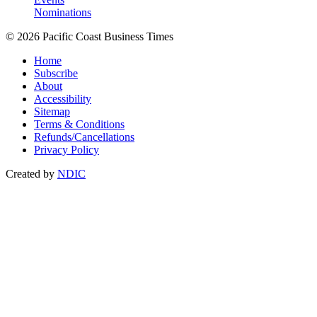
Nominations
© 2026 Pacific Coast Business Times
Home
Subscribe
About
Accessibility
Sitemap
Terms & Conditions
Refunds/Cancellations
Privacy Policy
Created by
NDIC