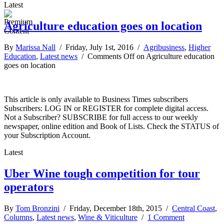
Latest
Agriculture education goes on location
By
Marissa Nall
/ Friday, July 1st, 2016 /
Agribusiness
,
Higher
Education
,
Latest news
/
Comments Off
on Agriculture education
goes on location
This article is only available to Business Times subscribers
Subscribers: LOG IN or REGISTER for complete digital access.
Not a Subscriber? SUBSCRIBE for full access to our weekly
newspaper, online edition and Book of Lists. Check the STATUS of
your Subscription Account.
Latest
Uber Wine tough competition for tour
operators
By
Tom Bronzini
/ Friday, December 18th, 2015 /
Central Coast
,
Columns
,
Latest news
,
Wine & Viticulture
/
1 Comment