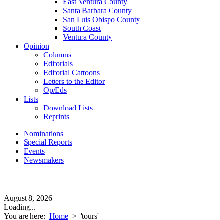
East Ventura County
Santa Barbara County
San Luis Obispo County
South Coast
Ventura County
Opinion
Columns
Editorials
Editorial Cartoons
Letters to the Editor
Op/Eds
Lists
Download Lists
Reprints
Nominations
Special Reports
Events
Newsmakers
August 8, 2026
Loading...
You are here:
Home
>
'tours'