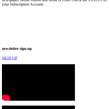
your Subscription Account.
newsletter sign-up
SIGN UP