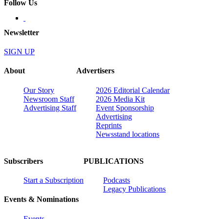
Follow Us
Newsletter
SIGN UP
About
Advertisers
Our Story
2026 Editorial Calendar
Newsroom Staff
2026 Media Kit
Advertising Staff
Event Sponsorship
Advertising
Reprints
Newsstand locations
Subscribers
PUBLICATIONS
Start a Subscription
Podcasts
Legacy Publications
Events & Nominations
Events