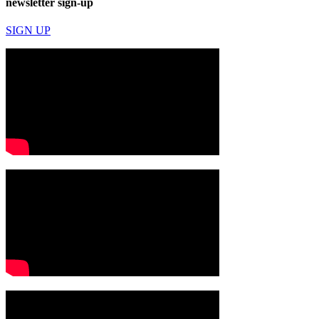
newsletter sign-up
SIGN UP