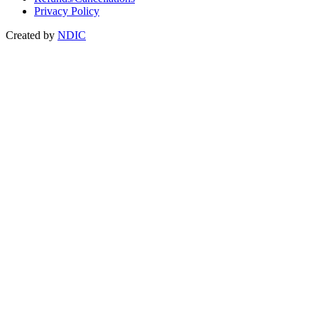
Privacy Policy
Created by
NDIC