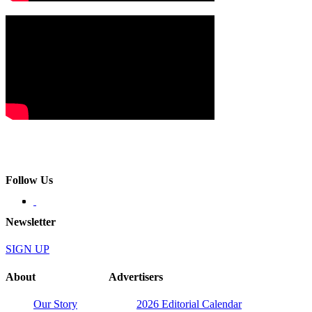
Follow Us
Newsletter
SIGN UP
About
Advertisers
Our Story
2026 Editorial Calendar