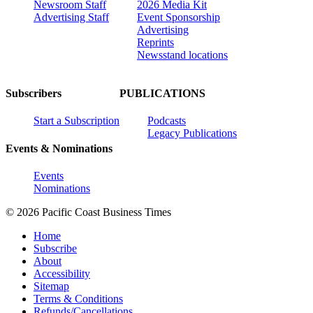
Newsroom Staff
2026 Media Kit
Advertising Staff
Event Sponsorship
Advertising
Reprints
Newsstand locations
Subscribers
PUBLICATIONS
Start a Subscription
Podcasts
Legacy Publications
Events & Nominations
Events
Nominations
© 2026 Pacific Coast Business Times
Home
Subscribe
About
Accessibility
Sitemap
Terms & Conditions
Refunds/Cancellations