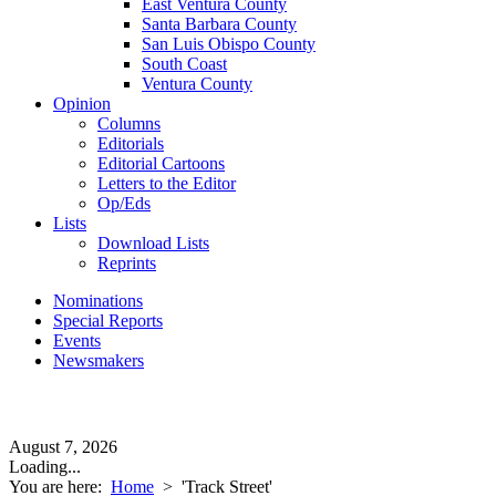
East Ventura County
Santa Barbara County
San Luis Obispo County
South Coast
Ventura County
Opinion
Columns
Editorials
Editorial Cartoons
Letters to the Editor
Op/Eds
Lists
Download Lists
Reprints
Nominations
Special Reports
Events
Newsmakers
August 7, 2026
Loading...
You are here:
Home
>
'Track Street'