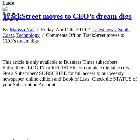
Latest
TrackStreet moves to CEO’s dream digs
By
Marissa Nall
/ Friday, April 5th, 2019 /
Latest news
,
South
Coast
,
Technology
/
Comments Off
on TrackStreet moves to
CEO’s dream digs
This article is only available to Business Times subscribers
Subscribers: LOG IN or REGISTER for complete digital access.
Not a Subscriber? SUBSCRIBE for full access to our weekly
newspaper, online edition and Book of Lists. Check the STATUS of
your Subscription Account.