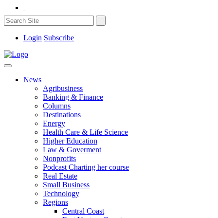
Login
Subscribe
News
Agribusiness
Banking & Finance
Columns
Destinations
Energy
Health Care & Life Science
Higher Education
Law & Goverment
Nonprofits
Podcast Charting her course
Real Estate
Small Business
Technology
Regions
Central Coast