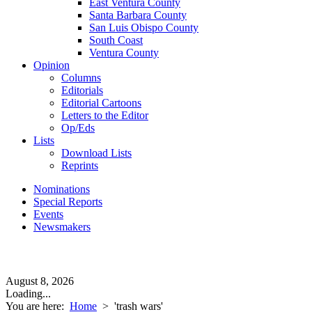
East Ventura County
Santa Barbara County
San Luis Obispo County
South Coast
Ventura County
Opinion
Columns
Editorials
Editorial Cartoons
Letters to the Editor
Op/Eds
Lists
Download Lists
Reprints
Nominations
Special Reports
Events
Newsmakers
August 8, 2026
Loading...
You are here:
Home
>
'trash wars'