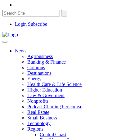
Login
Subscribe
News
Agribusiness
Banking & Finance
Columns
Destinations
Energy
Health Care & Life Science
Higher Education
Law & Goverment
Nonprofits
Podcast Charting her course
Real Estate
Small Business
Technology
Regions
Central Coast