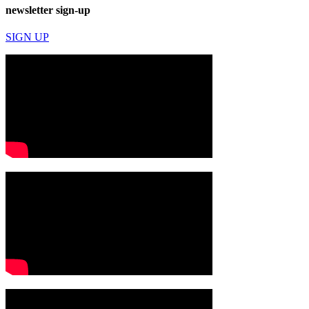
newsletter sign-up
SIGN UP