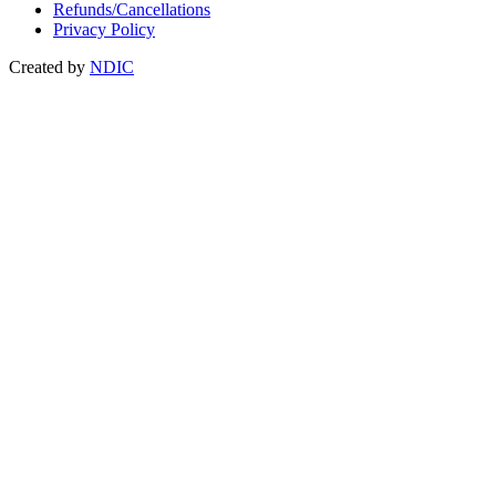
Refunds/Cancellations
Privacy Policy
Created by
NDIC