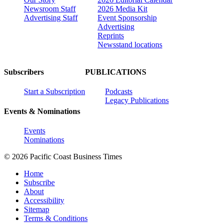
Newsroom Staff
2026 Media Kit
Advertising Staff
Event Sponsorship
Advertising
Reprints
Newsstand locations
Subscribers
PUBLICATIONS
Start a Subscription
Podcasts
Legacy Publications
Events & Nominations
Events
Nominations
© 2026 Pacific Coast Business Times
Home
Subscribe
About
Accessibility
Sitemap
Terms & Conditions