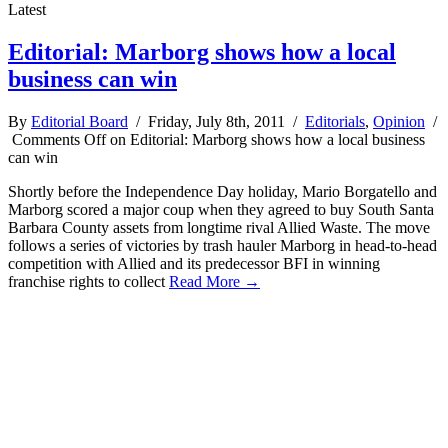
Latest
Editorial: Marborg shows how a local
business can win
By
Editorial Board
/ Friday, July 8th, 2011 /
Editorials
,
Opinion
/
Comments Off
on Editorial: Marborg shows how a local business
can win
Shortly before the Independence Day holiday, Mario Borgatello and
Marborg scored a major coup when they agreed to buy South Santa
Barbara County assets from longtime rival Allied Waste. The move
follows a series of victories by trash hauler Marborg in head-to-head
competition with Allied and its predecessor BFI in winning
franchise rights to collect
Read More →