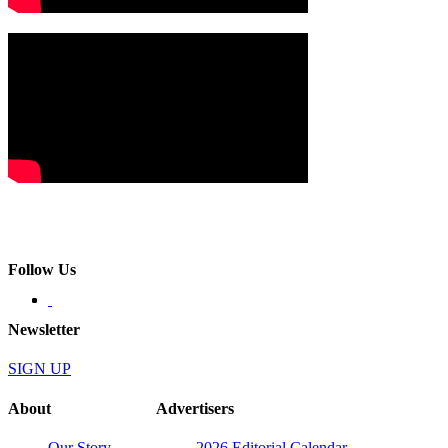
Follow Us
Newsletter
SIGN UP
About
Advertisers
Our Story
2026 Editorial Calendar