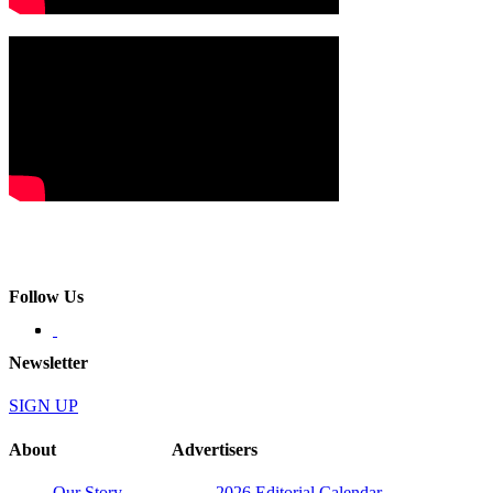
Follow Us
Newsletter
SIGN UP
About
Advertisers
Our Story
2026 Editorial Calendar