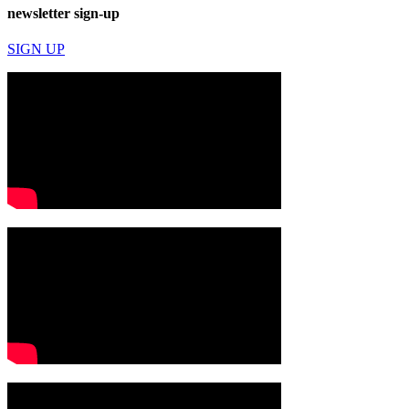
newsletter sign-up
SIGN UP