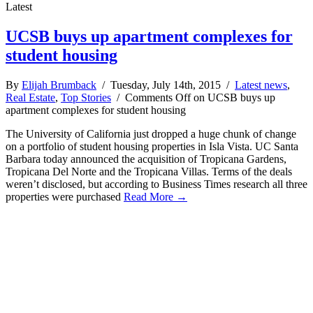
Latest
UCSB buys up apartment complexes for
student housing
By
Elijah Brumback
/ Tuesday, July 14th, 2015 /
Latest news
,
Real Estate
,
Top Stories
/
Comments Off
on UCSB buys up
apartment complexes for student housing
The University of California just dropped a huge chunk of change
on a portfolio of student housing properties in Isla Vista. UC Santa
Barbara today announced the acquisition of Tropicana Gardens,
Tropicana Del Norte and the Tropicana Villas. Terms of the deals
weren’t disclosed, but according to Business Times research all three
properties were purchased
Read More →