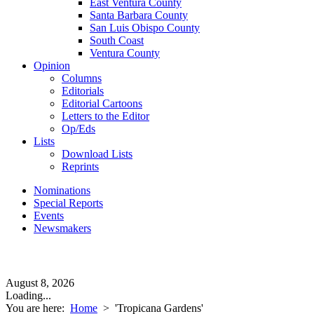
East Ventura County
Santa Barbara County
San Luis Obispo County
South Coast
Ventura County
Opinion
Columns
Editorials
Editorial Cartoons
Letters to the Editor
Op/Eds
Lists
Download Lists
Reprints
Nominations
Special Reports
Events
Newsmakers
August 8, 2026
Loading...
You are here:
Home
>
'Tropicana Gardens'