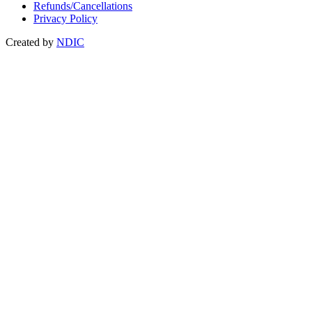
Refunds/Cancellations
Privacy Policy
Created by
NDIC