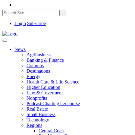
Login
Subscribe
News
Agribusiness
Banking & Finance
Columns
Destinations
Energy
Health Care & Life Science
Higher Education
Law & Goverment
Nonprofits
Podcast Charting her course
Real Estate
Small Business
Technology
Regions
Central Coast