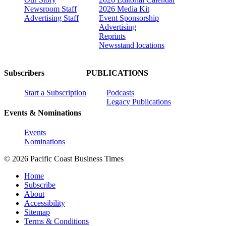
Newsroom Staff
2026 Media Kit
Advertising Staff
Event Sponsorship
Advertising
Reprints
Newsstand locations
Subscribers
PUBLICATIONS
Start a Subscription
Podcasts
Legacy Publications
Events & Nominations
Events
Nominations
© 2026 Pacific Coast Business Times
Home
Subscribe
About
Accessibility
Sitemap
Terms & Conditions