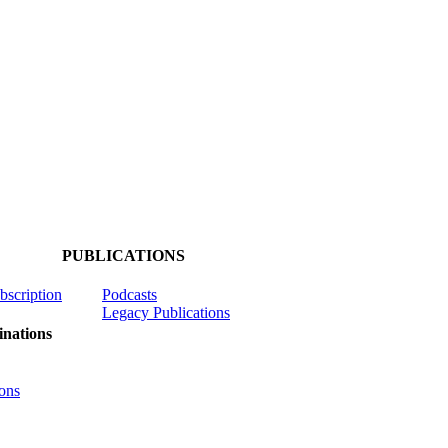
PUBLICATIONS
ubscription
Podcasts
Legacy Publications
nations
ons