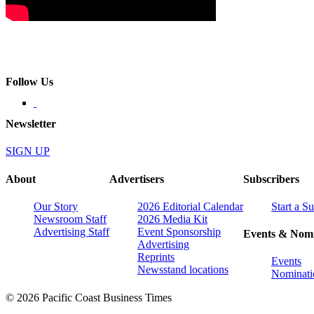
Follow Us
Newsletter
SIGN UP
About
Advertisers
Subscribers
Our Story
2026 Editorial Calendar
Start a S
Newsroom Staff
2026 Media Kit
Advertising Staff
Event Sponsorship
Events & Nomi
Advertising
Reprints
Events
Newsstand locations
Nominati
© 2026 Pacific Coast Business Times