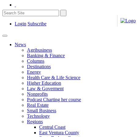
Login
Subscribe
News
Agribusiness
Banking & Finance
Columns
Destinations
Energy
Health Care & Life Science
Higher Education
Law & Goverment
Nonprofits
Podcast Charting her course
Real Estate
Small Business
Technology
Regions
Central Coast
East Ventura County