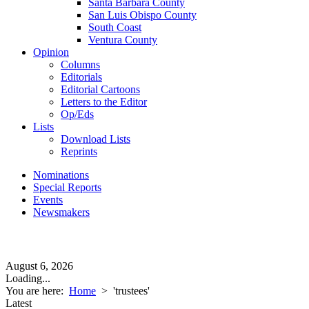
Santa Barbara County
San Luis Obispo County
South Coast
Ventura County
Opinion
Columns
Editorials
Editorial Cartoons
Letters to the Editor
Op/Eds
Lists
Download Lists
Reprints
Nominations
Special Reports
Events
Newsmakers
August 6, 2026
Loading...
You are here:
Home
>
'trustees'
Latest