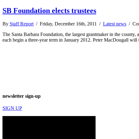
SB Foundation elects trustees
By
Staff Report
/ Friday, December 16th, 2011 /
Latest news
/
Co
The Santa Barbara Foundation, the largest grantmaker in the county, 
each begin a three-year term in January 2012. Peter MacDougall will
newsletter sign-up
SIGN UP