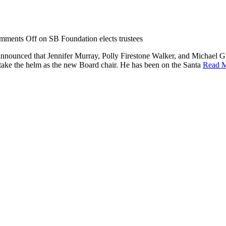
mments Off
on SB Foundation elects trustees
announced that Jennifer Murray, Polly Firestone Walker, and Michael G
 take the helm as the new Board chair. He has been on the Santa
Read 