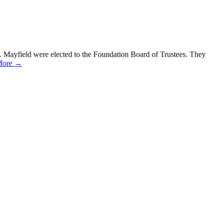
. Mayfield were elected to the Foundation Board of Trustees. They
More →