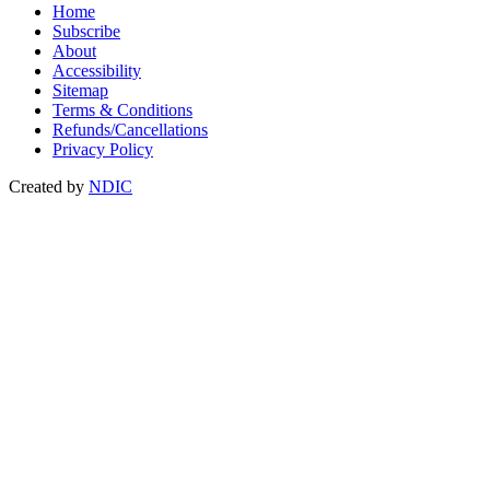
Home
Subscribe
About
Accessibility
Sitemap
Terms & Conditions
Refunds/Cancellations
Privacy Policy
Created by
NDIC