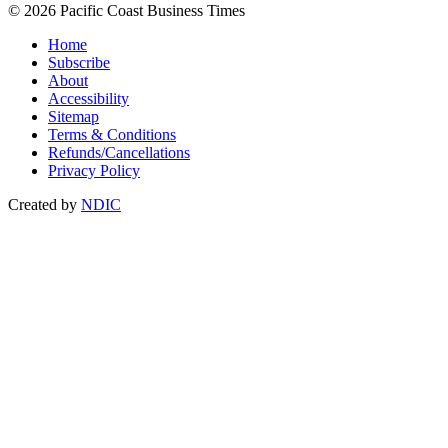
© 2026 Pacific Coast Business Times
Home
Subscribe
About
Accessibility
Sitemap
Terms & Conditions
Refunds/Cancellations
Privacy Policy
Created by
NDIC