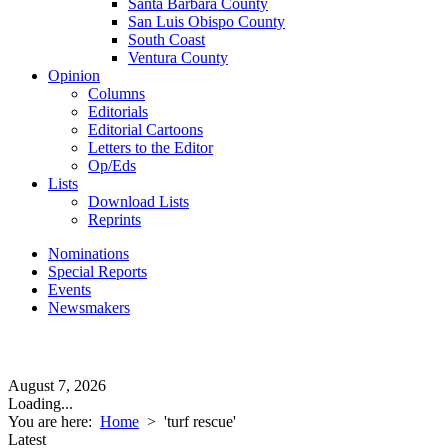
Santa Barbara County
San Luis Obispo County
South Coast
Ventura County
Opinion
Columns
Editorials
Editorial Cartoons
Letters to the Editor
Op/Eds
Lists
Download Lists
Reprints
Nominations
Special Reports
Events
Newsmakers
August 7, 2026
Loading...
You are here:
Home
>
'turf rescue'
Latest