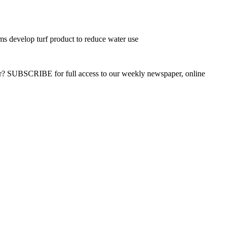
s develop turf product to reduce water use
ber? SUBSCRIBE for full access to our weekly newspaper, online