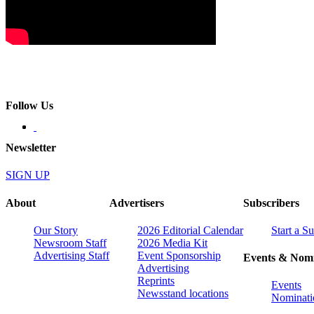
Follow Us
Newsletter
SIGN UP
About
Advertisers
Subscribers
Our Story
2026 Editorial Calendar
Start a S
Newsroom Staff
2026 Media Kit
Advertising Staff
Event Sponsorship
Events & Nomi
Advertising
Reprints
Events
Newsstand locations
Nominati