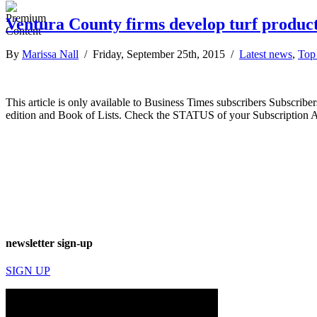
Ventura County firms develop turf product
By
Marissa Nall
/ Friday, September 25th, 2015 /
Latest news
,
Top 
This article is only available to Business Times subscribers Subscr
edition and Book of Lists. Check the STATUS of your Subscription 
newsletter sign-up
SIGN UP