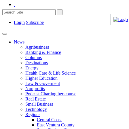
Login
Subscribe
News
Agribusiness
Banking & Finance
Columns
Destinations
Energy
Health Care & Life Science
Higher Education
Law & Goverment
Nonprofits
Podcast Charting her course
Real Estate
Small Business
Technology
Regions
Central Coast
East Ventura County