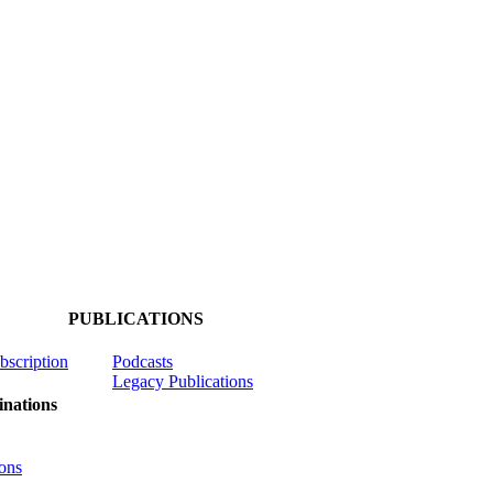
PUBLICATIONS
ubscription
Podcasts
Legacy Publications
nations
ons