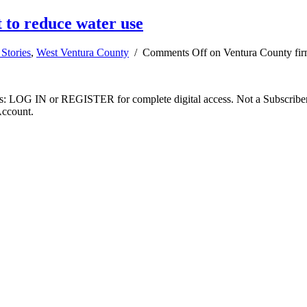
 to reduce water use
Stories
,
West Ventura County
/
Comments Off
on Ventura County firm
ibers: LOG IN or REGISTER for complete digital access. Not a Subscri
Account.