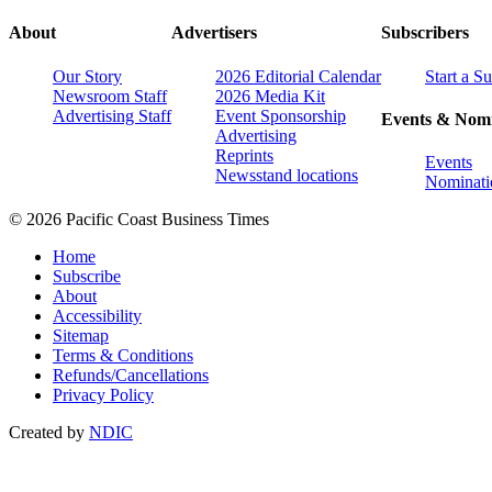
About
Advertisers
Subscribers
Our Story
2026 Editorial Calendar
Start a S
Newsroom Staff
2026 Media Kit
Advertising Staff
Event Sponsorship
Events & Nomi
Advertising
Reprints
Events
Newsstand locations
Nominati
© 2026 Pacific Coast Business Times
Home
Subscribe
About
Accessibility
Sitemap
Terms & Conditions
Refunds/Cancellations
Privacy Policy
Created by
NDIC