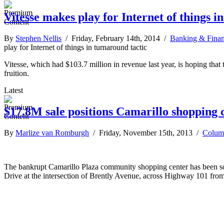
Vitesse makes play for Internet of things i
By
Stephen Nellis
/ Friday, February 14th, 2014 /
Banking & Fina
play for Internet of things in turnaround tactic
Vitesse, which had $103.7 million in revenue last year, is hoping that t
fruition.
Latest
$17.8M sale positions Camarillo shopping 
By
Marlize van Romburgh
/ Friday, November 15th, 2013 /
Colum
The bankrupt Camarillo Plaza community shopping center has been sold
Drive at the intersection of Brently Avenue, across Highway 101 fro