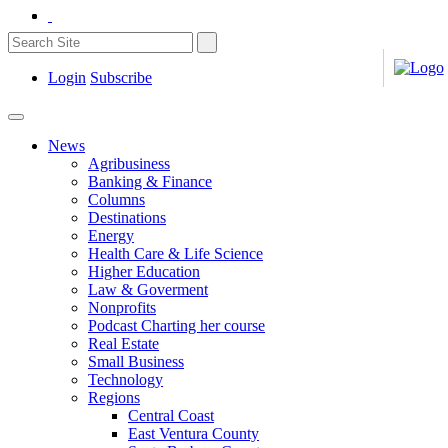
Login
Subscribe
News
Agribusiness
Banking & Finance
Columns
Destinations
Energy
Health Care & Life Science
Higher Education
Law & Goverment
Nonprofits
Podcast Charting her course
Real Estate
Small Business
Technology
Regions
Central Coast
East Ventura County