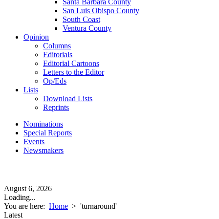
Santa Barbara County
San Luis Obispo County
South Coast
Ventura County
Opinion
Columns
Editorials
Editorial Cartoons
Letters to the Editor
Op/Eds
Lists
Download Lists
Reprints
Nominations
Special Reports
Events
Newsmakers
August 6, 2026
Loading...
You are here:
Home
>
'turnaround'
Latest