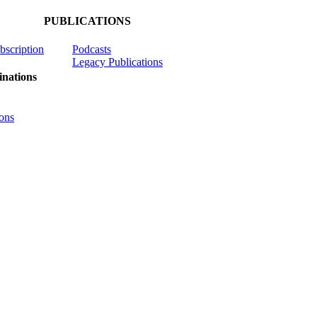
PUBLICATIONS
ubscription
Podcasts
Legacy Publications
nations
ons