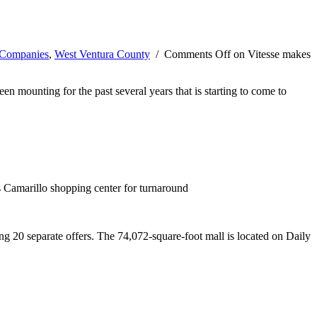
 Companies
,
West Ventura County
/
Comments Off
on Vitesse makes
een mounting for the past several years that is starting to come to
 Camarillo shopping center for turnaround
g 20 separate offers. The 74,072-square-foot mall is located on Daily