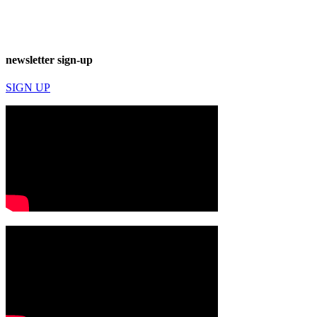
newsletter sign-up
SIGN UP