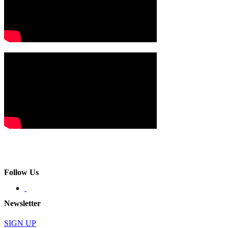
Follow Us
Newsletter
SIGN UP