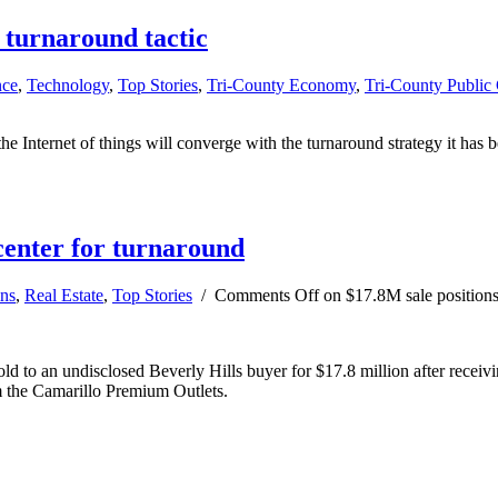
n turnaround tactic
nce
,
Technology
,
Top Stories
,
Tri-County Economy
,
Tri-County Public
he Internet of things will converge with the turnaround strategy it has b
center for turnaround
ns
,
Real Estate
,
Top Stories
/
Comments Off
on $17.8M sale positions
 to an undisclosed Beverly Hills buyer for $17.8 million after receivin
m the Camarillo Premium Outlets.