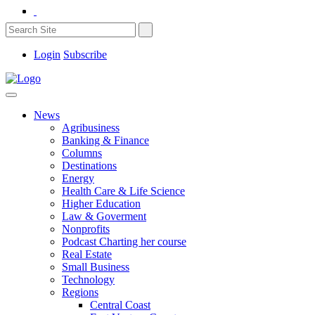
Login
Subscribe
News
Agribusiness
Banking & Finance
Columns
Destinations
Energy
Health Care & Life Science
Higher Education
Law & Goverment
Nonprofits
Podcast Charting her course
Real Estate
Small Business
Technology
Regions
Central Coast