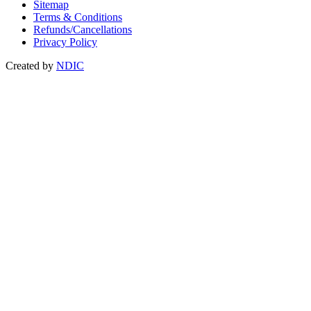
Sitemap
Terms & Conditions
Refunds/Cancellations
Privacy Policy
Created by
NDIC