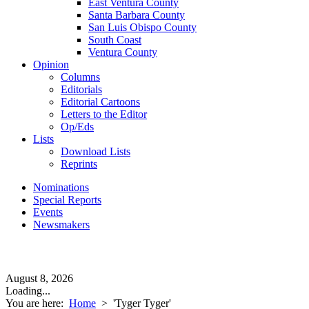
East Ventura County
Santa Barbara County
San Luis Obispo County
South Coast
Ventura County
Opinion
Columns
Editorials
Editorial Cartoons
Letters to the Editor
Op/Eds
Lists
Download Lists
Reprints
Nominations
Special Reports
Events
Newsmakers
August 8, 2026
Loading...
You are here:
Home
>
'Tyger Tyger'