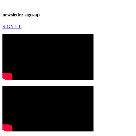
newsletter sign-up
SIGN UP