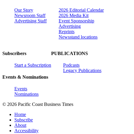
Our Story
2026 Editorial Calendar
Newsroom Staff
2026 Media Kit
Advertising Staff
Event Sponsorship
Advertising
Reprints
Newsstand locations
Subscribers
PUBLICATIONS
Start a Subscription
Podcasts
Legacy Publications
Events & Nominations
Events
Nominations
© 2026 Pacific Coast Business Times
Home
Subscribe
About
Accessibility