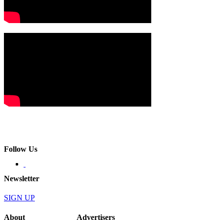
Follow Us
Newsletter
SIGN UP
About
Advertisers