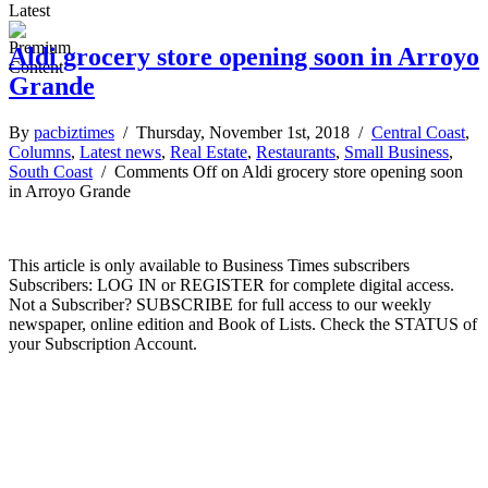
Latest
Aldi grocery store opening soon in Arroyo
Grande
By
pacbiztimes
/ Thursday, November 1st, 2018 /
Central Coast
,
Columns
,
Latest news
,
Real Estate
,
Restaurants
,
Small Business
,
South Coast
/
Comments Off
on Aldi grocery store opening soon
in Arroyo Grande
This article is only available to Business Times subscribers
Subscribers: LOG IN or REGISTER for complete digital access.
Not a Subscriber? SUBSCRIBE for full access to our weekly
newspaper, online edition and Book of Lists. Check the STATUS of
your Subscription Account.