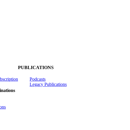
PUBLICATIONS
ubscription
Podcasts
Legacy Publications
nations
ons