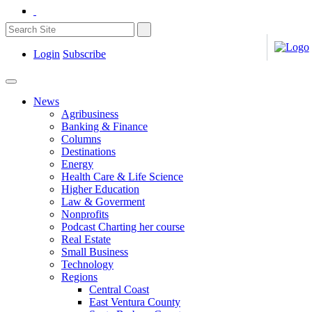
Login
Subscribe
News
Agribusiness
Banking & Finance
Columns
Destinations
Energy
Health Care & Life Science
Higher Education
Law & Goverment
Nonprofits
Podcast Charting her course
Real Estate
Small Business
Technology
Regions
Central Coast
East Ventura County