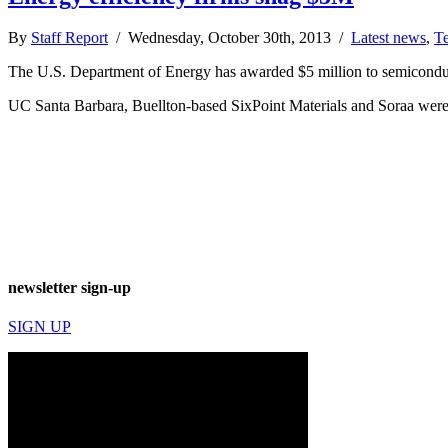
By
Staff Report
/ Wednesday, October 30th, 2013 /
Latest news
,
T
The U.S. Department of Energy has awarded $5 million to semiconduc
UC Santa Barbara, Buellton-based SixPoint Materials and Soraa were 
newsletter sign-up
SIGN UP