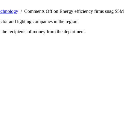
echnology
/
Comments Off
on Energy efficiency firms snag $5M
tor and lighting companies in the region.
the recipients of money from the department.