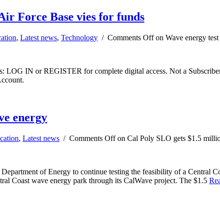
ir Force Base vies for funds
ation
,
Latest news
,
Technology
/
Comments Off
on Wave energy test 
ibers: LOG IN or REGISTER for complete digital access. Not a Subscri
Account.
ave energy
cation
,
Latest news
/
Comments Off
on Cal Poly SLO gets $1.5 milli
epartment of Energy to continue testing the feasibility of a Central Co
entral Coast wave energy park through its CalWave project. The $1.5
Re