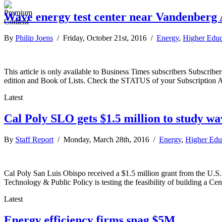
Wave energy test center near Vandenberg A
By
Philip Joens
/ Friday, October 21st, 2016 /
Energy
,
Higher Educ
This article is only available to Business Times subscribers Subscr
edition and Book of Lists. Check the STATUS of your Subscription 
Latest
Cal Poly SLO gets $1.5 million to study w
By
Staff Report
/ Monday, March 28th, 2016 /
Energy
,
Higher Edu
Cal Poly San Luis Obispo received a $1.5 million grant from the U.S. D
Technology & Public Policy is testing the feasibility of building a C
Latest
Energy efficiency firms snag $5M