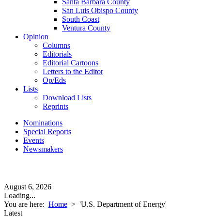
Santa Barbara County
San Luis Obispo County
South Coast
Ventura County
Opinion
Columns
Editorials
Editorial Cartoons
Letters to the Editor
Op/Eds
Lists
Download Lists
Reprints
Nominations
Special Reports
Events
Newsmakers
August 6, 2026
Loading...
You are here:
Home
>
'U.S. Department of Energy'
Latest