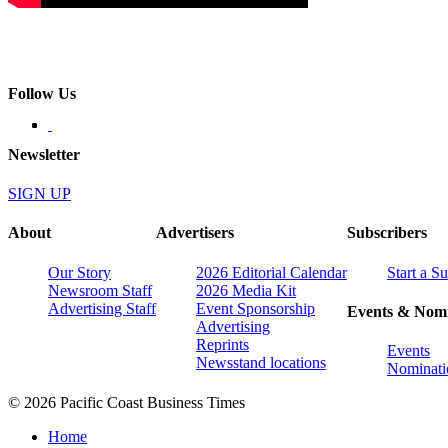
Follow Us
Newsletter
SIGN UP
About
Advertisers
Subscribers
Our Story
2026 Editorial Calendar
Start a S
Newsroom Staff
2026 Media Kit
Advertising Staff
Event Sponsorship
Events & Nomi
Advertising
Reprints
Events
Newsstand locations
Nominati
© 2026 Pacific Coast Business Times
Home