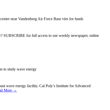
center near Vandenberg Air Force Base vies for funds
ber? SUBSCRIBE for full access to our weekly newspaper, online
on to study wave energy
ast wave energy facility. Cal Poly’s Institute for Advanced
ad More →