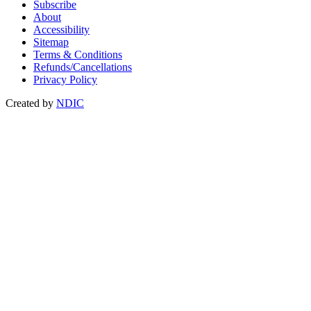
Subscribe
About
Accessibility
Sitemap
Terms & Conditions
Refunds/Cancellations
Privacy Policy
Created by
NDIC