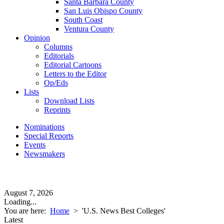
Santa Barbara County
San Luis Obispo County
South Coast
Ventura County
Opinion
Columns
Editorials
Editorial Cartoons
Letters to the Editor
Op/Eds
Lists
Download Lists
Reprints
Nominations
Special Reports
Events
Newsmakers
August 7, 2026
Loading...
You are here:
Home
>
'U.S. News Best Colleges'
Latest