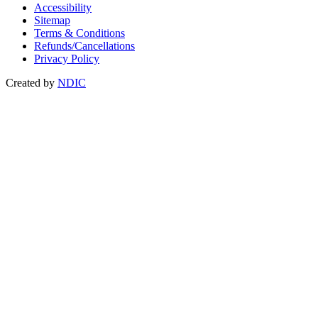
Accessibility
Sitemap
Terms & Conditions
Refunds/Cancellations
Privacy Policy
Created by
NDIC