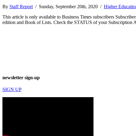
By
Staff Report
/ Sunday, September 20th, 2020 /
Higher Educatio
This article is only available to Business Times subscribers Subscr
edition and Book of Lists. Check the STATUS of your Subscription 
newsletter sign-up
SIGN UP