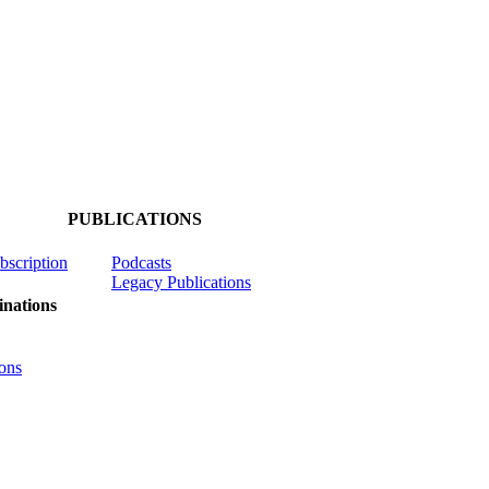
PUBLICATIONS
ubscription
Podcasts
Legacy Publications
nations
ons