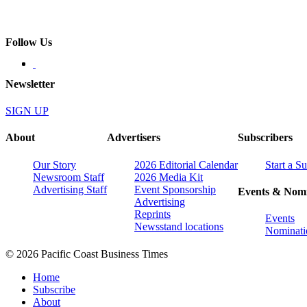
Follow Us
Newsletter
SIGN UP
About
Advertisers
Subscribers
Our Story
2026 Editorial Calendar
Start a S
Newsroom Staff
2026 Media Kit
Advertising Staff
Event Sponsorship
Events & Nomi
Advertising
Reprints
Events
Newsstand locations
Nominati
© 2026 Pacific Coast Business Times
Home
Subscribe
About