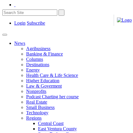
Login
Subscribe
News
Agribusiness
Banking & Finance
Columns
Destinations
Energy
Health Care & Life Science
Higher Education
Law & Goverment
Nonprofits
Podcast Charting her course
Real Estate
Small Business
Technology
Regions
Central Coast
East Ventura County