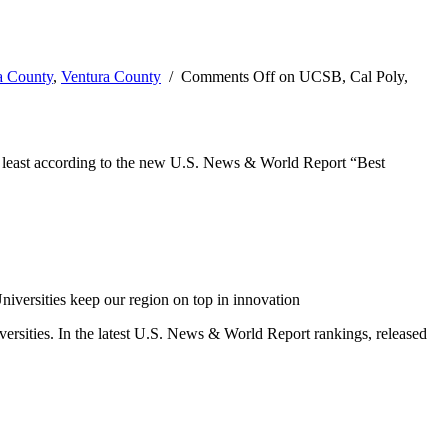
a County
,
Ventura County
/
Comments Off
on UCSB, Cal Poly,
, at least according to the new U.S. News & World Report “Best
iversities keep our region on top in innovation
versities. In the latest U.S. News & World Report rankings, released