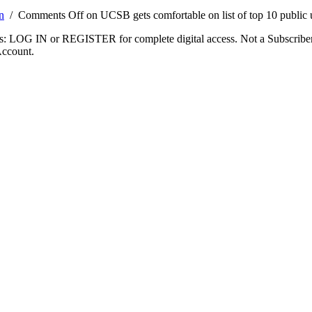
n
/
Comments Off
on UCSB gets comfortable on list of top 10 public u
ibers: LOG IN or REGISTER for complete digital access. Not a Subscri
Account.