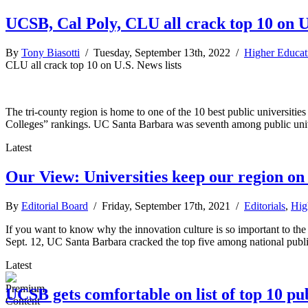
UCSB, Cal Poly, CLU all crack top 10 on U.
By
Tony Biasotti
/ Tuesday, September 13th, 2022 /
Higher Educat
CLU all crack top 10 on U.S. News lists
The tri-county region is home to one of the 10 best public universitie
Colleges” rankings. UC Santa Barbara was seventh among public univ
Latest
Our View: Universities keep our region on 
By
Editorial Board
/ Friday, September 17th, 2021 /
Editorials
,
Hig
If you want to know why the innovation culture is so important to the
Sept. 12, UC Santa Barbara cracked the top five among national publi
Latest
UCSB gets comfortable on list of top 10 pub