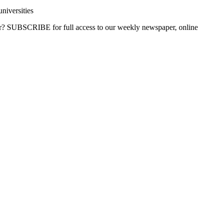
niversities
ber? SUBSCRIBE for full access to our weekly newspaper, online