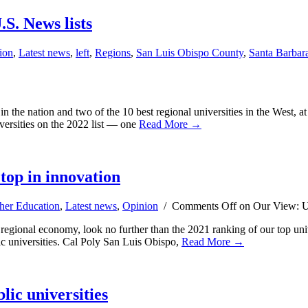
S. News lists
ion
,
Latest news
,
left
,
Regions
,
San Luis Obispo County
,
Santa Barbar
s in the nation and two of the 10 best regional universities in the West
ersities on the 2022 list — one
Read More →
top in innovation
her Education
,
Latest news
,
Opinion
/
Comments Off
on Our View: Un
 regional economy, look no further than the 2021 ranking of our top uni
c universities. Cal Poly San Luis Obispo,
Read More →
lic universities