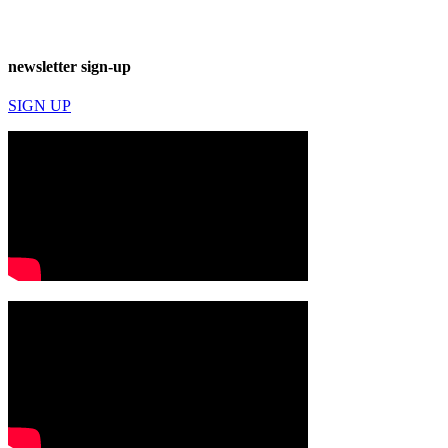
newsletter sign-up
SIGN UP