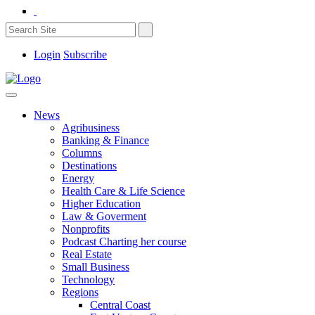
Login
Subscribe
News
Agribusiness
Banking & Finance
Columns
Destinations
Energy
Health Care & Life Science
Higher Education
Law & Goverment
Nonprofits
Podcast Charting her course
Real Estate
Small Business
Technology
Regions
Central Coast