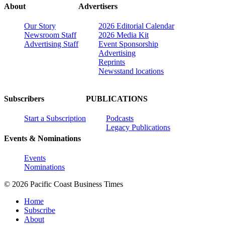
About
Advertisers
Our Story
2026 Editorial Calendar
Newsroom Staff
2026 Media Kit
Advertising Staff
Event Sponsorship
Advertising
Reprints
Newsstand locations
Subscribers
PUBLICATIONS
Start a Subscription
Podcasts
Legacy Publications
Events & Nominations
Events
Nominations
© 2026 Pacific Coast Business Times
Home
Subscribe
About