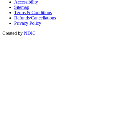
Accessibility
Sitemap
Terms & Conditions
Refunds/Cancellations
Privacy Policy
Created by
NDIC