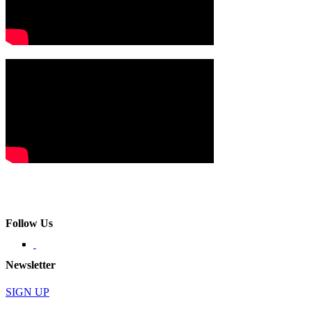
Follow Us
Newsletter
SIGN UP