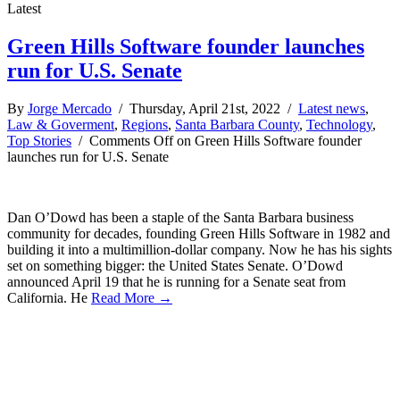
Latest
Green Hills Software founder launches
run for U.S. Senate
By
Jorge Mercado
/ Thursday, April 21st, 2022 /
Latest news
,
Law & Goverment
,
Regions
,
Santa Barbara County
,
Technology
,
Top Stories
/
Comments Off
on Green Hills Software founder
launches run for U.S. Senate
Dan O’Dowd has been a staple of the Santa Barbara business
community for decades, founding Green Hills Software in 1982 and
building it into a multimillion-dollar company. Now he has his sights
set on something bigger: the United States Senate. O’Dowd
announced April 19 that he is running for a Senate seat from
California. He
Read More →