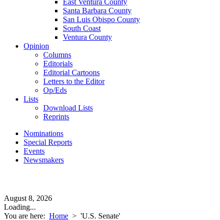
East Ventura County
Santa Barbara County
San Luis Obispo County
South Coast
Ventura County
Opinion
Columns
Editorials
Editorial Cartoons
Letters to the Editor
Op/Eds
Lists
Download Lists
Reprints
Nominations
Special Reports
Events
Newsmakers
August 8, 2026
Loading...
You are here:
Home
>
'U.S. Senate'