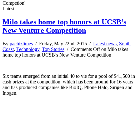
Competion'
Latest
Milo takes home top honors at UCSB’s
New Venture Competition
By
pacbiztimes
/ Friday, May 22nd, 2015 /
Latest news
,
South
Coast
,
Technology
,
Top Stories
/
Comments Off
on Milo takes
home top honors at UCSB’s New Venture Competition
Six teams emerged from an initial 40 to vie for a pool of $41,500 in
cash prizes at the competition, which has been around for 16 years
and has produced companies like BioIQ, Phone Halo, Sirigen and
Inogen.