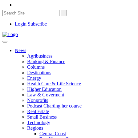
Login
Subscribe
News
Agribusiness
Banking & Finance
Columns
Destinations
Energy
Health Care & Life Science
Higher Education
Law & Goverment
Nonprofits
Podcast Charting her course
Real Estate
Small Business
Technology
Regions
Central Coast