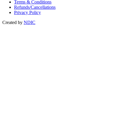
Terms & Conditions
Refunds/Cancellations
Privacy Policy
Created by
NDIC