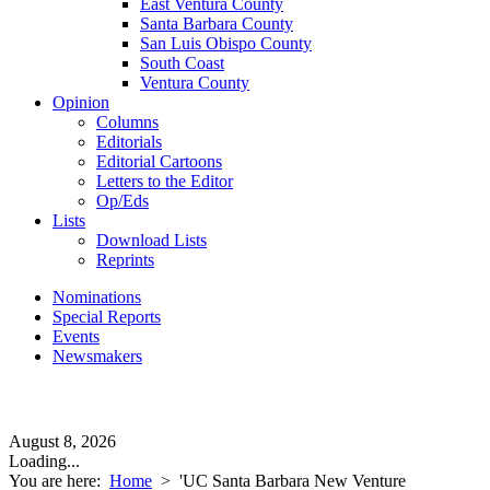
East Ventura County
Santa Barbara County
San Luis Obispo County
South Coast
Ventura County
Opinion
Columns
Editorials
Editorial Cartoons
Letters to the Editor
Op/Eds
Lists
Download Lists
Reprints
Nominations
Special Reports
Events
Newsmakers
August 8, 2026
Loading...
You are here:
Home
>
'UC Santa Barbara New Venture