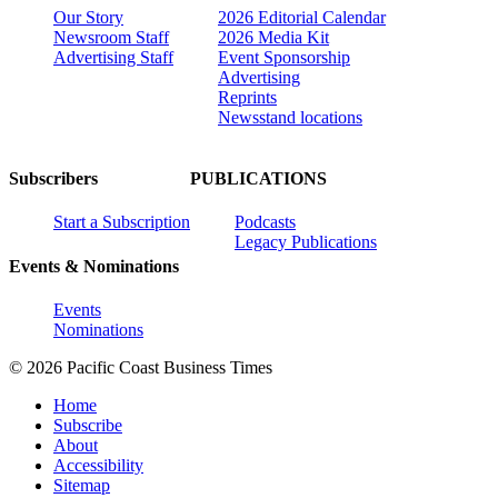
Our Story
2026 Editorial Calendar
Newsroom Staff
2026 Media Kit
Advertising Staff
Event Sponsorship
Advertising
Reprints
Newsstand locations
Subscribers
PUBLICATIONS
Start a Subscription
Podcasts
Legacy Publications
Events & Nominations
Events
Nominations
© 2026 Pacific Coast Business Times
Home
Subscribe
About
Accessibility
Sitemap