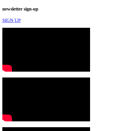
newsletter sign-up
SIGN UP