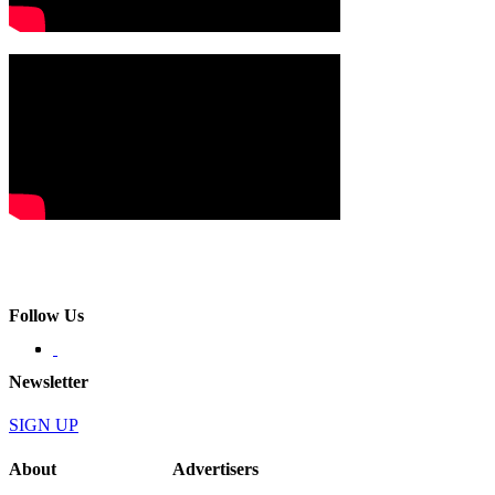
Follow Us
Newsletter
SIGN UP
About
Advertisers