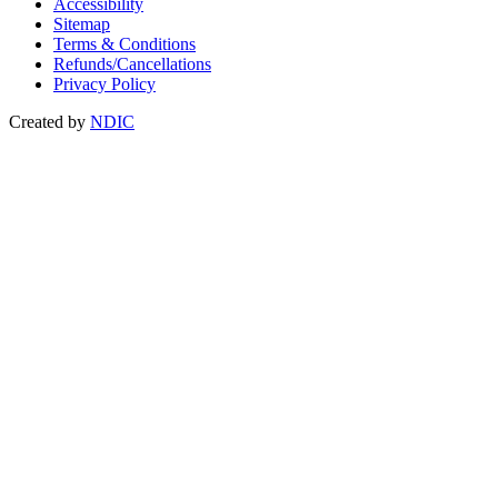
Accessibility
Sitemap
Terms & Conditions
Refunds/Cancellations
Privacy Policy
Created by
NDIC