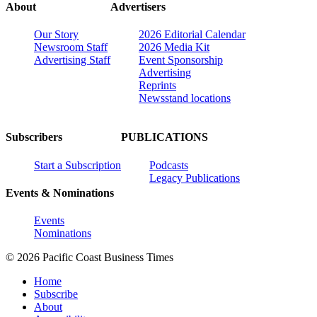
About
Advertisers
Our Story
2026 Editorial Calendar
Newsroom Staff
2026 Media Kit
Advertising Staff
Event Sponsorship
Advertising
Reprints
Newsstand locations
Subscribers
PUBLICATIONS
Start a Subscription
Podcasts
Legacy Publications
Events & Nominations
Events
Nominations
© 2026 Pacific Coast Business Times
Home
Subscribe
About