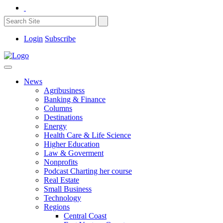
Login
Subscribe
News
Agribusiness
Banking & Finance
Columns
Destinations
Energy
Health Care & Life Science
Higher Education
Law & Goverment
Nonprofits
Podcast Charting her course
Real Estate
Small Business
Technology
Regions
Central Coast