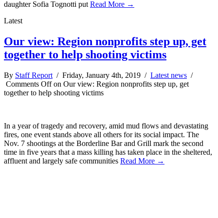
daughter Sofia Tognotti put
Read More →
Latest
Our view: Region nonprofits step up, get
together to help shooting victims
By
Staff Report
/ Friday, January 4th, 2019 /
Latest news
/
Comments Off
on Our view: Region nonprofits step up, get
together to help shooting victims
In a year of tragedy and recovery, amid mud flows and devastating
fires, one event stands above all others for its social impact. The
Nov. 7 shootings at the Borderline Bar and Grill mark the second
time in five years that a mass killing has taken place in the sheltered,
affluent and largely safe communities
Read More →