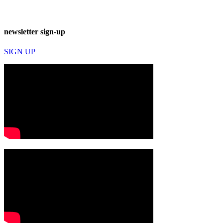
newsletter sign-up
SIGN UP