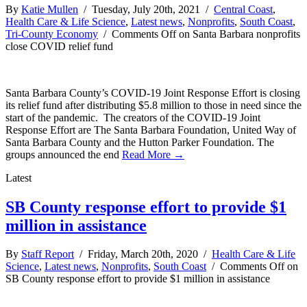
By
Katie Mullen
/ Tuesday, July 20th, 2021 /
Central Coast
,
Health Care & Life Science
,
Latest news
,
Nonprofits
,
South Coast
,
Tri-County Economy
/
Comments Off
on Santa Barbara nonprofits
close COVID relief fund
Santa Barbara County’s COVID-19 Joint Response Effort is closing
its relief fund after distributing $5.8 million to those in need since the
start of the pandemic. The creators of the COVID-19 Joint
Response Effort are The Santa Barbara Foundation, United Way of
Santa Barbara County and the Hutton Parker Foundation. The
groups announced the end
Read More →
Latest
SB County response effort to provide $1
million in assistance
By
Staff Report
/ Friday, March 20th, 2020 /
Health Care & Life
Science
,
Latest news
,
Nonprofits
,
South Coast
/
Comments Off
on
SB County response effort to provide $1 million in assistance