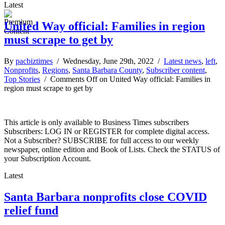
Latest
United Way official: Families in region
must scrape to get by
By
pacbiztimes
/ Wednesday, June 29th, 2022 /
Latest news
,
left
,
Nonprofits
,
Regions
,
Santa Barbara County
,
Subscriber content
,
Top Stories
/
Comments Off
on United Way official: Families in
region must scrape to get by
This article is only available to Business Times subscribers
Subscribers: LOG IN or REGISTER for complete digital access.
Not a Subscriber? SUBSCRIBE for full access to our weekly
newspaper, online edition and Book of Lists. Check the STATUS of
your Subscription Account.
Latest
Santa Barbara nonprofits close COVID
relief fund