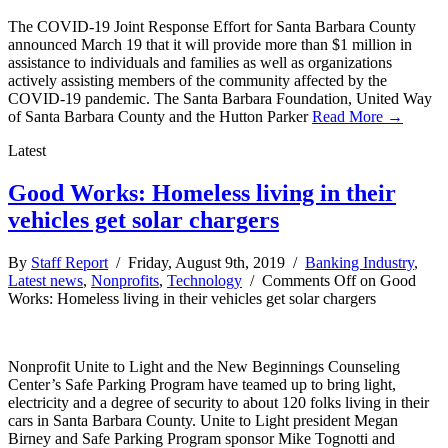
The COVID-19 Joint Response Effort for Santa Barbara County
announced March 19 that it will provide more than $1 million in
assistance to individuals and families as well as organizations
actively assisting members of the community affected by the
COVID-19 pandemic. The Santa Barbara Foundation, United Way
of Santa Barbara County and the Hutton Parker
Read More →
Latest
Good Works: Homeless living in their
vehicles get solar chargers
By
Staff Report
/ Friday, August 9th, 2019 /
Banking Industry
,
Latest news
,
Nonprofits
,
Technology
/
Comments Off
on Good
Works: Homeless living in their vehicles get solar chargers
Nonprofit Unite to Light and the New Beginnings Counseling
Center’s Safe Parking Program have teamed up to bring light,
electricity and a degree of security to about 120 folks living in their
cars in Santa Barbara County. Unite to Light president Megan
Birney and Safe Parking Program sponsor Mike Tognotti and