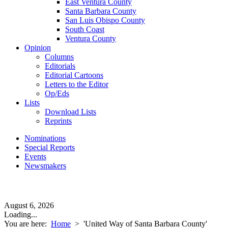
East Ventura County
Santa Barbara County
San Luis Obispo County
South Coast
Ventura County
Opinion
Columns
Editorials
Editorial Cartoons
Letters to the Editor
Op/Eds
Lists
Download Lists
Reprints
Nominations
Special Reports
Events
Newsmakers
August 6, 2026
Loading...
You are here:
Home
>
'United Way of Santa Barbara County'