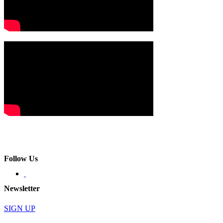
Follow Us
Newsletter
SIGN UP