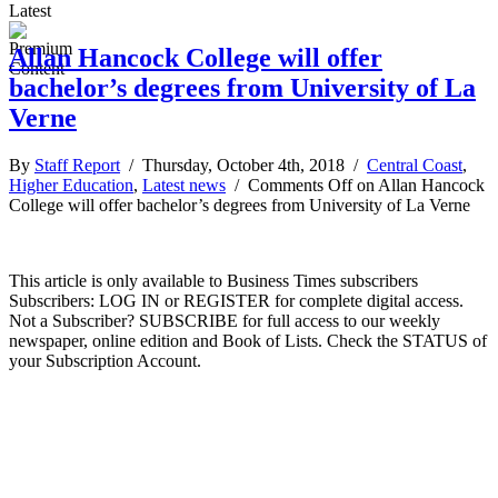
Latest
Allan Hancock College will offer
bachelor’s degrees from University of La
Verne
By
Staff Report
/ Thursday, October 4th, 2018 /
Central Coast
,
Higher Education
,
Latest news
/
Comments Off
on Allan Hancock
College will offer bachelor’s degrees from University of La Verne
This article is only available to Business Times subscribers
Subscribers: LOG IN or REGISTER for complete digital access.
Not a Subscriber? SUBSCRIBE for full access to our weekly
newspaper, online edition and Book of Lists. Check the STATUS of
your Subscription Account.