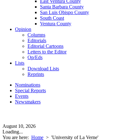
East Ventura County
Santa Barbara County
San Luis Obispo County
South Coast
Ventura County
Opinion
Columns
Editorials
Editorial Cartoons
Letters to the Editor
Op/Eds
Lists
Download Lists
Reprints
Nominations
Special Reports
Events
Newsmakers
August 10, 2026
Loading...
You are here:
Home
>
'University of La Verne'