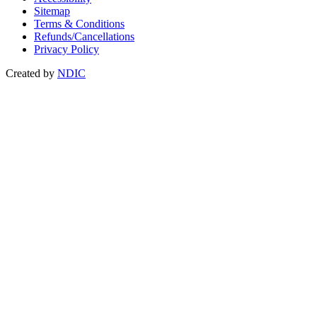
Sitemap
Terms & Conditions
Refunds/Cancellations
Privacy Policy
Created by
NDIC