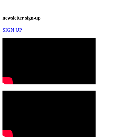
newsletter sign-up
SIGN UP