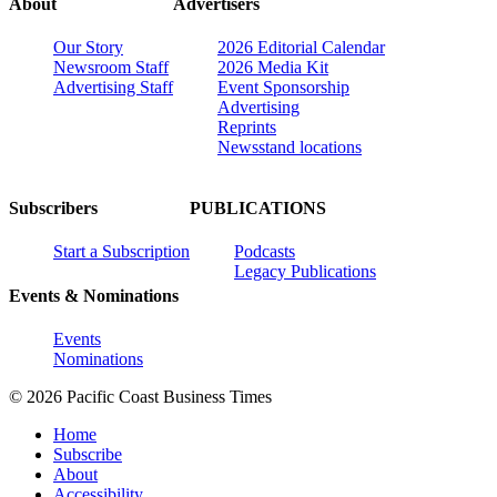
About
Advertisers
Our Story
2026 Editorial Calendar
Newsroom Staff
2026 Media Kit
Advertising Staff
Event Sponsorship
Advertising
Reprints
Newsstand locations
Subscribers
PUBLICATIONS
Start a Subscription
Podcasts
Legacy Publications
Events & Nominations
Events
Nominations
© 2026 Pacific Coast Business Times
Home
Subscribe
About
Accessibility