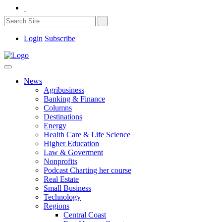
Login
Subscribe
News
Agribusiness
Banking & Finance
Columns
Destinations
Energy
Health Care & Life Science
Higher Education
Law & Goverment
Nonprofits
Podcast Charting her course
Real Estate
Small Business
Technology
Regions
Central Coast