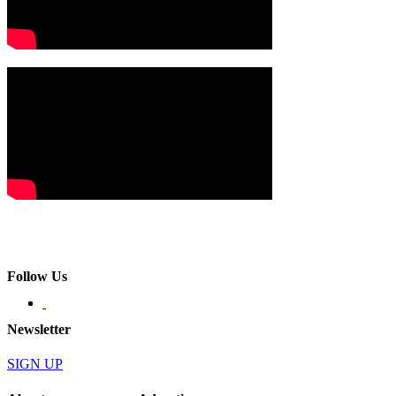
Follow Us
Newsletter
SIGN UP