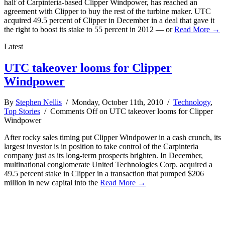
half of Carpinteria-based Clipper Windpower, has reached an
agreement with Clipper to buy the rest of the turbine maker. UTC
acquired 49.5 percent of Clipper in December in a deal that gave it
the right to boost its stake to 55 percent in 2012 — or
Read More →
Latest
UTC takeover looms for Clipper
Windpower
By
Stephen Nellis
/ Monday, October 11th, 2010 /
Technology
,
Top Stories
/
Comments Off
on UTC takeover looms for Clipper
Windpower
After rocky sales timing put Clipper Windpower in a cash crunch, its
largest investor is in position to take control of the Carpinteria
company just as its long-term prospects brighten. In December,
multinational conglomerate United Technologies Corp. acquired a
49.5 percent stake in Clipper in a transaction that pumped $206
million in new capital into the
Read More →