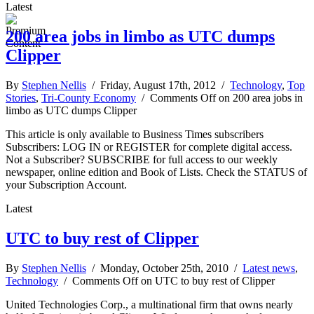
Latest
200 area jobs in limbo as UTC dumps
Clipper
By
Stephen Nellis
/ Friday, August 17th, 2012 /
Technology
,
Top
Stories
,
Tri-County Economy
/
Comments Off
on 200 area jobs in
limbo as UTC dumps Clipper
This article is only available to Business Times subscribers
Subscribers: LOG IN or REGISTER for complete digital access.
Not a Subscriber? SUBSCRIBE for full access to our weekly
newspaper, online edition and Book of Lists. Check the STATUS of
your Subscription Account.
Latest
UTC to buy rest of Clipper
By
Stephen Nellis
/ Monday, October 25th, 2010 /
Latest news
,
Technology
/
Comments Off
on UTC to buy rest of Clipper
United Technologies Corp., a multinational firm that owns nearly