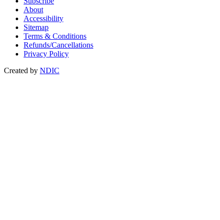
Subscribe
About
Accessibility
Sitemap
Terms & Conditions
Refunds/Cancellations
Privacy Policy
Created by
NDIC