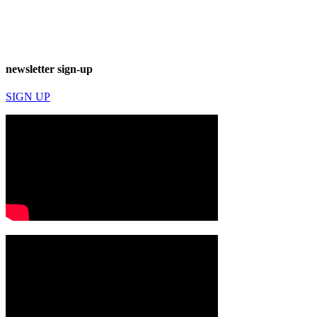
newsletter sign-up
SIGN UP