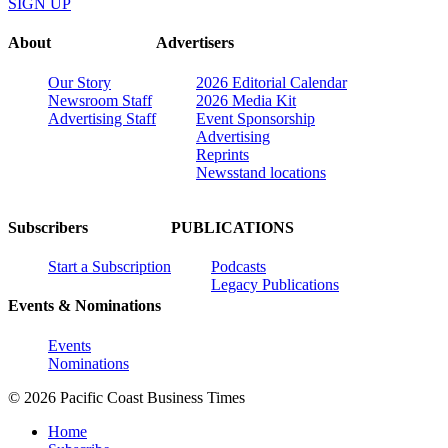
SIGN UP
About
Advertisers
Our Story
2026 Editorial Calendar
Newsroom Staff
2026 Media Kit
Advertising Staff
Event Sponsorship
Advertising
Reprints
Newsstand locations
Subscribers
PUBLICATIONS
Start a Subscription
Podcasts
Legacy Publications
Events & Nominations
Events
Nominations
© 2026 Pacific Coast Business Times
Home