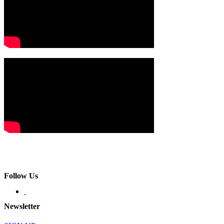
Follow Us
Newsletter