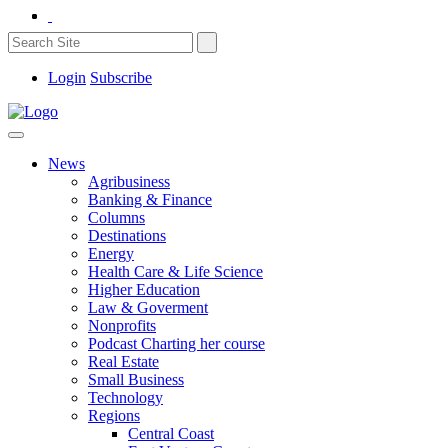
Login
Subscribe
News
Agribusiness
Banking & Finance
Columns
Destinations
Energy
Health Care & Life Science
Higher Education
Law & Goverment
Nonprofits
Podcast Charting her course
Real Estate
Small Business
Technology
Regions
Central Coast