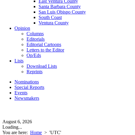
East Ventura County
Santa Barbara County
San Luis Obispo County
South Coast
Ventura County
Opinion
Columns
Editorials
Editorial Cartoons
Letters to the Editor
Op/Eds
Lists
Download Lists
Reprints
Nominations
Special Reports
Events
Newsmakers
August 6, 2026
Loading...
You are here:
Home
>
'UTC'