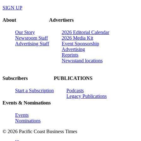
SIGN UP
About
Advertisers
Our Story
2026 Editorial Calendar
Newsroom Staff
2026 Media Kit
Advertising Staff
Event Sponsorship
Advertising
Reprints
Newsstand locations
Subscribers
PUBLICATIONS
Start a Subscription
Podcasts
Legacy Publications
Events & Nominations
Events
Nominations
© 2026 Pacific Coast Business Times