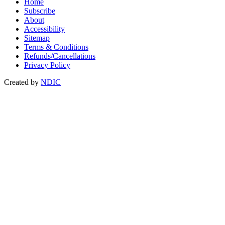
Home
Subscribe
About
Accessibility
Sitemap
Terms & Conditions
Refunds/Cancellations
Privacy Policy
Created by
NDIC