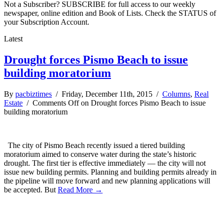
Not a Subscriber? SUBSCRIBE for full access to our weekly
newspaper, online edition and Book of Lists. Check the STATUS of
your Subscription Account.
Latest
Drought forces Pismo Beach to issue
building moratorium
By
pacbiztimes
/ Friday, December 11th, 2015 /
Columns
,
Real
Estate
/
Comments Off
on Drought forces Pismo Beach to issue
building moratorium
The city of Pismo Beach recently issued a tiered building
moratorium aimed to conserve water during the state’s historic
drought. The first tier is effective immediately — the city will not
issue new building permits. Planning and building permits already in
the pipeline will move forward and new planning applications will
be accepted. But
Read More →