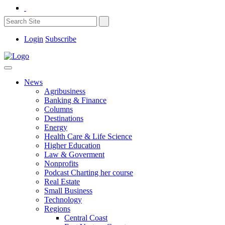
Login
Subscribe
News
Agribusiness
Banking & Finance
Columns
Destinations
Energy
Health Care & Life Science
Higher Education
Law & Goverment
Nonprofits
Podcast Charting her course
Real Estate
Small Business
Technology
Regions
Central Coast