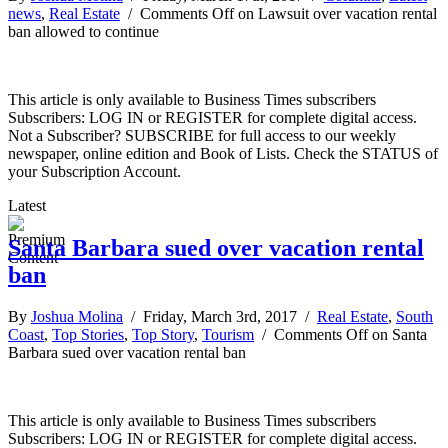
news
,
Real Estate
/
Comments Off
on Lawsuit over vacation rental
ban allowed to continue
This article is only available to Business Times subscribers
Subscribers: LOG IN or REGISTER for complete digital access.
Not a Subscriber? SUBSCRIBE for full access to our weekly
newspaper, online edition and Book of Lists. Check the STATUS of
your Subscription Account.
Latest
Santa Barbara sued over vacation rental
ban
By
Joshua Molina
/ Friday, March 3rd, 2017 /
Real Estate
,
South
Coast
,
Top Stories
,
Top Story
,
Tourism
/
Comments Off
on Santa
Barbara sued over vacation rental ban
This article is only available to Business Times subscribers
Subscribers: LOG IN or REGISTER for complete digital access.