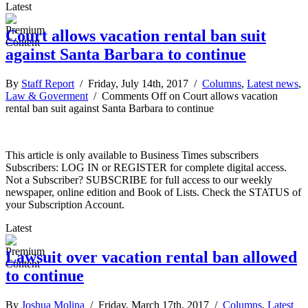
Latest
Court allows vacation rental ban suit
against Santa Barbara to continue
By
Staff Report
/ Friday, July 14th, 2017 /
Columns
,
Latest news
,
Law & Goverment
/
Comments Off
on Court allows vacation
rental ban suit against Santa Barbara to continue
This article is only available to Business Times subscribers
Subscribers: LOG IN or REGISTER for complete digital access.
Not a Subscriber? SUBSCRIBE for full access to our weekly
newspaper, online edition and Book of Lists. Check the STATUS of
your Subscription Account.
Latest
Lawsuit over vacation rental ban allowed
to continue
By
Joshua Molina
/ Friday, March 17th, 2017 /
Columns
,
Latest