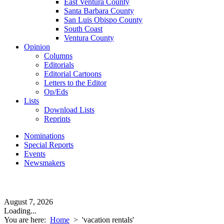
East Ventura County
Santa Barbara County
San Luis Obispo County
South Coast
Ventura County
Opinion
Columns
Editorials
Editorial Cartoons
Letters to the Editor
Op/Eds
Lists
Download Lists
Reprints
Nominations
Special Reports
Events
Newsmakers
August 7, 2026
Loading...
You are here:
Home
>
'vacation rentals'