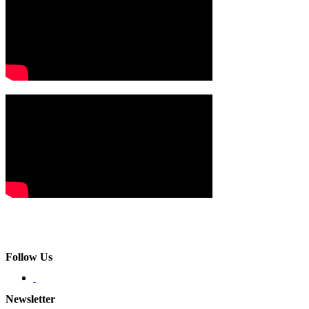
Follow Us
Newsletter