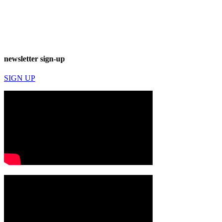
newsletter sign-up
SIGN UP