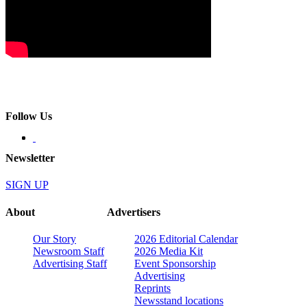
Follow Us
Newsletter
SIGN UP
About
Advertisers
Our Story
2026 Editorial Calendar
Newsroom Staff
2026 Media Kit
Advertising Staff
Event Sponsorship
Advertising
Reprints
Newsstand locations