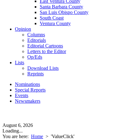
East Ventura County
Santa Barbara County
San Luis Obispo County
South Coast
Ventura County
Opinion
Columns
Editorials
Editorial Cartoons
Letters to the Editor
Op/Eds
Lists
Download Lists
Reprints
Nominations
Special Reports
Events
Newsmakers
August 6, 2026
Loading...
You are here:
Home
>
'ValueClick'