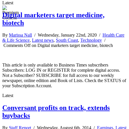
Latest
Digital marketers target medicine,
biotech
By
Marissa Nall
/ Wednesday, January 22nd, 2020 /
Health Care
& Life Science
,
Latest news
,
South Coast
,
Technology
/
Comments Off
on Digital marketers target medicine, biotech
This article is only available to Business Times subscribers
Subscribers: LOG IN or REGISTER for complete digital access.
Not a Subscriber? SUBSCRIBE for full access to our weekly
newspaper, online edition and Book of Lists. Check the STATUS of
your Subscription Account.
Latest
Conversant profits on track, extends
buybacks
By
Staff Report
/ Wednesday, August 6th, 2014 /
Earnings
,
Latest