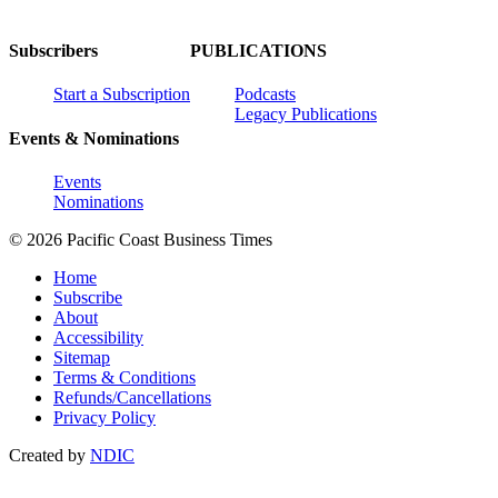
Subscribers
PUBLICATIONS
Start a Subscription
Podcasts
Legacy Publications
Events & Nominations
Events
Nominations
© 2026 Pacific Coast Business Times
Home
Subscribe
About
Accessibility
Sitemap
Terms & Conditions
Refunds/Cancellations
Privacy Policy
Created by
NDIC