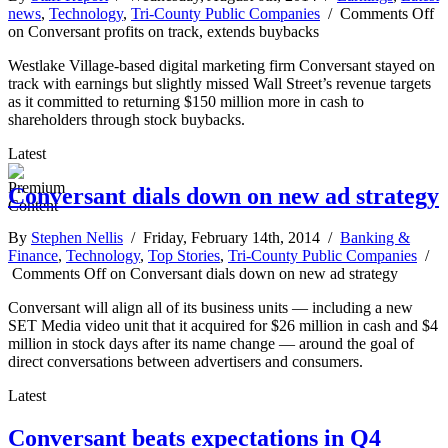
news
,
Technology
,
Tri-County Public Companies
/
Comments Off
on Conversant profits on track, extends buybacks
Westlake Village-based digital marketing firm Conversant stayed on
track with earnings but slightly missed Wall Street’s revenue targets
as it committed to returning $150 million more in cash to
shareholders through stock buybacks.
Latest
Conversant dials down on new ad strategy
By
Stephen Nellis
/ Friday, February 14th, 2014 /
Banking &
Finance
,
Technology
,
Top Stories
,
Tri-County Public Companies
/
Comments Off
on Conversant dials down on new ad strategy
Conversant will align all of its business units — including a new
SET Media video unit that it acquired for $26 million in cash and $4
million in stock days after its name change — around the goal of
direct conversations between advertisers and consumers.
Latest
Conversant beats expectations in Q4