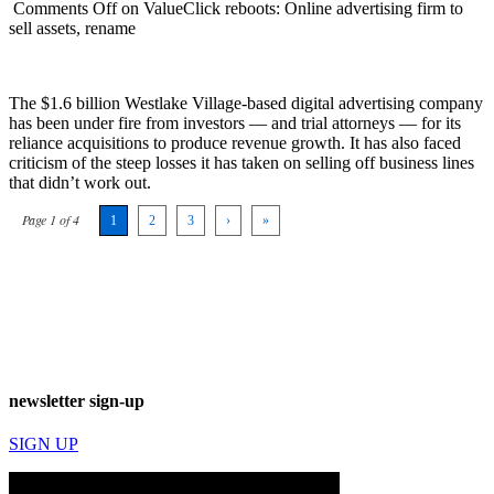
Comments Off
on ValueClick reboots: Online advertising firm to
sell assets, rename
The $1.6 billion Westlake Village-based digital advertising company
has been under fire from investors — and trial attorneys — for its
reliance acquisitions to produce revenue growth. It has also faced
criticism of the steep losses it has taken on selling off business lines
that didn’t work out.
Page 1 of 4
1
2
3
›
»
newsletter sign-up
SIGN UP