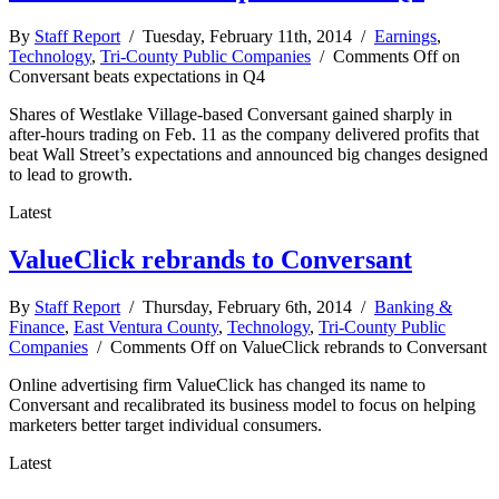
By
Staff Report
/ Tuesday, February 11th, 2014 /
Earnings
,
Technology
,
Tri-County Public Companies
/
Comments Off
on
Conversant beats expectations in Q4
Shares of Westlake Village-based Conversant gained sharply in
after-hours trading on Feb. 11 as the company delivered profits that
beat Wall Street’s expectations and announced big changes designed
to lead to growth.
Latest
ValueClick rebrands to Conversant
By
Staff Report
/ Thursday, February 6th, 2014 /
Banking &
Finance
,
East Ventura County
,
Technology
,
Tri-County Public
Companies
/
Comments Off
on ValueClick rebrands to Conversant
Online advertising firm ValueClick has changed its name to
Conversant and recalibrated its business model to focus on helping
marketers better target individual consumers.
Latest