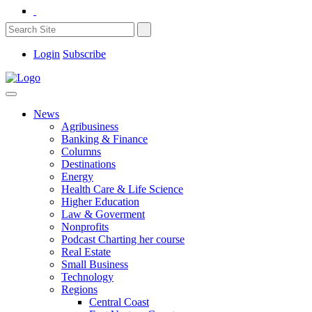
Login
Subscribe
News
Agribusiness
Banking & Finance
Columns
Destinations
Energy
Health Care & Life Science
Higher Education
Law & Goverment
Nonprofits
Podcast Charting her course
Real Estate
Small Business
Technology
Regions
Central Coast