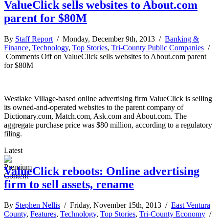
ValueClick sells websites to About.com
parent for $80M
By
Staff Report
/ Monday, December 9th, 2013 /
Banking &
Finance
,
Technology
,
Top Stories
,
Tri-County Public Companies
/
Comments Off
on ValueClick sells websites to About.com parent
for $80M
Westlake Village-based online advertising firm ValueClick is selling
its owned-and-operated websites to the parent company of
Dictionary.com, Match.com, Ask.com and About.com. The
aggregate purchase price was $80 million, according to a regulatory
filing.
Latest
ValueClick reboots: Online advertising
firm to sell assets, rename
By
Stephen Nellis
/ Friday, November 15th, 2013 /
East Ventura
County
,
Features
,
Technology
,
Top Stories
,
Tri-County Economy
/