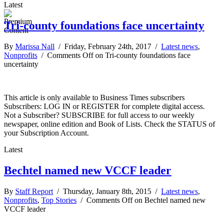
Latest
Tri-county foundations face uncertainty
By
Marissa Nall
/ Friday, February 24th, 2017 /
Latest news
,
Nonprofits
/
Comments Off
on Tri-county foundations face
uncertainty
This article is only available to Business Times subscribers
Subscribers: LOG IN or REGISTER for complete digital access.
Not a Subscriber? SUBSCRIBE for full access to our weekly
newspaper, online edition and Book of Lists. Check the STATUS of
your Subscription Account.
Latest
Bechtel named new VCCF leader
By
Staff Report
/ Thursday, January 8th, 2015 /
Latest news
,
Nonprofits
,
Top Stories
/
Comments Off
on Bechtel named new
VCCF leader