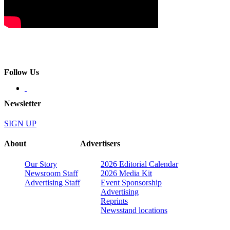
Follow Us
Newsletter
SIGN UP
About
Advertisers
Our Story
2026 Editorial Calendar
Newsroom Staff
2026 Media Kit
Advertising Staff
Event Sponsorship
Advertising
Reprints
Newsstand locations