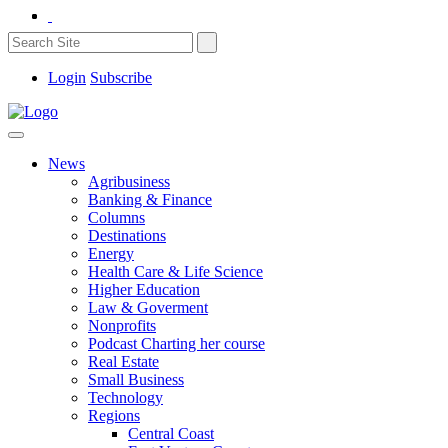
Login
Subscribe
News
Agribusiness
Banking & Finance
Columns
Destinations
Energy
Health Care & Life Science
Higher Education
Law & Goverment
Nonprofits
Podcast Charting her course
Real Estate
Small Business
Technology
Regions
Central Coast