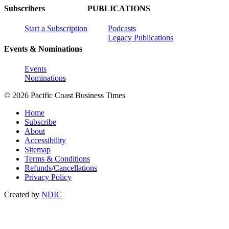
Subscribers
PUBLICATIONS
Start a Subscription
Podcasts
Legacy Publications
Events & Nominations
Events
Nominations
© 2026 Pacific Coast Business Times
Home
Subscribe
About
Accessibility
Sitemap
Terms & Conditions
Refunds/Cancellations
Privacy Policy
Created by
NDIC