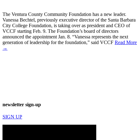
The Ventura County Community Foundation has a new leader.
Vanessa Bechtel, previously executive director of the Santa Barbara
City College Foundation, is taking over as president and CEO of
VCCF starting Feb. 9. The Foundation’s board of directors
announced the appointment Jan. 8. “Vanessa represents the next
generation of leadership for the foundation,” said VCCF
Read More
→
newsletter sign-up
SIGN UP