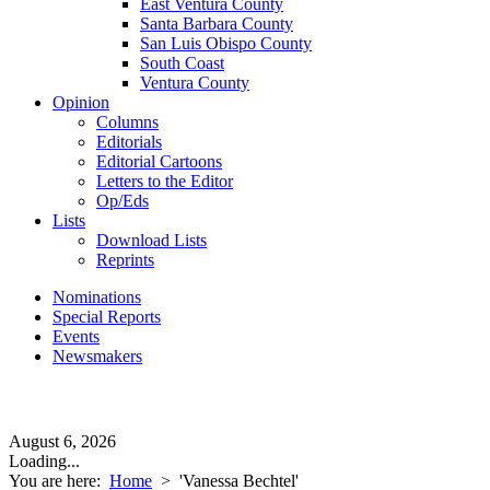
East Ventura County
Santa Barbara County
San Luis Obispo County
South Coast
Ventura County
Opinion
Columns
Editorials
Editorial Cartoons
Letters to the Editor
Op/Eds
Lists
Download Lists
Reprints
Nominations
Special Reports
Events
Newsmakers
August 6, 2026
Loading...
You are here:
Home
>
'Vanessa Bechtel'