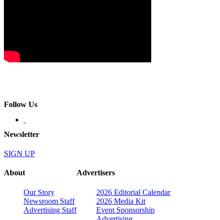
Follow Us
Newsletter
SIGN UP
About
Advertisers
Our Story
2026 Editorial Calendar
Newsroom Staff
2026 Media Kit
Advertising Staff
Event Sponsorship
Advertising