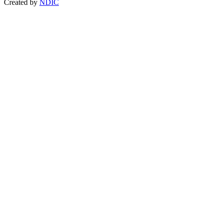
Created by
NDIC