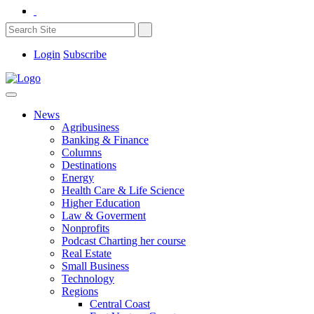
Login
Subscribe
News
Agribusiness
Banking & Finance
Columns
Destinations
Energy
Health Care & Life Science
Higher Education
Law & Goverment
Nonprofits
Podcast Charting her course
Real Estate
Small Business
Technology
Regions
Central Coast