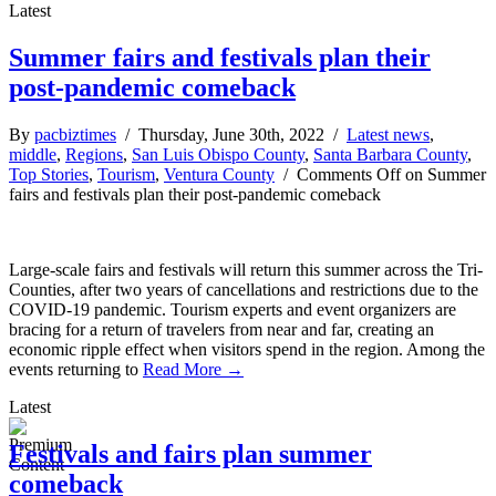
Latest
Summer fairs and festivals plan their
post-pandemic comeback
By
pacbiztimes
/ Thursday, June 30th, 2022 /
Latest news
,
middle
,
Regions
,
San Luis Obispo County
,
Santa Barbara County
,
Top Stories
,
Tourism
,
Ventura County
/
Comments Off
on Summer
fairs and festivals plan their post-pandemic comeback
Large-scale fairs and festivals will return this summer across the Tri-
Counties, after two years of cancellations and restrictions due to the
COVID-19 pandemic. Tourism experts and event organizers are
bracing for a return of travelers from near and far, creating an
economic ripple effect when visitors spend in the region. Among the
events returning to
Read More →
Latest
Festivals and fairs plan summer
comeback