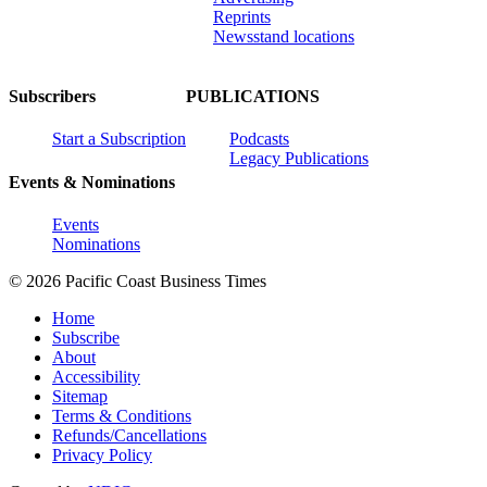
Reprints
Newsstand locations
Subscribers
PUBLICATIONS
Start a Subscription
Podcasts
Legacy Publications
Events & Nominations
Events
Nominations
© 2026 Pacific Coast Business Times
Home
Subscribe
About
Accessibility
Sitemap
Terms & Conditions
Refunds/Cancellations
Privacy Policy