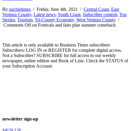
By
pacbiztimes
/ Friday, June 4th, 2021 /
Central Coast
,
East
Ventura County
,
Latest news
,
South Coast
,
Subscriber content
,
Top
Stories
,
Tourism
,
Tri-County Economy
,
West Ventura County
/
Comments Off
on Festivals and fairs plan summer comeback
This article is only available to Business Times subscribers
Subscribers: LOG IN or REGISTER for complete digital access.
Not a Subscriber? SUBSCRIBE for full access to our weekly
newspaper, online edition and Book of Lists. Check the STATUS of
your Subscription Account.
newsletter sign-up
SIGN UP