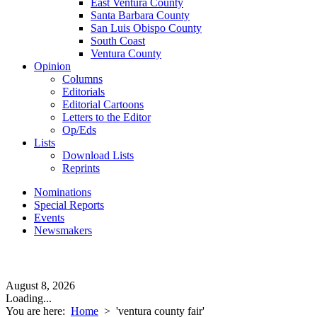
East Ventura County
Santa Barbara County
San Luis Obispo County
South Coast
Ventura County
Opinion
Columns
Editorials
Editorial Cartoons
Letters to the Editor
Op/Eds
Lists
Download Lists
Reprints
Nominations
Special Reports
Events
Newsmakers
August 8, 2026
Loading...
You are here:
Home
>
'ventura county fair'