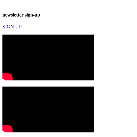
newsletter sign-up
SIGN UP