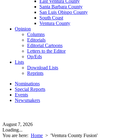
East Ventura County
Santa Barbara County
San Luis Obispo County
South Coast
Ventura County
Opinion
Columns
Editorials
Editorial Cartoons
Letters to the Editor
Op/Eds
Lists
Download Lists
Reprints
Nominations
Special Reports
Events
Newsmakers
August 7, 2026
Loading...
You are here:
Home
>
'Ventura County Fusion'