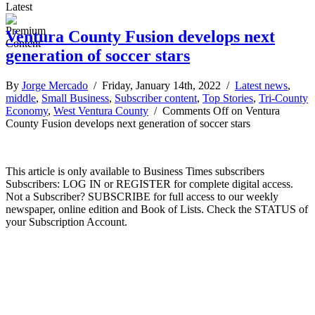
Latest
Ventura County Fusion develops next
generation of soccer stars
By
Jorge Mercado
/ Friday, January 14th, 2022 /
Latest news
,
middle
,
Small Business
,
Subscriber content
,
Top Stories
,
Tri-County
Economy
,
West Ventura County
/
Comments Off
on Ventura
County Fusion develops next generation of soccer stars
This article is only available to Business Times subscribers
Subscribers: LOG IN or REGISTER for complete digital access.
Not a Subscriber? SUBSCRIBE for full access to our weekly
newspaper, online edition and Book of Lists. Check the STATUS of
your Subscription Account.