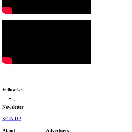
Follow Us
Newsletter
SIGN UP
About
Advertisers