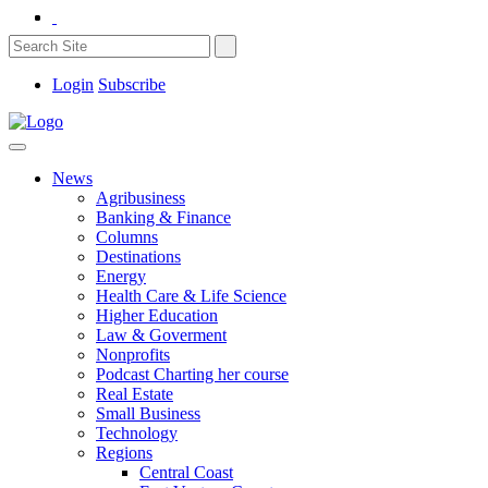
Login
Subscribe
News
Agribusiness
Banking & Finance
Columns
Destinations
Energy
Health Care & Life Science
Higher Education
Law & Goverment
Nonprofits
Podcast Charting her course
Real Estate
Small Business
Technology
Regions
Central Coast