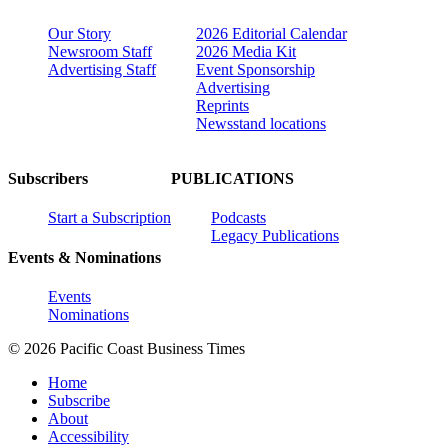
Our Story
2026 Editorial Calendar
Newsroom Staff
2026 Media Kit
Advertising Staff
Event Sponsorship
Advertising
Reprints
Newsstand locations
Subscribers
PUBLICATIONS
Start a Subscription
Podcasts
Legacy Publications
Events & Nominations
Events
Nominations
© 2026 Pacific Coast Business Times
Home
Subscribe
About
Accessibility