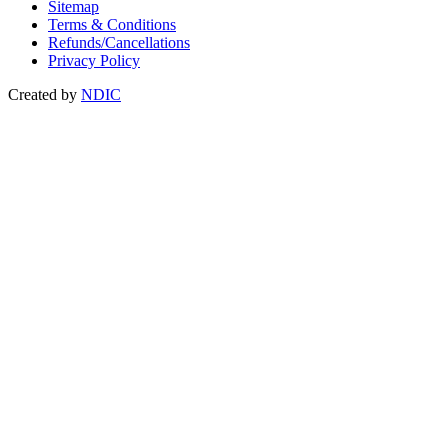
Sitemap
Terms & Conditions
Refunds/Cancellations
Privacy Policy
Created by
NDIC