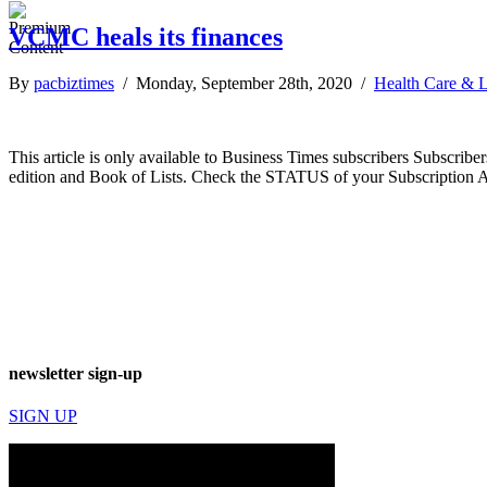
VCMC heals its finances
By
pacbiztimes
/ Monday, September 28th, 2020 /
Health Care & L
This article is only available to Business Times subscribers Subscr
edition and Book of Lists. Check the STATUS of your Subscription 
newsletter sign-up
SIGN UP