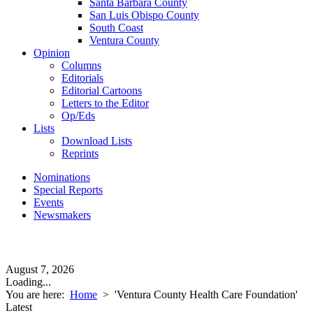
Santa Barbara County
San Luis Obispo County
South Coast
Ventura County
Opinion
Columns
Editorials
Editorial Cartoons
Letters to the Editor
Op/Eds
Lists
Download Lists
Reprints
Nominations
Special Reports
Events
Newsmakers
August 7, 2026
Loading...
You are here:
Home
>
'Ventura County Health Care Foundation'
Latest