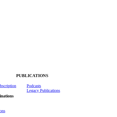
PUBLICATIONS
ubscription
Podcasts
Legacy Publications
nations
ons