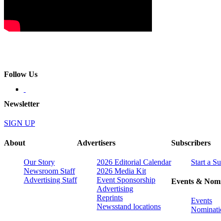
Follow Us
Newsletter
SIGN UP
About
Advertisers
Subscribers
Our Story
2026 Editorial Calendar
Start a S
Newsroom Staff
2026 Media Kit
Advertising Staff
Event Sponsorship
Events & Nomi
Advertising
Reprints
Events
Newsstand locations
Nominati