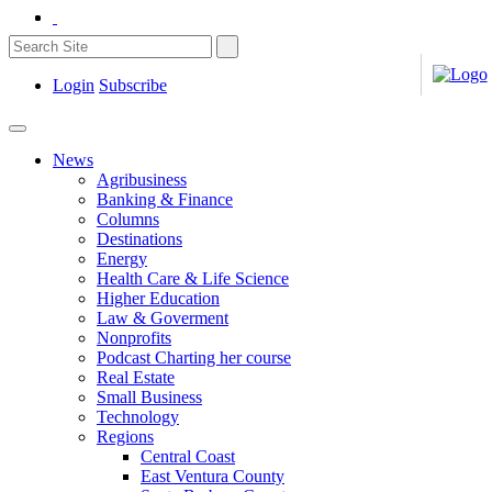
Login
Subscribe
News
Agribusiness
Banking & Finance
Columns
Destinations
Energy
Health Care & Life Science
Higher Education
Law & Goverment
Nonprofits
Podcast Charting her course
Real Estate
Small Business
Technology
Regions
Central Coast
East Ventura County