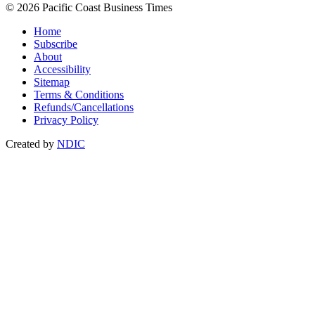
© 2026 Pacific Coast Business Times
Home
Subscribe
About
Accessibility
Sitemap
Terms & Conditions
Refunds/Cancellations
Privacy Policy
Created by
NDIC