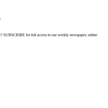
s
ber? SUBSCRIBE for full access to our weekly newspaper, online