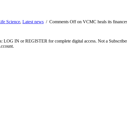
ife Science
,
Latest news
/
Comments Off
on VCMC heals its finance
ibers: LOG IN or REGISTER for complete digital access. Not a Subscri
Account.