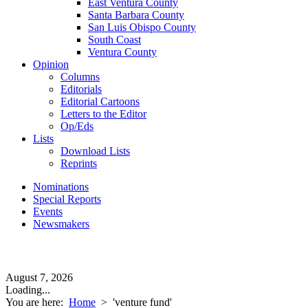
East Ventura County
Santa Barbara County
San Luis Obispo County
South Coast
Ventura County
Opinion
Columns
Editorials
Editorial Cartoons
Letters to the Editor
Op/Eds
Lists
Download Lists
Reprints
Nominations
Special Reports
Events
Newsmakers
August 7, 2026
Loading...
You are here:
Home
>
'venture fund'