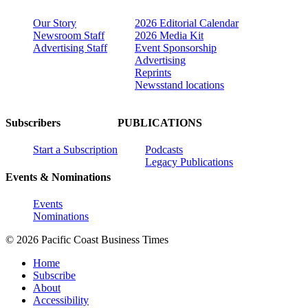
Our Story
2026 Editorial Calendar
Newsroom Staff
2026 Media Kit
Advertising Staff
Event Sponsorship
Advertising
Reprints
Newsstand locations
Subscribers
PUBLICATIONS
Start a Subscription
Podcasts
Legacy Publications
Events & Nominations
Events
Nominations
© 2026 Pacific Coast Business Times
Home
Subscribe
About
Accessibility