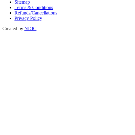
Sitemap
Terms & Conditions
Refunds/Cancellations
Privacy Policy
Created by
NDIC