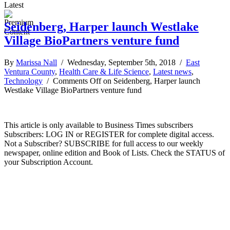
Latest
Seidenberg, Harper launch Westlake
Village BioPartners venture fund
By
Marissa Nall
/ Wednesday, September 5th, 2018 /
East
Ventura County
,
Health Care & Life Science
,
Latest news
,
Technology
/
Comments Off
on Seidenberg, Harper launch
Westlake Village BioPartners venture fund
This article is only available to Business Times subscribers
Subscribers: LOG IN or REGISTER for complete digital access.
Not a Subscriber? SUBSCRIBE for full access to our weekly
newspaper, online edition and Book of Lists. Check the STATUS of
your Subscription Account.