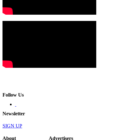
Follow Us
Newsletter
SIGN UP
About
Advertisers