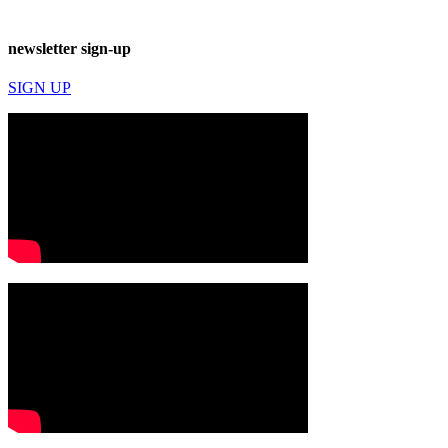
newsletter sign-up
SIGN UP