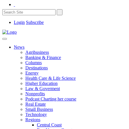
Login
Subscribe
News
Agribusiness
Banking & Finance
Columns
Destinations
Energy
Health Care & Life Science
Higher Education
Law & Goverment
Nonprofits
Podcast Charting her course
Real Estate
Small Business
Technology
Regions
Central Coast