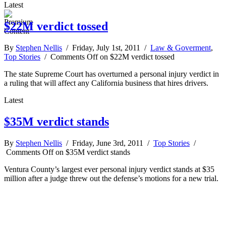
Latest
$22M verdict tossed
By
Stephen Nellis
/ Friday, July 1st, 2011 /
Law & Goverment
,
Top Stories
/
Comments Off
on $22M verdict tossed
The state Supreme Court has overturned a personal injury verdict in
a ruling that will affect any California business that hires drivers.
Latest
$35M verdict stands
By
Stephen Nellis
/ Friday, June 3rd, 2011 /
Top Stories
/
Comments Off
on $35M verdict stands
Ventura County’s largest ever personal injury verdict stands at $35
million after a judge threw out the defense’s motions for a new trial.