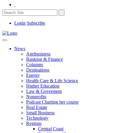
Login
Subscribe
News
Agribusiness
Banking & Finance
Columns
Destinations
Energy
Health Care & Life Science
Higher Education
Law & Goverment
Nonprofits
Podcast Charting her course
Real Estate
Small Business
Technology
Regions
Central Coast