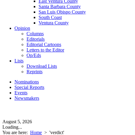
East Ventura County
Santa Barbara County
San Luis Obispo County
South Coast
Ventura County
Opinion
Columns
Editorials
Editorial Cartoons
Letters to the Editor
Op/Eds
Lists
Download Lists
Reprints
Nominations
Special Reports
Events
Newsmakers
August 5, 2026
Loading...
You are here:
Home
>
'verdict'