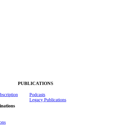
PUBLICATIONS
ubscription
Podcasts
Legacy Publications
nations
ons