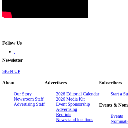
Follow Us
Newsletter
SIGN UP
About
Advertisers
Subscribers
Our Story
2026 Editorial Calendar
Start a S
Newsroom Staff
2026 Media Kit
Advertising Staff
Event Sponsorship
Events & Nomi
Advertising
Reprints
Events
Newsstand locations
Nominati