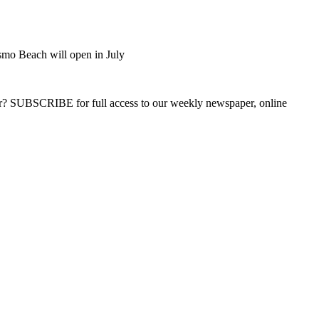
smo Beach will open in July
ber? SUBSCRIBE for full access to our weekly newspaper, online