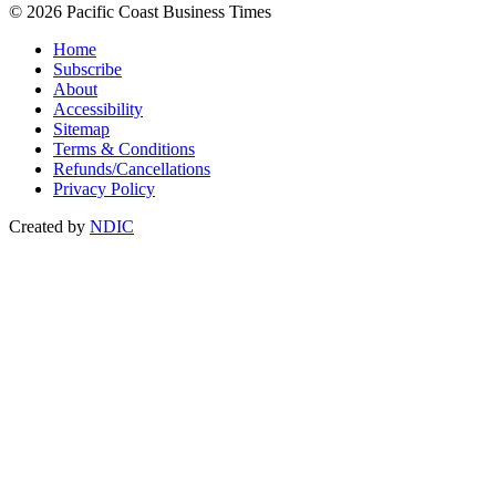
© 2026 Pacific Coast Business Times
Home
Subscribe
About
Accessibility
Sitemap
Terms & Conditions
Refunds/Cancellations
Privacy Policy
Created by
NDIC