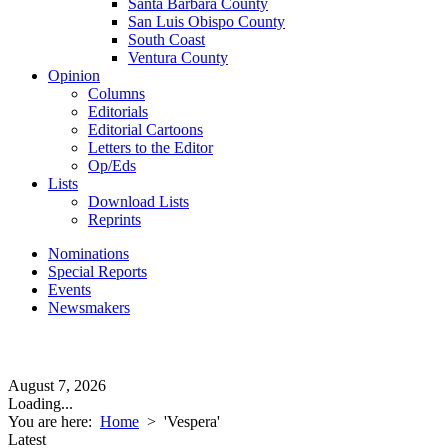
Santa Barbara County
San Luis Obispo County
South Coast
Ventura County
Opinion
Columns
Editorials
Editorial Cartoons
Letters to the Editor
Op/Eds
Lists
Download Lists
Reprints
Nominations
Special Reports
Events
Newsmakers
August 7, 2026
Loading...
You are here:
Home
>
'Vespera'
Latest