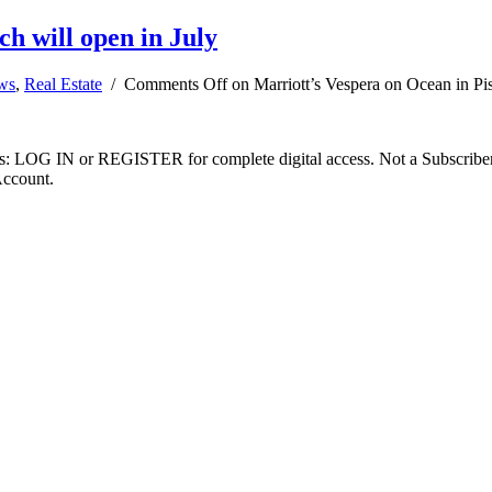
h will open in July
ews
,
Real Estate
/
Comments Off
on Marriott’s Vespera on Ocean in Pi
ibers: LOG IN or REGISTER for complete digital access. Not a Subscri
Account.