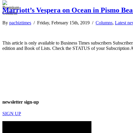
Marriott’s Vespera on Ocean in Pismo Beac
By
pacbiztimes
/ Friday, February 15th, 2019 /
Columns
,
Latest n
This article is only available to Business Times subscribers Subscr
edition and Book of Lists. Check the STATUS of your Subscription 
newsletter sign-up
SIGN UP