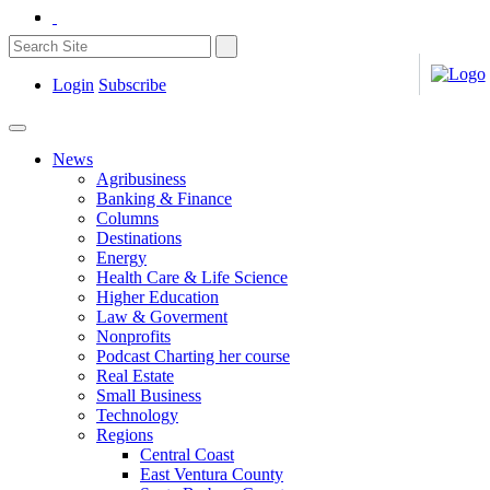
Login
Subscribe
News
Agribusiness
Banking & Finance
Columns
Destinations
Energy
Health Care & Life Science
Higher Education
Law & Goverment
Nonprofits
Podcast Charting her course
Real Estate
Small Business
Technology
Regions
Central Coast
East Ventura County