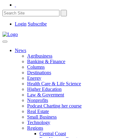
Login
Subscribe
News
Agribusiness
Banking & Finance
Columns
Destinations
Energy
Health Care & Life Science
Higher Education
Law & Goverment
Nonprofits
Podcast Charting her course
Real Estate
Small Business
Technology
Regions
Central Coast