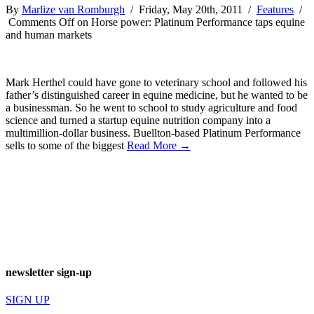
By
Marlize van Romburgh
/ Friday, May 20th, 2011 /
Features
/
Comments Off
on Horse power: Platinum Performance taps equine
and human markets
Mark Herthel could have gone to veterinary school and followed his
father’s distinguished career in equine medicine, but he wanted to be
a businessman. So he went to school to study agriculture and food
science and turned a startup equine nutrition company into a
multimillion-dollar business. Buellton-based Platinum Performance
sells to some of the biggest
Read More →
newsletter sign-up
SIGN UP