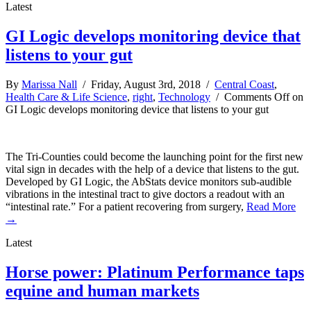
Latest
GI Logic develops monitoring device that
listens to your gut
By
Marissa Nall
/ Friday, August 3rd, 2018 /
Central Coast
,
Health Care & Life Science
,
right
,
Technology
/
Comments Off
on
GI Logic develops monitoring device that listens to your gut
The Tri-Counties could become the launching point for the first new
vital sign in decades with the help of a device that listens to the gut.
Developed by GI Logic, the AbStats device monitors sub-audible
vibrations in the intestinal tract to give doctors a readout with an
“intestinal rate.” For a patient recovering from surgery,
Read More
→
Latest
Horse power: Platinum Performance taps
equine and human markets