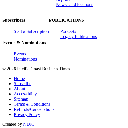
Newsstand locations
Subscribers
PUBLICATIONS
Start a Subscription
Podcasts
Legacy Publications
Events & Nominations
Events
Nominations
© 2026 Pacific Coast Business Times
Home
Subscribe
About
Accessibility
Sitemap
Terms & Conditions
Refunds/Cancellations
Privacy Policy
Created by
NDIC