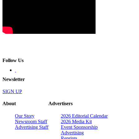
Follow Us
Newsletter
SIGN UP
About
Advertisers
Our Story
2026 Editorial Calendar
Newsroom Staff
2026 Media Kit
Advertising Staff
Event Sponsorship
Advertising
Reprints