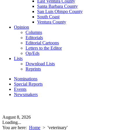
East Ventura County
Santa Barbara County
San Luis Obispo County
South Coast
Ventura County
Opinion
Columns
Editorials
Editorial Cartoons
Letters to the Editor
Op/Eds
Lists
Download Lists
Reprints
Nominations
Special Reports
Events
Newsmakers
August 8, 2026
Loading...
You are here:
Home
>
'veterinary'