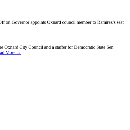
s
Off
on Governor appoints Oxnard council member to Ramirez’s seat
Oxnard City Council and a staffer for Democratic State Sen.
ad More →