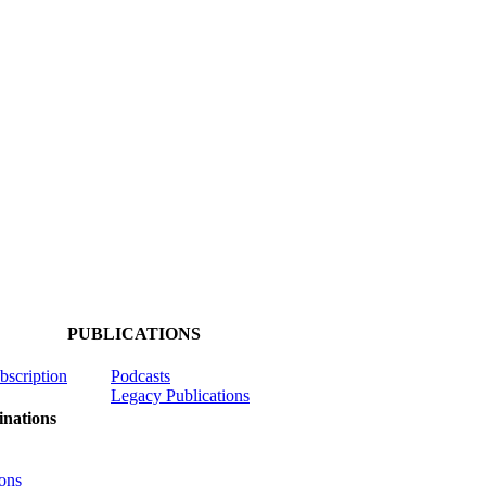
PUBLICATIONS
ubscription
Podcasts
Legacy Publications
nations
ons