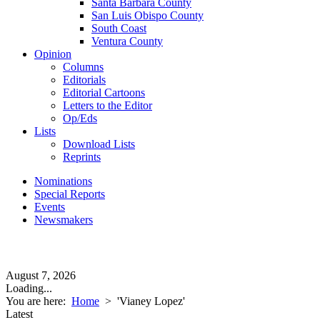
Santa Barbara County
San Luis Obispo County
South Coast
Ventura County
Opinion
Columns
Editorials
Editorial Cartoons
Letters to the Editor
Op/Eds
Lists
Download Lists
Reprints
Nominations
Special Reports
Events
Newsmakers
August 7, 2026
Loading...
You are here:
Home
>
'Vianey Lopez'
Latest