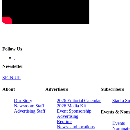
Follow Us
Newsletter
SIGN UP
About
Advertisers
Subscribers
Our Story
2026 Editorial Calendar
Start a S
Newsroom Staff
2026 Media Kit
Advertising Staff
Event Sponsorship
Events & Nomi
Advertising
Reprints
Events
Newsstand locations
Nominati