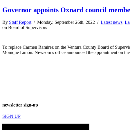
Governor appoints Oxnard council member 
By
Staff Report
/ Monday, September 26th, 2022 /
Latest news
,
La
on Board of Supervisors
To replace Carmen Ramirez on the Ventura County Board of Supervis
Monique Limón. Newsom’s office announced the appointment on the aft
newsletter sign-up
SIGN UP