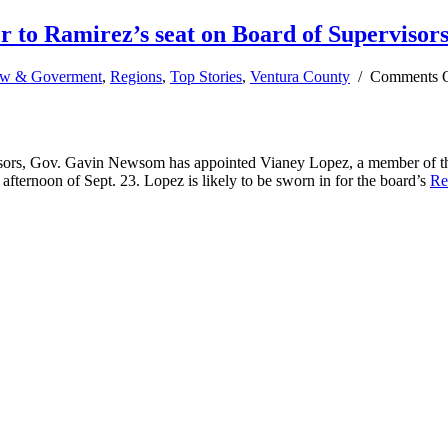
to Ramirez’s seat on Board of Supervisor
w & Goverment
,
Regions
,
Top Stories
,
Ventura County
/
Comments 
ors, Gov. Gavin Newsom has appointed Vianey Lopez, a member of the 
ernoon of Sept. 23. Lopez is likely to be sworn in for the board’s
Re