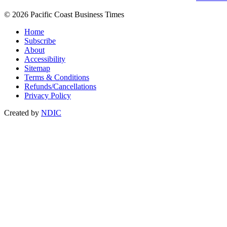
© 2026 Pacific Coast Business Times
Home
Subscribe
About
Accessibility
Sitemap
Terms & Conditions
Refunds/Cancellations
Privacy Policy
Created by
NDIC