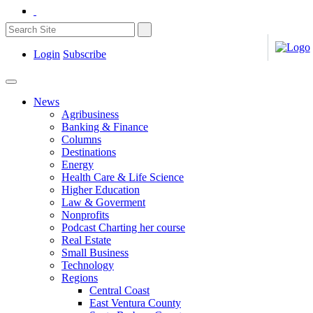
Login
Subscribe
News
Agribusiness
Banking & Finance
Columns
Destinations
Energy
Health Care & Life Science
Higher Education
Law & Goverment
Nonprofits
Podcast Charting her course
Real Estate
Small Business
Technology
Regions
Central Coast
East Ventura County