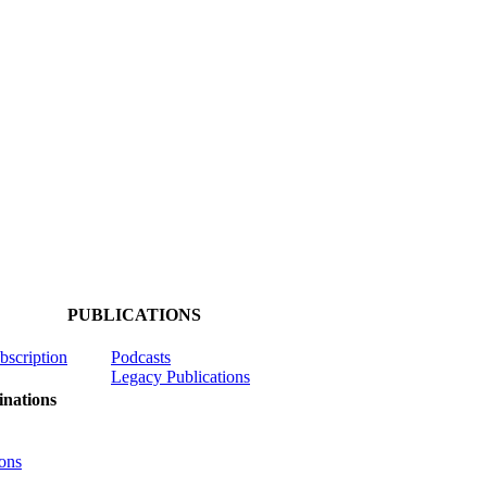
PUBLICATIONS
ubscription
Podcasts
Legacy Publications
nations
ons