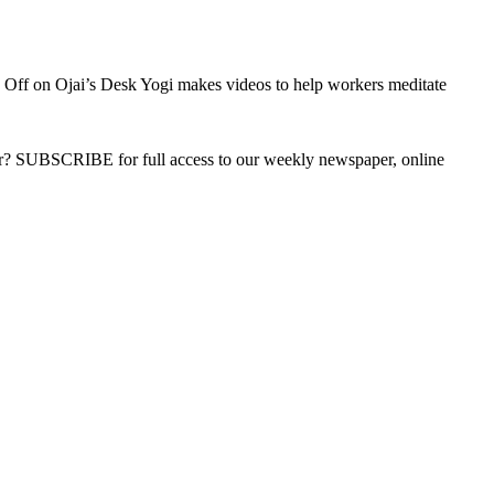
 Off
on Ojai’s Desk Yogi makes videos to help workers meditate
ber? SUBSCRIBE for full access to our weekly newspaper, online