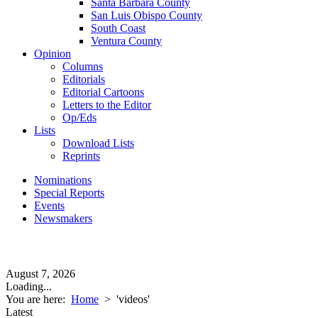
Santa Barbara County
San Luis Obispo County
South Coast
Ventura County
Opinion
Columns
Editorials
Editorial Cartoons
Letters to the Editor
Op/Eds
Lists
Download Lists
Reprints
Nominations
Special Reports
Events
Newsmakers
August 7, 2026
Loading...
You are here:
Home
>
'videos'
Latest