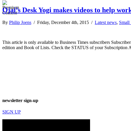
Ojai’s Desk Yogi makes videos to help wor
By
Philip Joens
/ Friday, December 4th, 2015 /
Latest news
,
Small
This article is only available to Business Times subscribers Subscr
edition and Book of Lists. Check the STATUS of your Subscription 
newsletter sign-up
SIGN UP