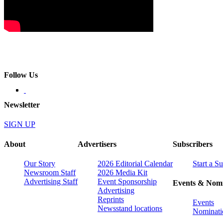
Follow Us
Newsletter
SIGN UP
About
Advertisers
Subscribers
Our Story
2026 Editorial Calendar
Start a S
Newsroom Staff
2026 Media Kit
Advertising Staff
Event Sponsorship
Events & Nomi
Advertising
Reprints
Events
Newsstand locations
Nominati